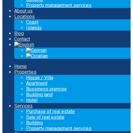
Property management services
About us
Locations
Coast
Islands
Blog
Contact
Home
Properties
House / Villa
Apartment
Bussiness premise
Building land
Hotel
Services
Purchase of real estate
Sale of real estate
Building
Property management services