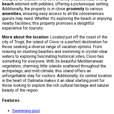
beach
adorned with pebbles, offering a picturesque setting.
Additionally, the property is in close
proximity
to various
amenities
, ensuring easy access to all the conveniences
guests may need. Whether it’s exploring the beach or enjoying
nearby facilities, this property promises a delightful
experience for tourists.
More about the location
: Located just off the coast of the
city of Trogir, the island of Ciovo is a perfect destination for
those seeking a diverse range of vacation options. From
relaxing on stunning beaches and swimming in crystal-clear
waters to exploring fascinating historical sites, Ciovo has
something for everyone. With its beautiful Mediterranean
vegetation, charming little islands scattered throughout the
archipelago, and mild climate, this island offers an
unforgettable stay for visitors. Additionally, its central location
in the heart of Dalmatia makes it an ideal starting point for
those looking to explore the rich cultural heritage and natural
beauty of the region.
Features
Swimming pool