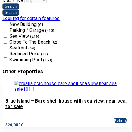
Max Price
Looking for certain features
New Building
(61)
Parking / Garage
(210)
Sea View
(216)
Close To The Beach
(82)
Seafront
(69)
Reduced Price
(11)
Swimming Pool
(160)
Other Properties
Brac Island – Bare shell house with sea view, near sea,
for sale
Details
320,000€