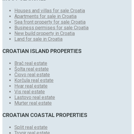
Houses and villas for sale Croatia
Apartments for sale in Croatia
Sea front property for sale Croatia
Business permises for sale Croatia
New build property in Croatia
Land for sale in Croatia
CROATIAN ISLAND PROPERTIES
Brač real estate
Šolta real estate
Čiovo real estate
Korčula real estate
Hvar real estate
Vis real estate
Lastovo real estate
Murter real estate
CROATIAN COASTAL PROPERTIES
Split real estate
Trogir real estate