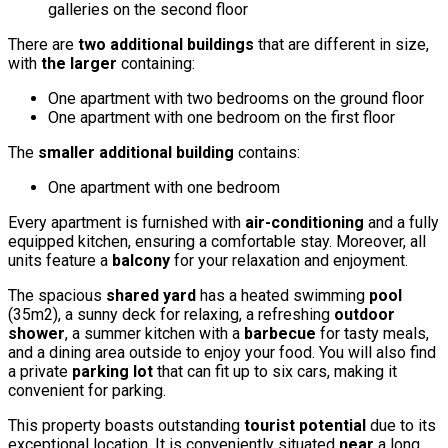
galleries on the second floor
There are
two additional buildings
that are different in size,
with
the larger
containing:
One apartment with two bedrooms on the ground floor
One apartment with one bedroom on the first floor
The
smaller additional building
contains:
One apartment with one bedroom
Every apartment is furnished with
air-conditioning
and a fully
equipped kitchen, ensuring a comfortable stay. Moreover, all
units feature a
balcony
for your relaxation and enjoyment.
The spacious
shared yard
has a heated swimming
pool
(35m2), a sunny deck for relaxing, a refreshing
outdoor
shower
, a summer kitchen with a
barbecue
for tasty meals,
and a dining area outside to enjoy your food. You will also find
a private
parking lot
that can fit up to six cars, making it
convenient for parking.
This property boasts outstanding
tourist potential
due to its
exceptional location. It is conveniently situated
near
a long