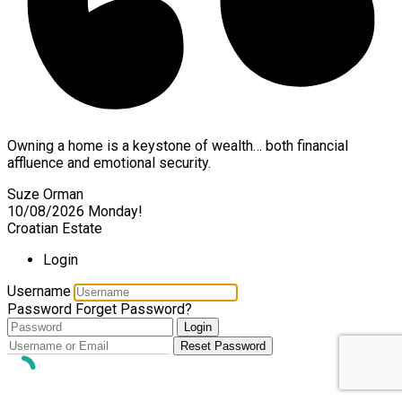
Owning a home is a keystone of wealth… both financial
affluence and emotional security.
Suze Orman
10/08/2026
Monday!
Croatian Estate
Login
Username
Password
Forget Password?
Login
Reset Password