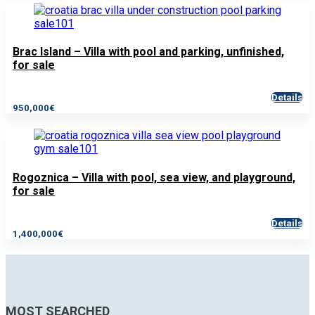
Brac Island – Villa with pool and parking, unfinished,
for sale
Details
950,000€
Rogoznica – Villa with pool, sea view, and playground,
for sale
Details
1,400,000€
MOST SEARCHED