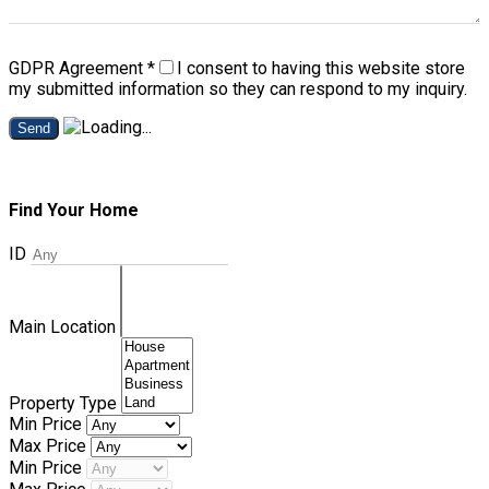
GDPR Agreement
*
I consent to having this website store
my submitted information so they can respond to my inquiry.
Send
Find Your Home
ID
Main Location
Property Type
Min Price
Max Price
Min Price