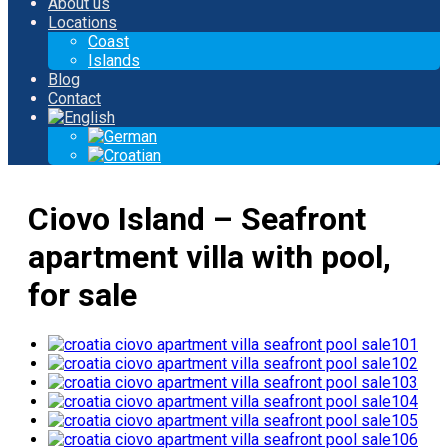
About us
Locations
Coast
Islands
Blog
Contact
Ciovo Island – Seafront
apartment villa with pool,
for sale