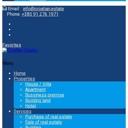
Email: :
info@croatian.estate
Phone:
+385 91 276 1971
Favorites
Menu
Home
Properties
House / Villa
Apartment
Bussiness premise
Building land
Hotel
Services
Purchase of real estate
Sale of real estate
Building