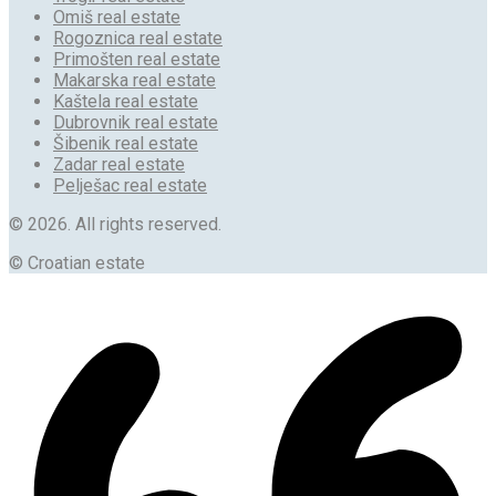
Omiš real estate
Rogoznica real estate
Primošten real estate
Makarska real estate
Kaštela real estate
Dubrovnik real estate
Šibenik real estate
Zadar real estate
Pelješac real estate
© 2026. All rights reserved.
© Croatian estate