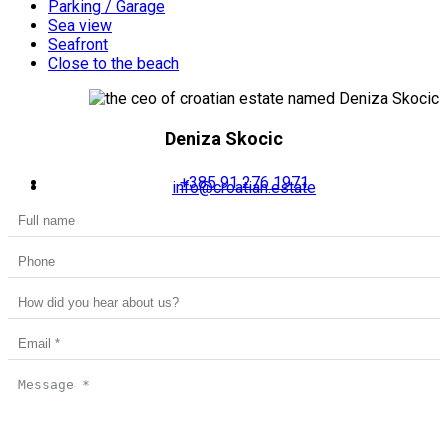
Parking / Garage
Sea view
Seafront
Close to the beach
Deniza Skocic
+385 91 276 1971
info@croatian.estate