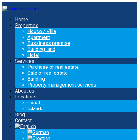
Home
Properties
House / Villa
Apartment
Bussiness premise
Building land
Hotel
Services
Purchase of real estate
Sale of real estate
Building
Property management services
About us
Locations
Coast
Islands
Blog
Contact