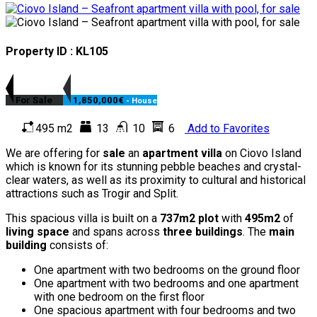
Property ID : KL105
For Sale
1,850,000€
- House
495 m2
13
10
6
Add to Favorites
We are offering for
sale
an
apartment villa
on Ciovo Island
which is known for its stunning pebble beaches and crystal-
clear waters, as well as its proximity to cultural and historical
attractions such as Trogir and Split.
This spacious villa is built on a
737m2 plot
with
495m2
of
living space
and spans across
three buildings
. The
main
building
consists of:
One apartment with two bedrooms on the ground floor
One apartment with two bedrooms and one apartment
with one bedroom on the first floor
One spacious apartment with four bedrooms and two