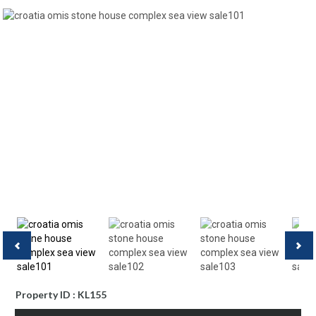
Property ID : KL155