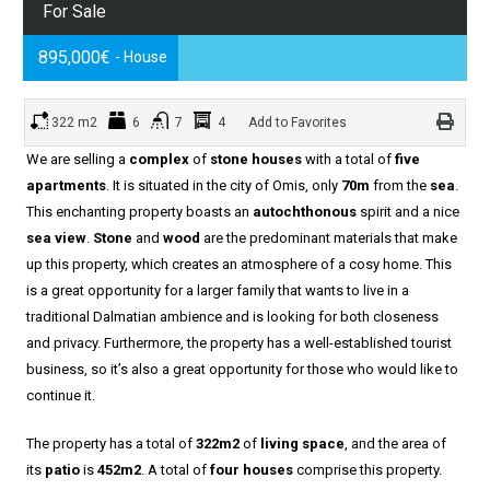
For Sale
895,000€
- House
322 m2
6
7
4
Add to Favorites
We are selling a
complex
of
stone houses
with a total of
five
apartments
. It is situated in the city of Omis, only
70m
from the
sea
.
This enchanting property boasts an
autochthonous
spirit and a nice
sea view
.
Stone
and
wood
are the predominant materials that make
up this property, which creates an atmosphere of a cosy home. This
is a great opportunity for a larger family that wants to live in a
traditional Dalmatian ambience and is looking for both closeness
and privacy. Furthermore, the property has a well-established tourist
business, so it’s also a great opportunity for those who would like to
continue it.
The property has a total of
322m2
of
living space
, and the area of
its
patio
is
452m2
. A total of
four houses
comprise this property.