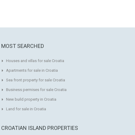
MOST SEARCHED
Houses and villas for sale Croatia
Apartments for sale in Croatia
Sea front property for sale Croatia
Business permises for sale Croatia
New build property in Croatia
Land for sale in Croatia
CROATIAN ISLAND PROPERTIES