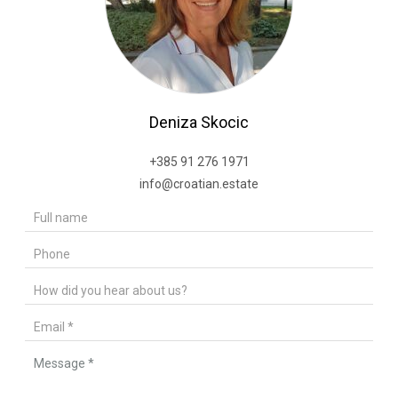
Deniza Skocic
+385 91 276 1971
info@croatian.estate