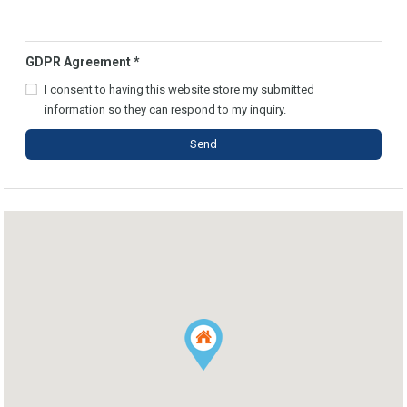
GDPR Agreement
*
I consent to having this website store my submitted
information so they can respond to my inquiry.
Send