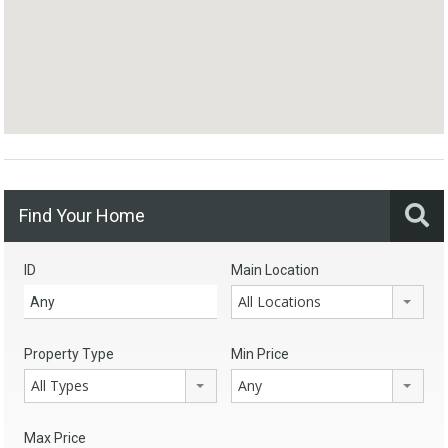
Find Your Home
ID
Main Location
All Locations
Property Type
Min Price
All Types
Any
Max Price