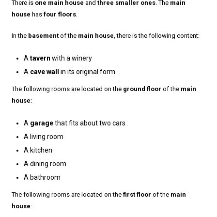
There is
one main house
and
three smaller ones
. The
main
house
has
four floors
.
In the
basement
of the
main house
, there is the following content:
A
tavern
with a winery
A
cave wall
in its original form
The following rooms are located on the
ground floor
of the
main
house
:
A
garage
that fits about two cars
A living room
A kitchen
A dining room
A bathroom
The following rooms are located on the
first floor
of the
main
house
: