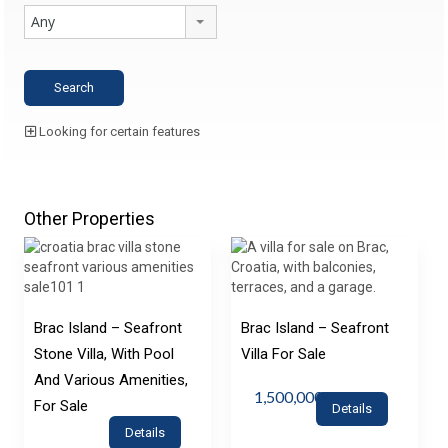
Any
Looking for certain features
Other Properties
Brac Island – Seafront
Brac Island – Seafront
Stone Villa, With Pool
Villa For Sale
And Various Amenities,
1,500,000€
For Sale
Details
Details