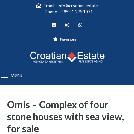
Email: :
info@croatian.estate
Phone:
+385 91 276 1971
Favorites
Menu
Omis – Complex of four
stone houses with sea view,
for sale