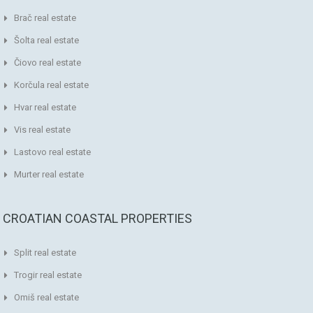
Brač real estate
Šolta real estate
Čiovo real estate
Korčula real estate
Hvar real estate
Vis real estate
Lastovo real estate
Murter real estate
CROATIAN COASTAL PROPERTIES
Split real estate
Trogir real estate
Omiš real estate