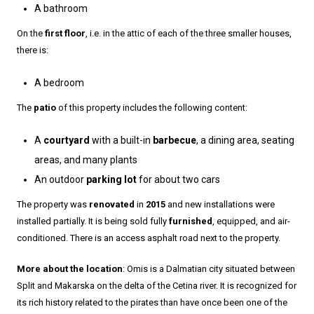
A bathroom
On the
first floor
, i.e. in the attic of each of the three smaller houses,
there is:
A bedroom
The
patio
of this property includes the following content:
A
courtyard
with a built-in
barbecue
, a dining area, seating
areas, and many plants
An outdoor
parking lot
for about two cars
The property was
renovated
in
2015
and new installations were
installed partially. It is being sold fully
furnished
, equipped, and air-
conditioned. There is an access asphalt road next to the property.
More about the location
: Omis is a Dalmatian city situated between
Split and Makarska on the delta of the Cetina river. It is recognized for
its rich history related to the pirates than have once been one of the