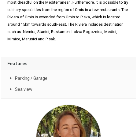
most dreadful on the Mediterranean. Furthermore, it is possible to try
culinary specialties from the region of Omis in a few restaurants. The
Riviera of Omis is extended from Omis to Piska, which is located
around 15km towards south-east. The Riviera includes destination
such as: Nemira, Stanici, Ruskamen, Lokva Rogoznica, Medici,
Mimice, Marusici and Pisak.
Features
Parking / Garage
Sea view