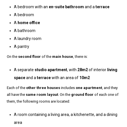
A bedroom with an
en-suite bathroom
and a
terrace
A bedroom
A
home office
A bathroom
A laundry room
A pantry
On the
second floor
of the
main house
, there is:
A separate
studio apartment
, with
28m2
of interior
living
space
and a
terrace
with an area of
10m2
Each of the
other three houses
includes
one apartment
, and they
all have the
same room layout
. On the
ground floor
of each one of
them, the following rooms are located:
A room containing a living area, a kitchenette, and a dining
area