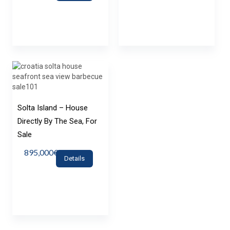
Solta Island – House
Directly By The Sea, For
Sale
895,000€
Details