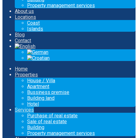
Property management services
About us
Locations
Coast
Islands
Blog
Contact
Home
Properties
House / Villa
Apartment
Bussiness premise
Building land
Hotel
Services
Purchase of real estate
Sale of real estate
Building
Property management services