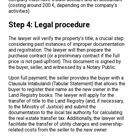
(costing around 200 €, depending on the company’s
activities).
Step 4: Legal procedure
The lawyer will verify the property’s title, a crucial step
considering past instances of improper documentation
and registration. The lawyer will then prepare the
purchase contract (or a preliminary contract if the full
price is not paid upfront). This document is signed by
the buyer, seller, and witnessed by a Notary Public.
Upon full payment, the seller provides the buyer with a
Clausula Intabulandi (Tabular Statement) that allows the
buyer to register their name as the new owner in the
Land Registry books. The lawyer will apply for the
transfer of title to the Land Registry (and, if necessary,
to the Ministry of Justice) and submit the
documentation to the local tax authority for calculating
the real estate transfer tax. Additionally, the lawyer will
facilitate the transfer of utility charges and ownership-
related costs from the seller to the new owner.