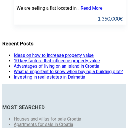
We are selling a flat located in…
Read More
1,350,000€
Recent Posts
Ideas on how to increase property value
10 key factors that influence property value
Advantages of living on an island in Croatia
What is important to know when buying a building plot?
Investing in real estates in Dalmatia
MOST SEARCHED
Houses and villas for sale Croatia
Apartments for sale in Croatia