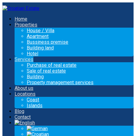
Home
Properties
House / Villa
Apartment
Bussiness premise
Building land
Hotel
Services
Purchase of real estate
Sale of real estate
Building
Property management services
About us
Locations
Coast
Islands
Blog
Contact