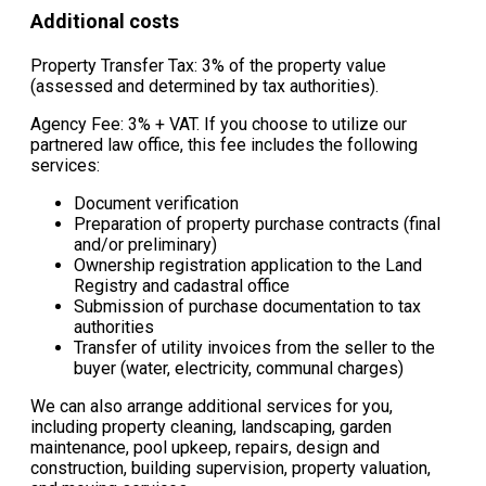
Additional costs
Property Transfer Tax: 3% of the property value
(assessed and determined by tax authorities).
Agency Fee: 3% + VAT. If you choose to utilize our
partnered law office, this fee includes the following
services:
Document verification
Preparation of property purchase contracts (final
and/or preliminary)
Ownership registration application to the Land
Registry and cadastral office
Submission of purchase documentation to tax
authorities
Transfer of utility invoices from the seller to the
buyer (water, electricity, communal charges)
We can also arrange additional services for you,
including property cleaning, landscaping, garden
maintenance, pool upkeep, repairs, design and
construction, building supervision, property valuation,