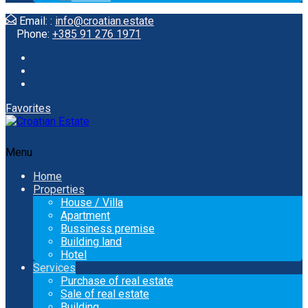
Email: :
info@croatian.estate
Phone:
+385 91 276 1971
Favorites
Menu
Home
Properties
House / Villa
Apartment
Bussiness premise
Building land
Hotel
Services
Purchase of real estate
Sale of real estate
Building