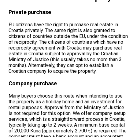
Private purchase
EU citizens have the right to purchase real estate in
Croatia privately. The same right is also granted to
citizens of countries outside the EU, under the condition
of reciprocity. The citizens of countries which have no
reciprocity agreement with Croatia may purchase real
estate in Croatia subject to approval by the Croatian
Ministry of Justice (this usually takes no more than 3
months). Alternatively, they can opt to establish a
Croatian company to acquire the property.
Company purchase
Many buyers choose this route when intending to use
the property as a holiday home and an investment for
rental purposes. Approval from the Ministry of Justice
is not required for this option. We offer company setup
services, which is a straightforward process in Croatia,
typically taking up to 2 weeks. A minimum base capital
of 20,000 Kuna (approximately 2,700 €) is required. The
company must have a bank account and an accountant