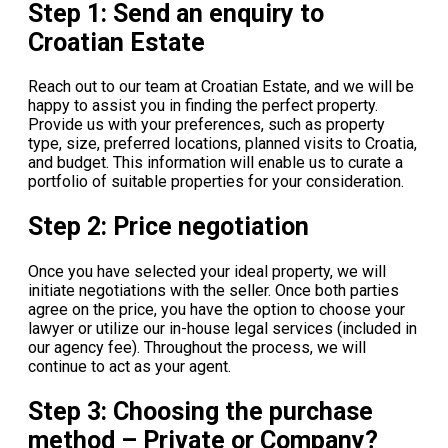
Step 1: Send an enquiry to
Croatian Estate
Reach out to our team at Croatian Estate, and we will be
happy to assist you in finding the perfect property.
Provide us with your preferences, such as property
type, size, preferred locations, planned visits to Croatia,
and budget. This information will enable us to curate a
portfolio of suitable properties for your consideration.
Step 2: Price negotiation
Once you have selected your ideal property, we will
initiate negotiations with the seller. Once both parties
agree on the price, you have the option to choose your
lawyer or utilize our in-house legal services (included in
our agency fee). Throughout the process, we will
continue to act as your agent.
Step 3: Choosing the purchase
method – Private or Company?