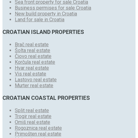
Sea front property for sale Croatia
Business permises for sale Croatia
New build property in Croatia
Land for sale in Croatia
CROATIAN ISLAND PROPERTIES
Brač real estate
Šolta real estate
Čiovo real estate
Korčula real estate
Hvar real estate
Vis real estate
Lastovo real estate
Murter real estate
CROATIAN COASTAL PROPERTIES
Split real estate
Trogir real estate
Omiš real estate
Rogoznica real estate
Primošten real estate