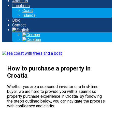
About us
Locations
Coast
Islands
Blog
Contact
How to purchase a property in
Croatia
Whether you are a seasoned investor or a first-time
buyer, we are here to provide you with a seamless
property purchase experience in Croatia. By following
the steps outlined below, you can navigate the process
with confidence and clarity.