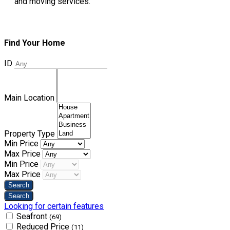
and moving services.
Find Your Home
ID
Main Location
Property Type
Min Price
Max Price
Min Price
Max Price
Looking for certain features
Seafront
(69)
Reduced Price
(11)