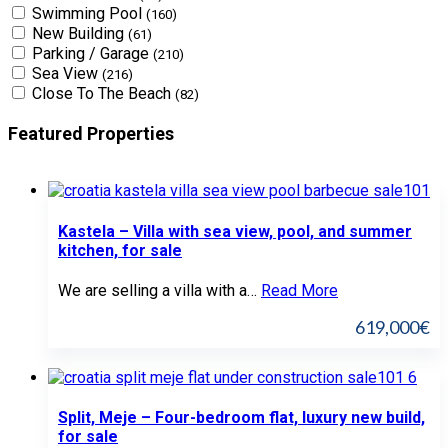
Swimming Pool
(160)
New Building
(61)
Parking / Garage
(210)
Sea View
(216)
Close To The Beach
(82)
Featured Properties
Kastela – Villa with sea view, pool, and summer
kitchen, for sale
We are selling a villa with a…
Read More
619,000€
Split, Meje – Four-bedroom flat, luxury new build,
for sale