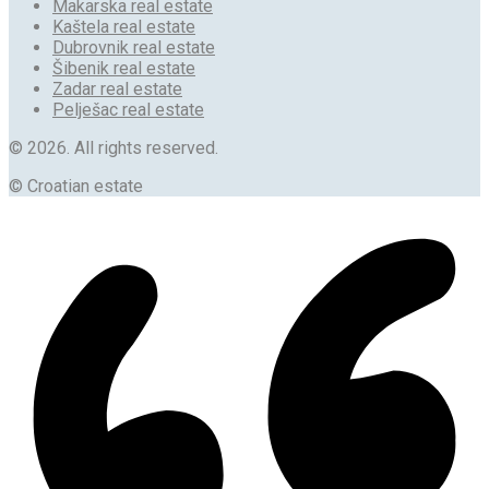
Makarska real estate
Kaštela real estate
Dubrovnik real estate
Šibenik real estate
Zadar real estate
Pelješac real estate
© 2026. All rights reserved.
© Croatian estate