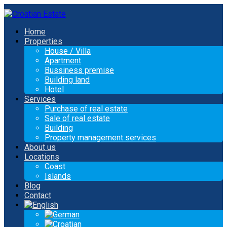
Home
Properties
House / Villa
Apartment
Bussiness premise
Building land
Hotel
Services
Purchase of real estate
Sale of real estate
Building
Property management services
About us
Locations
Coast
Islands
Blog
Contact