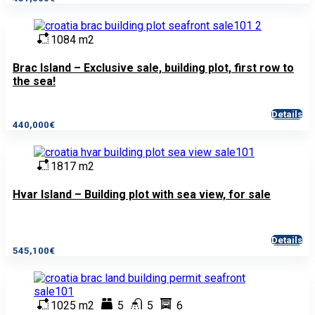
1084 m2
Brac Island – Exclusive sale, building plot, first row to
the sea!
Details
440,000€
1817 m2
Hvar Island – Building plot with sea view, for sale
Details
545,100€
1025 m2
5
5
6