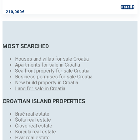
Details
210,000€
MOST SEARCHED
Houses and villas for sale Croatia
Apartments for sale in Croatia
Sea front property for sale Croatia
Business permises for sale Croatia
New build property in Croatia
Land for sale in Croatia
CROATIAN ISLAND PROPERTIES
Brač real estate
Šolta real estate
Čiovo real estate
Korčula real estate
Hvar real estate