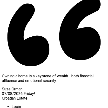
Owning a home is a keystone of wealth… both financial
affluence and emotional security.
Suze Orman
07/08/2026
Friday!
Croatian Estate
Login