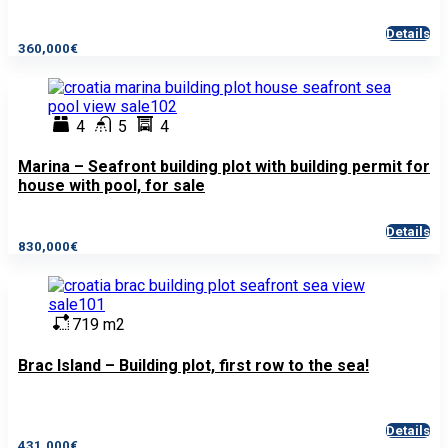
Details
360,000€
4
5
4
Marina – Seafront building plot with building permit for
house with pool, for sale
Details
830,000€
719 m2
Brac Island – Building plot, first row to the sea!
Details
431,000€