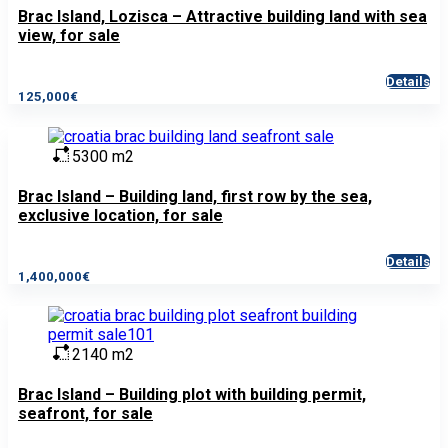
Brac Island, Lozisca – Attractive building land with sea
view, for sale
Details
125,000€
5300 m2
Brac Island – Building land, first row by the sea,
exclusive location, for sale
Details
1,400,000€
2140 m2
Brac Island – Building plot with building permit,
seafront, for sale