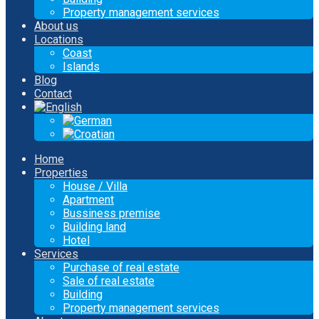
Property management services
About us
Locations
Coast
Islands
Blog
Contact
Home
Properties
House / Villa
Apartment
Bussiness premise
Building land
Hotel
Services
Purchase of real estate
Sale of real estate
Building
Property management services