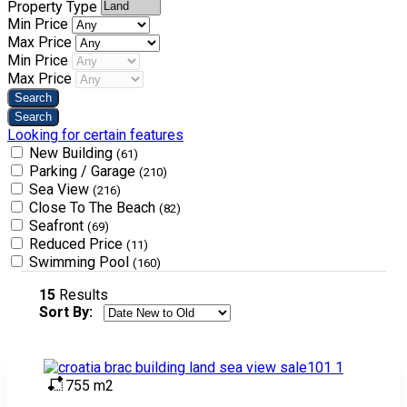
Property Type
Min Price
Max Price
Min Price
Max Price
Looking for certain features
New Building
(61)
Parking / Garage
(210)
Sea View
(216)
Close To The Beach
(82)
Seafront
(69)
Reduced Price
(11)
Swimming Pool
(160)
15
Results
Sort By:
755 m2