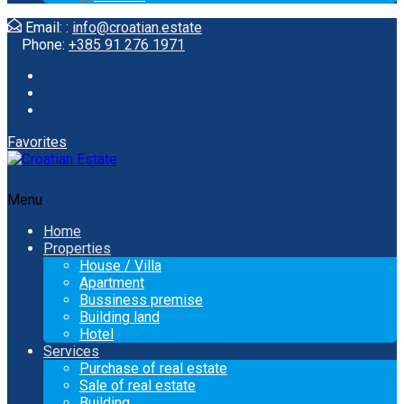
Email: :
info@croatian.estate
Phone:
+385 91 276 1971
Favorites
Menu
Home
Properties
House / Villa
Apartment
Bussiness premise
Building land
Hotel
Services
Purchase of real estate
Sale of real estate
Building