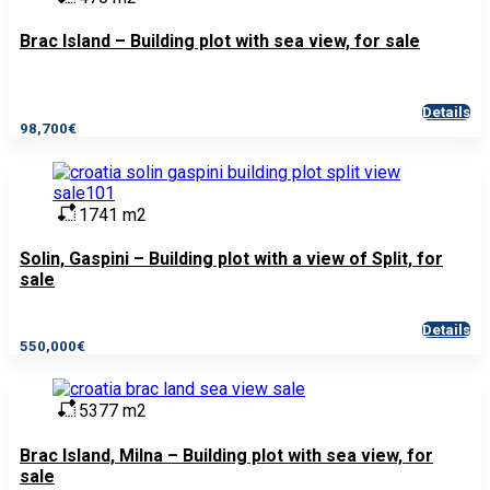
Brac Island – Building plot with sea view, for sale
Details
98,700€
1741 m2
Solin, Gaspini – Building plot with a view of Split, for
sale
Details
550,000€
5377 m2
Brac Island, Milna – Building plot with sea view, for
sale