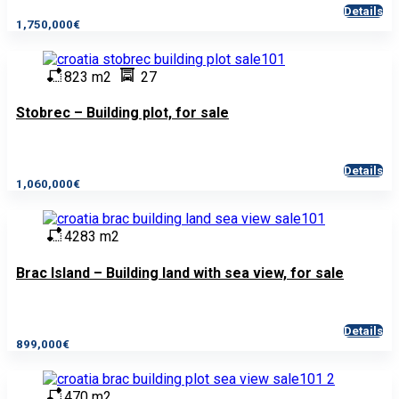
Details
1,750,000€
823 m2
27
Stobrec – Building plot, for sale
Details
1,060,000€
4283 m2
Brac Island – Building land with sea view, for sale
Details
899,000€
470 m2