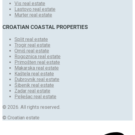
Vis real estate
Lastovo real estate
Murter real estate
CROATIAN COASTAL PROPERTIES
Split real estate
Trogir real estate
Omiš real estate
Rogoznica real estate
Primošten real estate
Makarska real estate
Kaštela real estate
Dubrovnik real estate
Šibenik real estate
Zadar real estate
Pelješac real estate
© 2026. All rights reserved.
© Croatian estate