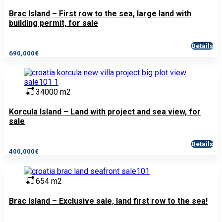
Brac Island – First row to the sea, large land with
building permit, for sale
Details
690,000€
34000 m2
Korcula Island – Land with project and sea view, for
sale
Details
400,000€
654 m2
Brac Island – Exclusive sale, land first row to the sea!