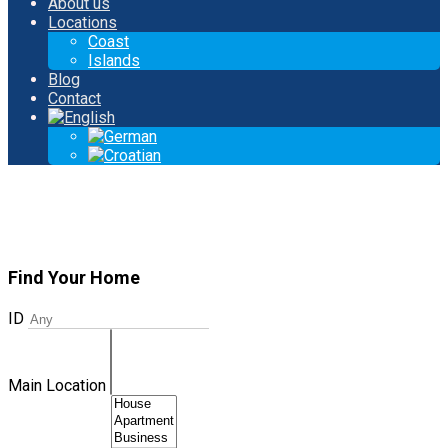
About us
Locations
Coast
Islands
Blog
Contact
Find Your Home
ID
Main Location