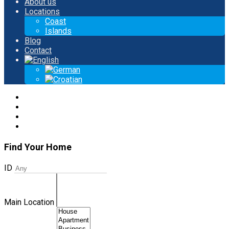
About us
Locations
Coast
Islands
Blog
Contact
Find Your Home
ID
Main Location