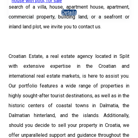
house with pool, for sale
search of a villa, house, apartment house, apartment,
Details
commercial property, building land, or a seafront or
inland land plot, we invite you to contact us.
Croatian Estate, a real estate agency located in Split
with extensive expertise in the Croatian and
international real estate markets, is here to assist you.
Our portfolio features a wide range of properties in
highly sought-after tourist destinations, as well as in the
historic centers of coastal towns in Dalmatia, the
Dalmatian hinterland, and the islands. Additionally,
should you decide to sell your property in Croatia, we
offer unparalleled support and guidance throughout the