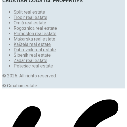
CROATIAN COASTAL PROPERTIES
Split real estate
Trogir real estate
Omiš real estate
Rogoznica real estate
Primošten real estate
Makarska real estate
Kaštela real estate
Dubrovnik real estate
Šibenik real estate
Zadar real estate
Pelješac real estate
© 2026. All rights reserved.
© Croatian estate