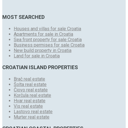
MOST SEARCHED
Houses and villas for sale Croatia
Apartments for sale in Croatia
Sea front property for sale Croatia
Business permises for sale Croatia
New build property in Croatia
Land for sale in Croatia
CROATIAN ISLAND PROPERTIES
Brač real estate
Šolta real estate
Čiovo real estate
Korčula real estate
Hvar real estate
Vis real estate
Lastovo real estate
Murter real estate