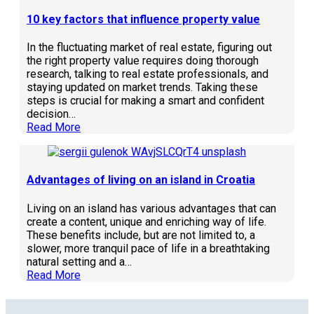
10 key factors that influence property value
In the fluctuating market of real estate, figuring out
the right property value requires doing thorough
research, talking to real estate professionals, and
staying updated on market trends. Taking these
steps is crucial for making a smart and confident
decision…
Read More
Advantages of living on an island in Croatia
Living on an island has various advantages that can
create a content, unique and enriching way of life.
These benefits include, but are not limited to, a
slower, more tranquil pace of life in a breathtaking
natural setting and a…
Read More