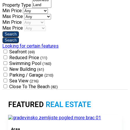
Property Type
Min Price
Max Price
Min Price
Max Price
Looking for certain features
Seafront
(69)
Reduced Price
(11)
Swimming Pool
(160)
New Building
(61)
Parking / Garage
(210)
Sea View
(216)
Close To The Beach
(82)
FEATURED
REAL ESTATE
Area