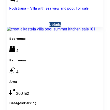
2
Podstrana – Villa with sea view and pool, for sale
Details
Bedrooms
4
Bathrooms
4
Area
200
m2
Garages/Parking