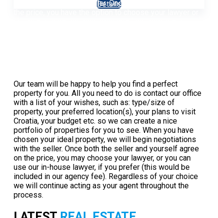
negotiations with the seller. Once both parties agree on
Details
the price, you have the option to choose your lawyer or
utilize our in-house legal services (included in our
agency fee).
Read more
How to buy a property in Croatia
Our team will be happy to help you find a perfect
property for you. All you need to do is contact our office
with a list of your wishes, such as: type/size of
property, your preferred location(s), your plans to visit
Croatia, your budget etc. so we can create a nice
portfolio of properties for you to see. When you have
chosen your ideal property, we will begin negotiations
with the seller. Once both the seller and yourself agree
on the price, you may choose your lawyer, or you can
use our in-house lawyer, if you prefer (this would be
included in our agency fee). Regardless of your choice
we will continue acting as your agent throughout the
process.
Read more
LATEST
REAL ESTATE