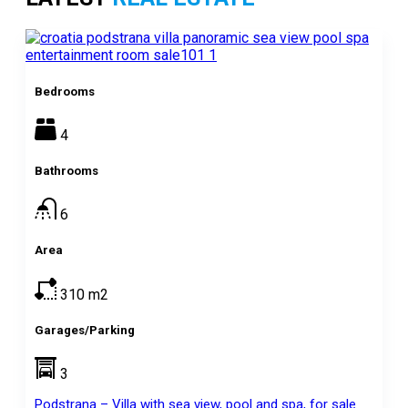
Bedrooms
4
Bathrooms
6
Area
310
m2
Garages/Parking
3
Podstrana – Villa with sea view, pool and spa, for sale