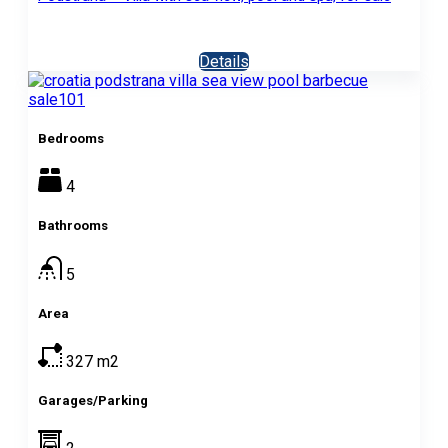
Details
Bedrooms
4
Bathrooms
5
Area
327
m2
Garages/Parking