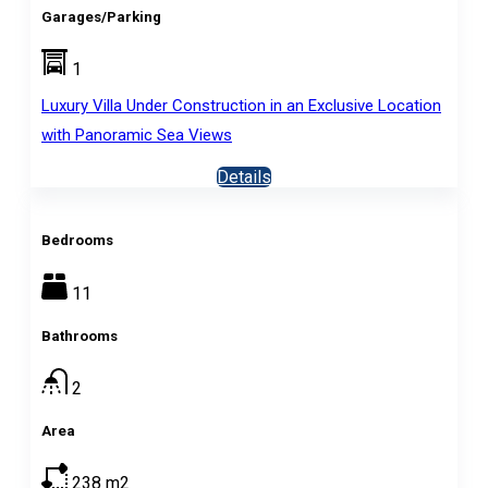
Garages/Parking
1
Luxury Villa Under Construction in an Exclusive Location
with Panoramic Sea Views
Details
Bedrooms
11
Bathrooms
2
Area
238
m2