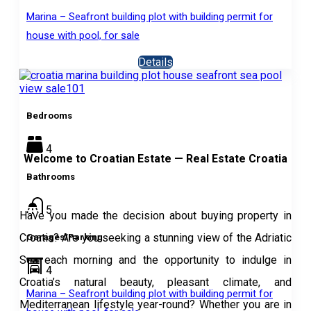
Marina – Seafront building plot with building permit for
house with pool, for sale
Details
Bedrooms
4
Welcome to Croatian Estate — Real Estate Croatia
Bathrooms
5
Have you made the decision about buying property in
Croatia? Are you seeking a stunning view of the Adriatic
Garages/Parking
Sea each morning and the opportunity to indulge in
4
Croatia’s natural beauty, pleasant climate, and
Marina – Seafront building plot with building permit for
Mediterranean lifestyle year-round? Whether you are in