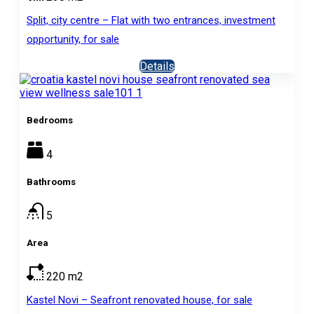
Split, city centre – Flat with two entrances, investment
opportunity, for sale
Details
Bedrooms
4
Bathrooms
5
Area
220
m2
Kastel Novi – Seafront renovated house, for sale