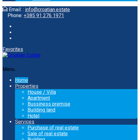
Email: :
info@croatian.estate
Phone:
+385 91 276 1971
Favorites
Menu
Home
Properties
House / Villa
Apartment
Bussiness premise
Building land
Hotel
Services
Purchase of real estate
Sale of real estate
Building