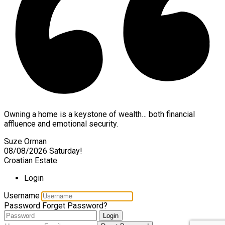
Owning a home is a keystone of wealth… both financial
affluence and emotional security.
Suze Orman
08/08/2026
Saturday!
Croatian Estate
Login
Username
Password
Forget Password?
Login