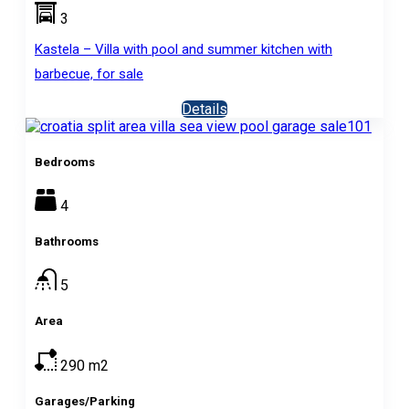
3
Kastela – Villa with pool and summer kitchen with
barbecue, for sale
Details
Bedrooms
4
Bathrooms
5
Area
290
m2
Garages/Parking