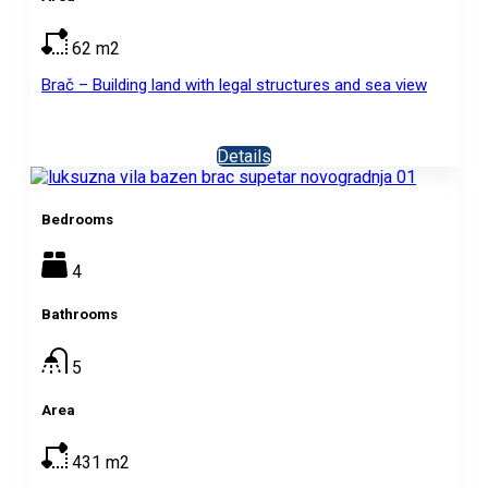
62
m2
Brač – Building land with legal structures and sea view
Details
Bedrooms
4
Bathrooms
5
Area
431
m2