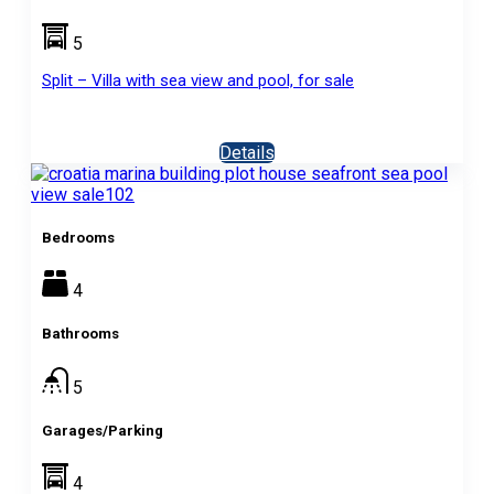
5
Split – Villa with sea view and pool, for sale
Details
Bedrooms
4
Bathrooms
5
Garages/Parking
4