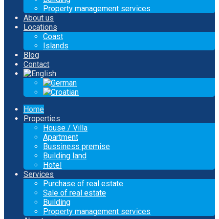
Property management services
About us
Locations
Coast
Islands
Blog
Contact
Home
Properties
House / Villa
Apartment
Bussiness premise
Building land
Hotel
Services
Purchase of real estate
Sale of real estate
Building
Property management services