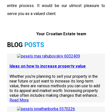
entire process. It would be our utmost pleasure to
serve you as a valued client.
Your Croatian Estate team
BLOG
POSTS
Ideas on how to increase property value
Whether you’re planning to sell your property in the
near future or just want to increase its long-term
value, there are various methods you can use to add
to its appeal and market worth. Increasing property
value often includes making changes that enhance…
Read More