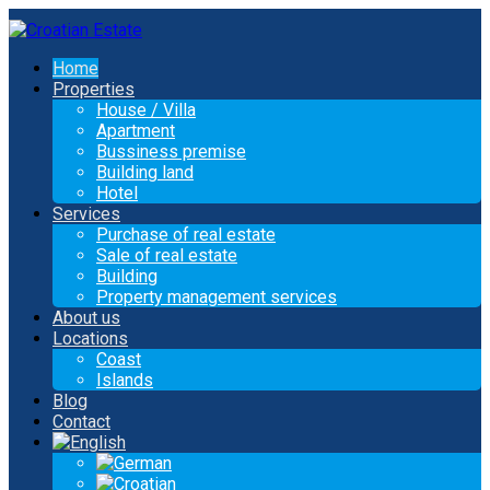
Home
Properties
House / Villa
Apartment
Bussiness premise
Building land
Hotel
Services
Purchase of real estate
Sale of real estate
Building
Property management services
About us
Locations
Coast
Islands
Blog
Contact