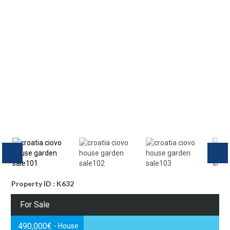
Property ID : K632
For Sale
490,000€
- House