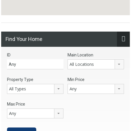
Find Your Home
ID
Main Location
All Locations
Property Type
Min Price
All Types
Any
Max Price
Any