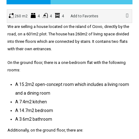
260 m2
4
4
4
Add to Favorites
We are selling a house located on the island of Ciovo, directly by the
road, on a 601m2 plot. The house has 260m2 of living space divided
into three floors which are connected by stairs. It contains two flats
with their own entrances.
On the ground floor, there is a one-bedroom flat with the following
rooms:
A 15.2m2 open-concept room which includes a living room
and a dining room
A 7.4m2 kitchen
A 14.7m2 bedroom
A 3.6m2 bathroom
Additionally, on the ground floor, there are: