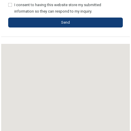
I consent to having this website store my submitted
information so they can respond to my inquiry.
Send