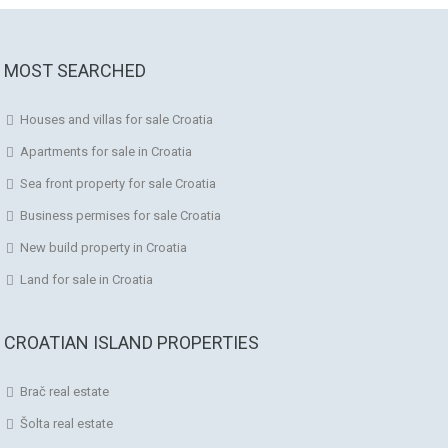
MOST SEARCHED
Houses and villas for sale Croatia
Apartments for sale in Croatia
Sea front property for sale Croatia
Business permises for sale Croatia
New build property in Croatia
Land for sale in Croatia
CROATIAN ISLAND PROPERTIES
Brač real estate
Šolta real estate