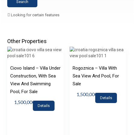
Looking for certain features
Other Properties
Ciovo Island – Villa Under
Rogoznica – Villa With
Construction, With Sea
Sea View And Pool, For
View And Swimming
Sale
Pool, For Sale
1,500,000€
Details
1,500,000€
Details