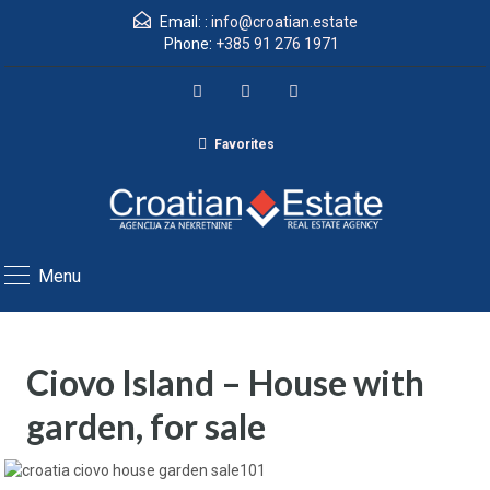
Email: :
info@croatian.estate
Phone:
+385 91 276 1971
Favorites
Menu
Ciovo Island – House with
garden, for sale