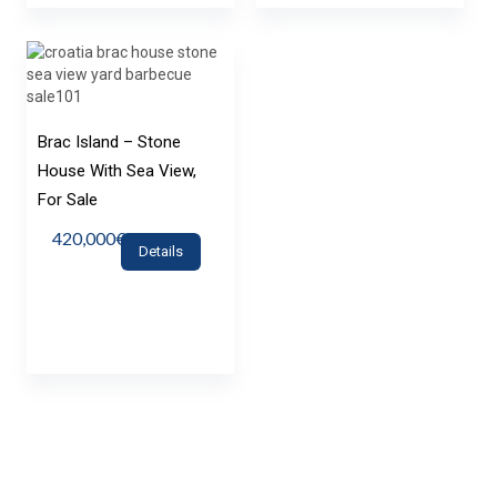
Brac Island – Stone
House With Sea View,
For Sale
420,000€
Details