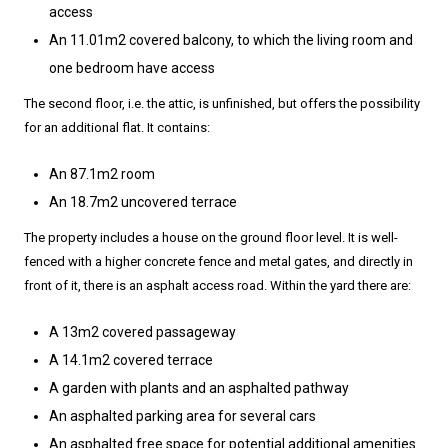
access
An 11.01m2 covered balcony, to which the living room and
one bedroom have access
The second floor, i.e. the attic, is unfinished, but offers the possibility
for an additional flat. It contains:
An 87.1m2 room
An 18.7m2 uncovered terrace
The property includes a house on the ground floor level. It is well-
fenced with a higher concrete fence and metal gates, and directly in
front of it, there is an asphalt access road. Within the yard there are:
A 13m2 covered passageway
A 14.1m2 covered terrace
A garden with plants and an asphalted pathway
An asphalted parking area for several cars
An asphalted free space for potential additional amenities