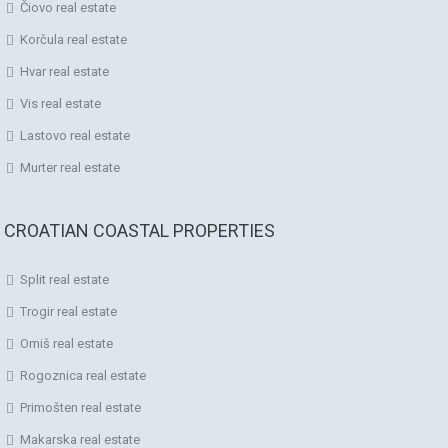
Čiovo real estate
Korčula real estate
Hvar real estate
Vis real estate
Lastovo real estate
Murter real estate
CROATIAN COASTAL PROPERTIES
Split real estate
Trogir real estate
Omiš real estate
Rogoznica real estate
Primošten real estate
Makarska real estate