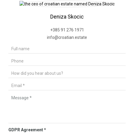
Deniza Skocic
+385 91 276 1971
info@croatian.estate
GDPR Agreement
*