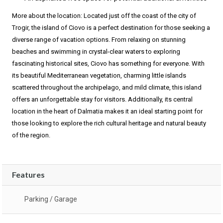
More about the location: Located just off the coast of the city of
Trogir, the island of Ciovo is a perfect destination for those seeking a
diverse range of vacation options. From relaxing on stunning
beaches and swimming in crystal-clear waters to exploring
fascinating historical sites, Ciovo has something for everyone. With
its beautiful Mediterranean vegetation, charming little islands
scattered throughout the archipelago, and mild climate, this island
offers an unforgettable stay for visitors. Additionally, its central
location in the heart of Dalmatia makes it an ideal starting point for
those looking to explore the rich cultural heritage and natural beauty
of the region.
Features
Parking / Garage