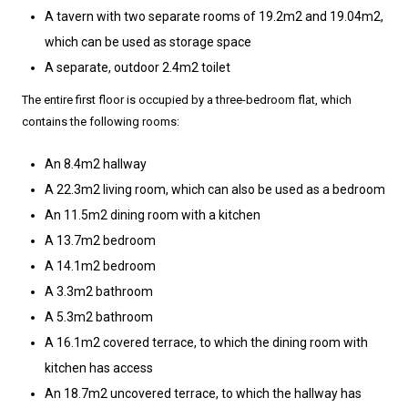
A tavern with two separate rooms of 19.2m2 and 19.04m2,
which can be used as storage space
A separate, outdoor 2.4m2 toilet
The entire first floor is occupied by a three-bedroom flat, which
contains the following rooms:
An 8.4m2 hallway
A 22.3m2 living room, which can also be used as a bedroom
An 11.5m2 dining room with a kitchen
A 13.7m2 bedroom
A 14.1m2 bedroom
A 3.3m2 bathroom
A 5.3m2 bathroom
A 16.1m2 covered terrace, to which the dining room with
kitchen has access
An 18.7m2 uncovered terrace, to which the hallway has