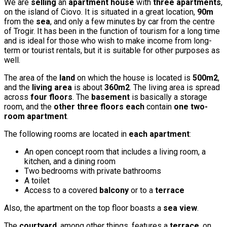
We are
selling
an
apartment house
with
three apartments
,
on the island of Ciovo. It is situated in a great location,
90m
from the
sea
, and only a few minutes by car from the centre
of Trogir. It has been in the function of tourism for a long time
and is ideal for those who wish to make income from long-
term or tourist rentals, but it is suitable for other purposes as
well.
The area of the
land
on which the house is located is
500m2
,
and the
living area
is about
360m2
. The living area is spread
across
four floors
. The
basement
is basically a storage
room, and the
other three floors each
contain
one two-
room apartment
.
The following rooms are located in
each apartment
:
An open concept room that includes a living room, a
kitchen, and a dining room
Two bedrooms with private bathrooms
A toilet
Access to a covered
balcony
or to a
terrace
Also, the apartment on the top floor boasts a
sea view
.
The
courtyard
, among other things, features a
terrace
, on