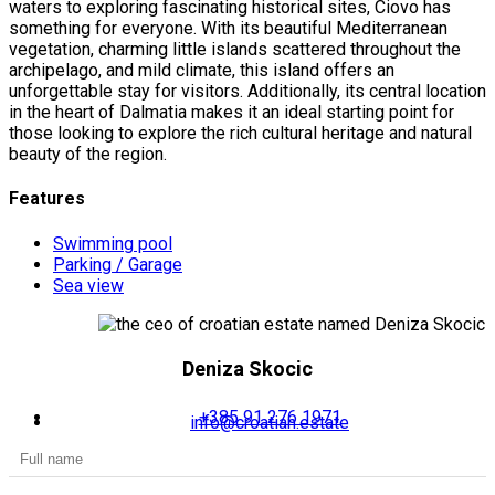
waters to exploring fascinating historical sites, Ciovo has
something for everyone. With its beautiful Mediterranean
vegetation, charming little islands scattered throughout the
archipelago, and mild climate, this island offers an
unforgettable stay for visitors. Additionally, its central location
in the heart of Dalmatia makes it an ideal starting point for
those looking to explore the rich cultural heritage and natural
beauty of the region.
Features
Swimming pool
Parking / Garage
Sea view
Deniza Skocic
+385 91 276 1971
info@croatian.estate