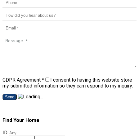
GDPR Agreement
*
I consent to having this website store
my submitted information so they can respond to my inquiry.
Send
Find Your Home
ID