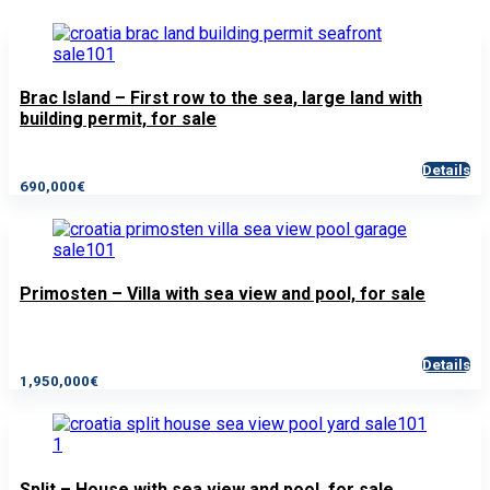
Brac Island – First row to the sea, large land with
building permit, for sale
Details
690,000€
Primosten – Villa with sea view and pool, for sale
Details
1,950,000€
Split – House with sea view and pool, for sale