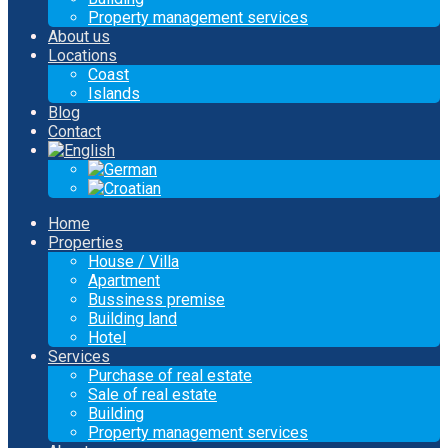
Property management services
About us
Locations
Coast
Islands
Blog
Contact
Home
Properties
House / Villa
Apartment
Bussiness premise
Building land
Hotel
Services
Purchase of real estate
Sale of real estate
Building
Property management services