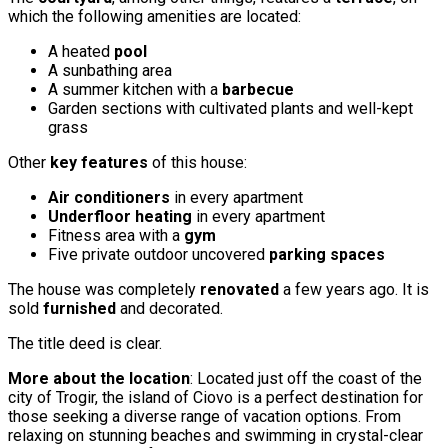
which the following amenities are located:
A heated
pool
A sunbathing area
A summer kitchen with a
barbecue
Garden sections with cultivated plants and well-kept
grass
Other
key features
of this house:
Air conditioners
in every apartment
Underfloor heating
in every apartment
Fitness area with a
gym
Five private outdoor uncovered
parking spaces
The house was completely
renovated
a few years ago. It is
sold
furnished
and decorated.
The title deed is clear.
More about the location
: Located just off the coast of the
city of Trogir, the island of Ciovo is a perfect destination for
those seeking a diverse range of vacation options. From
relaxing on stunning beaches and swimming in crystal-clear