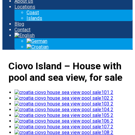
About us
Locations
Coast
Islands
Blog
Contact
Ciovo Island – House with
pool and sea view, for sale