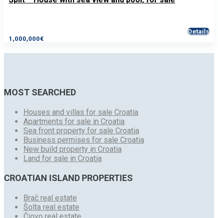
Details
1,000,000€
MOST SEARCHED
Houses and villas for sale Croatia
Apartments for sale in Croatia
Sea front property for sale Croatia
Business permises for sale Croatia
New build property in Croatia
Land for sale in Croatia
CROATIAN ISLAND PROPERTIES
Brač real estate
Šolta real estate
Čiovo real estate