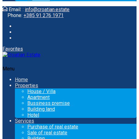
Email: :
info@croatian.estate
Phone:
+385 91 276 1971
Favorites
Menu
Home
Properties
House / Villa
Apartment
Bussiness premise
Building land
Hotel
Services
Purchase of real estate
Sale of real estate
Building