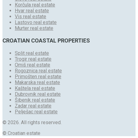
Korčula real estate
Hvar real estate
Vis real estate
Lastovo real estate
Murter real estate
CROATIAN COASTAL PROPERTIES
Split real estate
Trogir real estate
Omiš real estate
Rogoznica real estate
Primošten real estate
Makarska real estate
Kaštela real estate
Dubrovnik real estate
Šibenik real estate
Zadar real estate
Pelješac real estate
© 2026. All rights reserved.
© Croatian estate