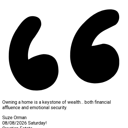
Owning a home is a keystone of wealth… both financial
affluence and emotional security.
Suze Orman
08/08/2026
Saturday!