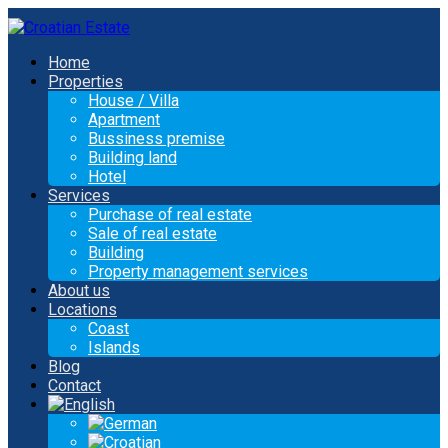
Home
Properties
House / Villa
Apartment
Bussiness premise
Building land
Hotel
Services
Purchase of real estate
Sale of real estate
Building
Property management services
About us
Locations
Coast
Islands
Blog
Contact