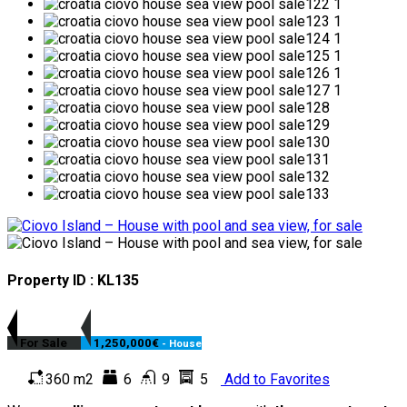
Property ID : KL135
For Sale
1,250,000€
- House
360 m2
6
9
5
Add to Favorites