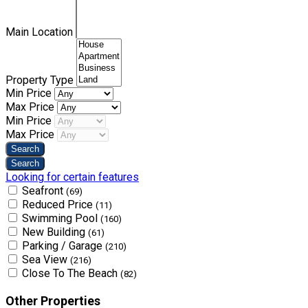
Main Location
Property Type
Min Price
Max Price
Min Price
Max Price
Looking for certain features
Seafront
(69)
Reduced Price
(11)
Swimming Pool
(160)
New Building
(61)
Parking / Garage
(210)
Sea View
(216)
Close To The Beach
(82)
Other Properties