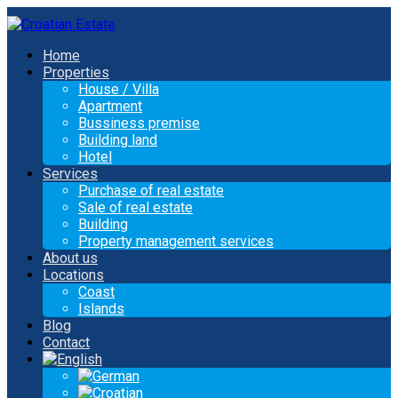
Home
Properties
House / Villa
Apartment
Bussiness premise
Building land
Hotel
Services
Purchase of real estate
Sale of real estate
Building
Property management services
About us
Locations
Coast
Islands
Blog
Contact