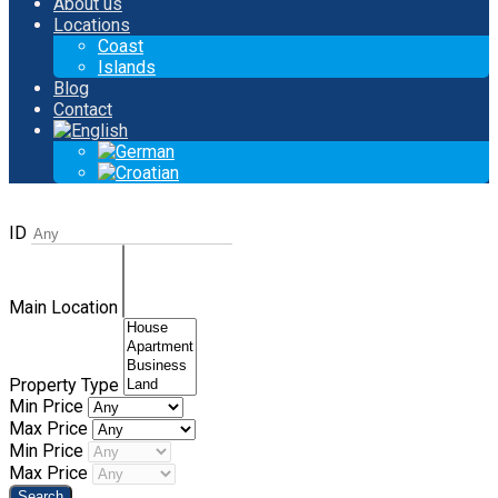
About us
Locations
Coast
Islands
Blog
Contact
ID
Main Location
Property Type
Min Price
Max Price
Min Price
Max Price