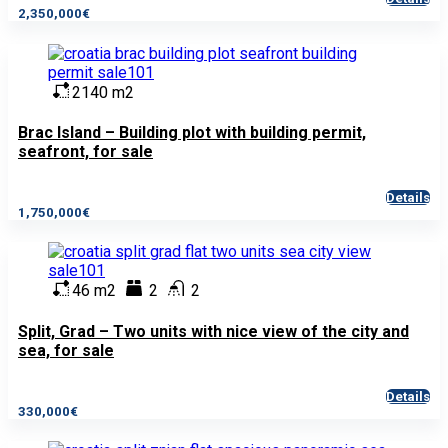
2,350,000€
2140 m2
Brac Island – Building plot with building permit,
seafront, for sale
Details
1,750,000€
46 m2
2
2
Split, Grad – Two units with nice view of the city and
sea, for sale
Details
330,000€