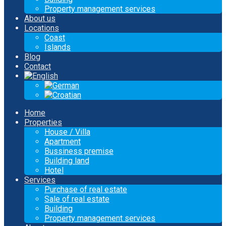
Property management services
About us
Locations
Coast
Islands
Blog
Contact
Home
Properties
House / Villa
Apartment
Bussiness premise
Building land
Hotel
Services
Purchase of real estate
Sale of real estate
Building
Property management services