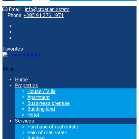
Email: :
info@croatian.estate
Phone:
+385 91 276 1971
Favorites
Menu
Home
Properties
House / Villa
Apartment
Bussiness premise
Building land
Hotel
Services
Purchase of real estate
Sale of real estate
Building