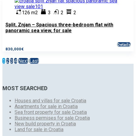
126 m2
3
2
2
Split, Znjan – Spacious three-bedroom flat with
panoramic sea view, for sale
Details
830,000€
1
2
3
4
Next
Last
MOST SEARCHED
Houses and villas for sale Croatia
Apartments for sale in Croatia
Sea front property for sale Croatia
Business permises for sale Croatia
New build property in Croatia
Land for sale in Croatia