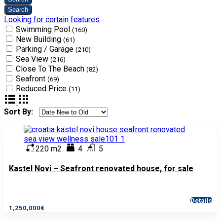
Looking for certain features
Swimming Pool
(160)
New Building
(61)
Parking / Garage
(210)
Sea View
(216)
Close To The Beach
(82)
Seafront
(69)
Reduced Price
(11)
Sort By:
220 m2
4
5
Kastel Novi – Seafront renovated house, for sale
Details
1,250,000€