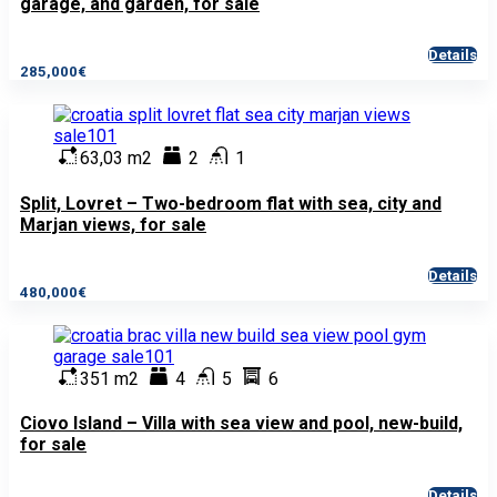
garage, and garden, for sale
Details
285,000€
63,03 m2
2
1
Split, Lovret – Two-bedroom flat with sea, city and
Marjan views, for sale
Details
480,000€
351 m2
4
5
6
Ciovo Island – Villa with sea view and pool, new-build,
for sale
Details