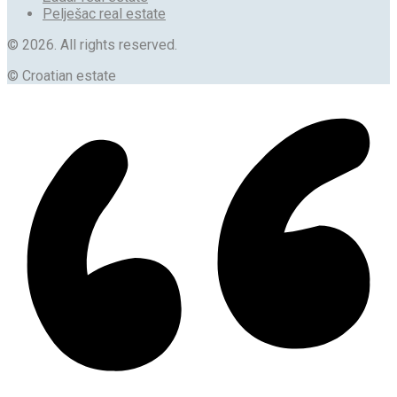
Pelješac real estate
© 2026. All rights reserved.
© Croatian estate