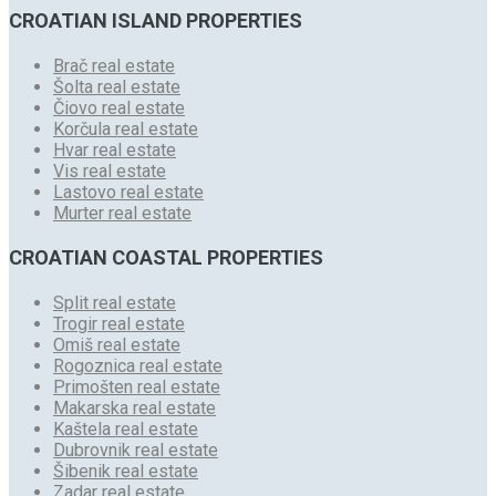
CROATIAN ISLAND PROPERTIES
Brač real estate
Šolta real estate
Čiovo real estate
Korčula real estate
Hvar real estate
Vis real estate
Lastovo real estate
Murter real estate
CROATIAN COASTAL PROPERTIES
Split real estate
Trogir real estate
Omiš real estate
Rogoznica real estate
Primošten real estate
Makarska real estate
Kaštela real estate
Dubrovnik real estate
Šibenik real estate
Zadar real estate