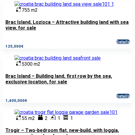
755 m2
Brac Island, Lozisca – Attractive building land with sea
view, for sale
Details
125,000€
5300 m2
Brac Island – Building land, first row by the sea,
exclusive location, for sale
Details
1,400,000€
55 m2
2
1
1
Trogir – Two-bedroom flat, new-build, with loggia,