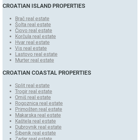
CROATIAN ISLAND PROPERTIES
Brač real estate
Šolta real estate
Čiovo real estate
Korčula real estate
Hvar real estate
Vis real estate
Lastovo real estate
Murter real estate
CROATIAN COASTAL PROPERTIES
Split real estate
Trogir real estate
Omiš real estate
Rogoznica real estate
Primošten real estate
Makarska real estate
Kaštela real estate
Dubrovnik real estate
Šibenik real estate
Zadar real estate