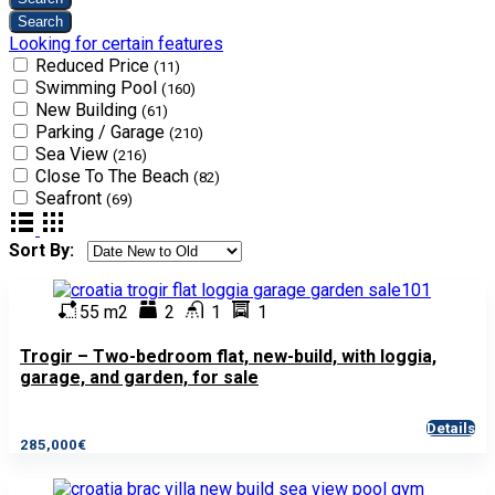
Looking for certain features
Reduced Price
(11)
Swimming Pool
(160)
New Building
(61)
Parking / Garage
(210)
Sea View
(216)
Close To The Beach
(82)
Seafront
(69)
Sort By:
55 m2
2
1
1
Trogir – Two-bedroom flat, new-build, with loggia,
garage, and garden, for sale
Details
285,000€