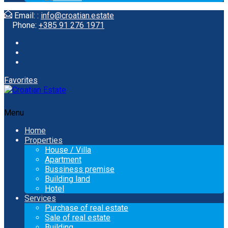
Email: :
info@croatian.estate
Phone:
+385 91 276 1971
Favorites
Menu
Home
Properties
House / Villa
Apartment
Bussiness premise
Building land
Hotel
Services
Purchase of real estate
Sale of real estate
Building