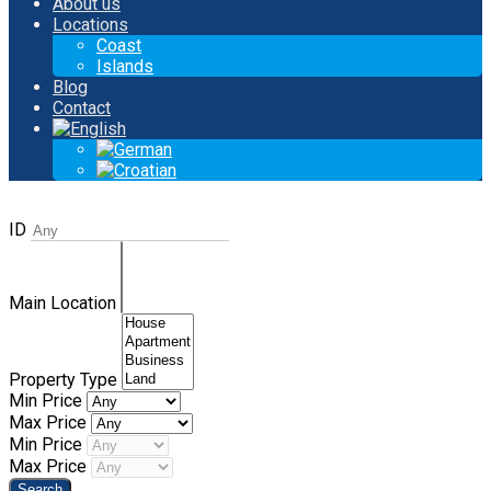
About us
Locations
Coast
Islands
Blog
Contact
ID
Main Location
Property Type
Min Price
Max Price
Min Price
Max Price