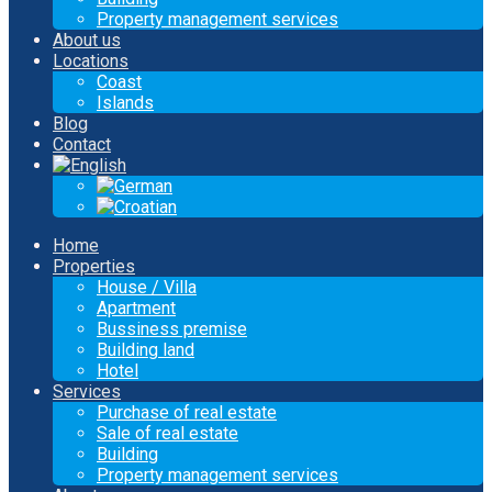
Property management services
About us
Locations
Coast
Islands
Blog
Contact
Home
Properties
House / Villa
Apartment
Bussiness premise
Building land
Hotel
Services
Purchase of real estate
Sale of real estate
Building
Property management services