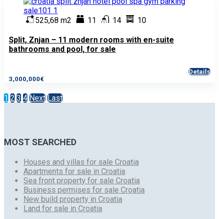
525,68 m2
11
14
10
Split, Znjan – 11 modern rooms with en-suite
bathrooms and pool, for sale
Details
3,000,000€
1
2
3
4
Next
Last
MOST SEARCHED
Houses and villas for sale Croatia
Apartments for sale in Croatia
Sea front property for sale Croatia
Business permises for sale Croatia
New build property in Croatia
Land for sale in Croatia