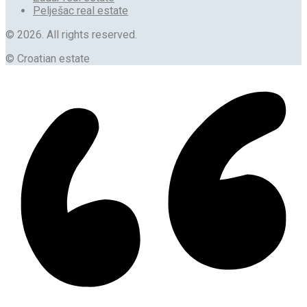
Pelješac real estate
© 2026. All rights reserved.
© Croatian estate