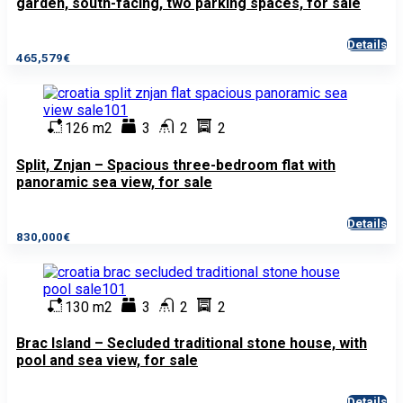
garden, south-facing, two parking spaces, for sale
Details
465,579€
126 m2
3
2
2
Split, Znjan – Spacious three-bedroom flat with
panoramic sea view, for sale
Details
830,000€
130 m2
3
2
2
Brac Island – Secluded traditional stone house, with
pool and sea view, for sale
Details