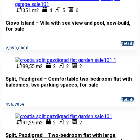
351 m2
4
5
6
Ciovo Island – Villa with sea view and pool, new-build,
for sale
Details
2,350,000€
89,55 m2
2
2
2
Split, Pazdigrad – Comfortable two-bedroom flat with
balconies, two parking spaces, for sale
Details
456,705€
91,29 m2
2
2
2
Split, Pazdigrad – Two-bedroom flat with large