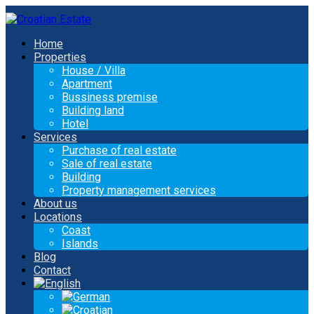
Home
Properties
House / Villa
Apartment
Bussiness premise
Building land
Hotel
Services
Purchase of real estate
Sale of real estate
Building
Property management services
About us
Locations
Coast
Islands
Blog
Contact