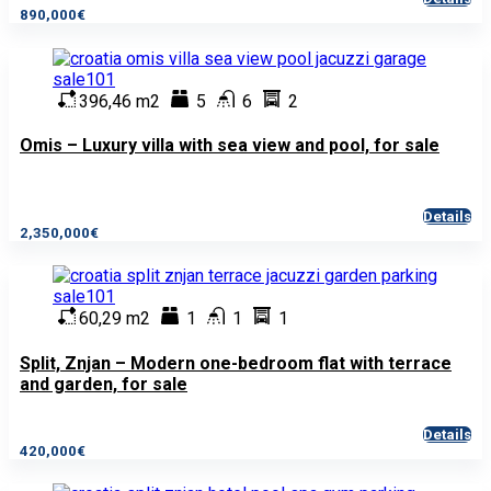
890,000€
396,46 m2
5
6
2
Omis – Luxury villa with sea view and pool, for sale
Details
2,350,000€
60,29 m2
1
1
1
Split, Znjan – Modern one-bedroom flat with terrace
and garden, for sale
Details
420,000€