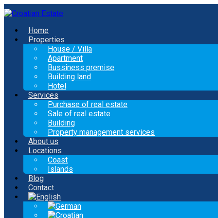
Home
Properties
House / Villa
Apartment
Bussiness premise
Building land
Hotel
Services
Purchase of real estate
Sale of real estate
Building
Property management services
About us
Locations
Coast
Islands
Blog
Contact