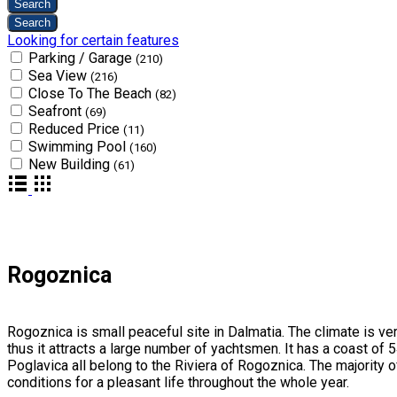
Looking for certain features
Parking / Garage
(210)
Sea View
(216)
Close To The Beach
(82)
Seafront
(69)
Reduced Price
(11)
Swimming Pool
(160)
New Building
(61)
Rogoznica
Rogoznica is small peaceful site in Dalmatia. The climate is ver
thus it attracts a large number of yachtsmen. It has a coast of
Poglavica all belong to the Riviera of Rogoznica. The majority o
conditions for a pleasant life throughout the whole year.