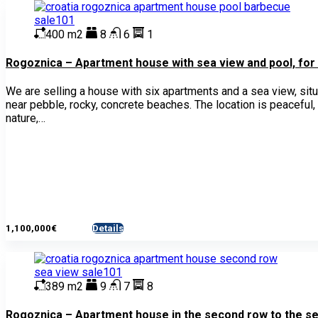
400 m2
8
6
1
Rogoznica – Apartment house with sea view and pool, for
We are selling a house with six apartments and a sea view, sit
near pebble, rocky, concrete beaches. The location is peaceful,
nature,…
1,100,000€
Details
- House
389 m2
9
7
8
Rogoznica – Apartment house in the second row to the sea