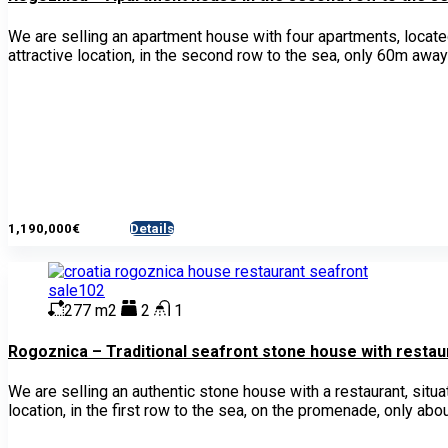
We are selling an apartment house with four apartments, located
attractive location, in the second row to the sea, only 60m away
1,190,000€
Details
- House
277 m2
2
1
Rogoznica – Traditional seafront stone house with restaur
We are selling an authentic stone house with a restaurant, situ
location, in the first row to the sea, on the promenade, only abo