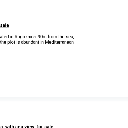
 sale
uated in Rogoznica, 90m from the sea,
 the plot is abundant in Mediterranean
, with sea view, for sale