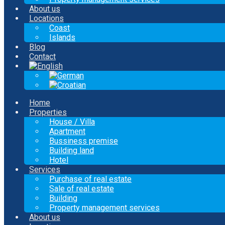
About us
Locations
Coast
Islands
Blog
Contact
Home
Properties
House / Villa
Apartment
Bussiness premise
Building land
Hotel
Services
Purchase of real estate
Sale of real estate
Building
Property management services
About us