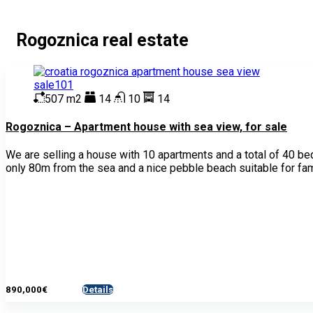
Rogoznica real estate
507 m2
14
10
14
Rogoznica – Apartment house with sea view, for sale
We are selling a house with 10 apartments and a total of 40 be
only 80m from the sea and a nice pebble beach suitable for fam
890,000€
Details
- House