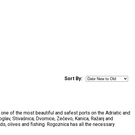
Sort By:
s one of the most beautiful and safest ports on the Adriatic and
oglav, Stivašnica, Dvornice, Zečevo, Kanica, Ražanj and
rds, olives and fishing. Rogoznica has all the necessary