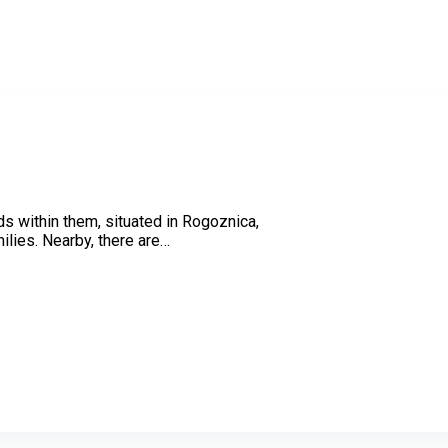
ds within them, situated in Rogoznica,
ilies. Nearby, there are…