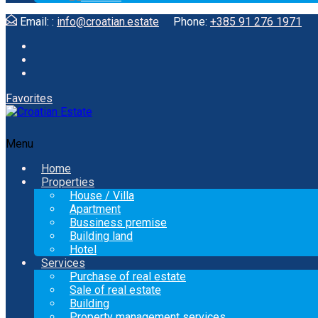
Email: :
info@croatian.estate
Phone:
+385 91 276 1971
Favorites
Menu
Home
Properties
House / Villa
Apartment
Bussiness premise
Building land
Hotel
Services
Purchase of real estate
Sale of real estate
Building
Property management services