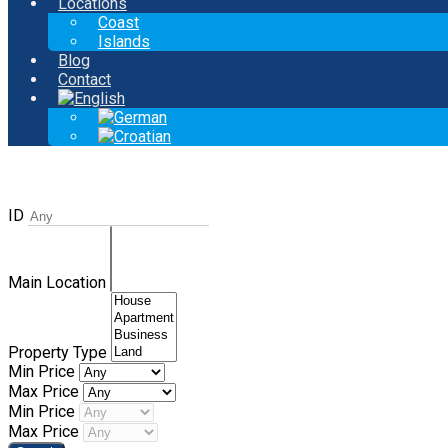
Locations
Coast
Islands
Blog
Contact
ID
Main Location
Property Type
Min Price
Max Price
Min Price
Max Price