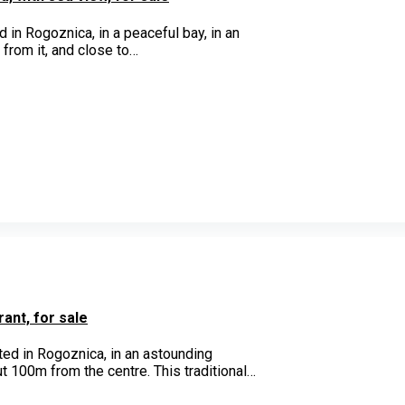
 in Rogoznica, in a peaceful bay, in an
 from it, and close to…
ant, for sale
ated in Rogoznica, in an astounding
ut 100m from the centre. This traditional…