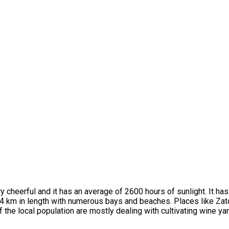
y cheerful and it has an average of 2600 hours of sunlight. It ha
 54 km in length with numerous bays and beaches. Places like Zat
f the local population are mostly dealing with cultivating wine ya