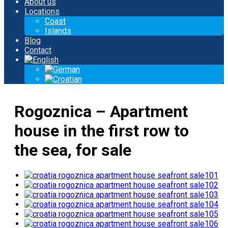
About us
Locations
Coast
Islands
Blog
Contact
Rogoznica – Apartment
house in the first row to
the sea, for sale