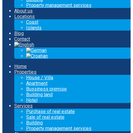
Property management services
About us
Locations
Coast
Islands
Blog
Contact
Home
Properties
House / Villa
Apartment
Bussiness premise
Building land
Hotel
Services
Purchase of real estate
Sale of real estate
Building
Property management services