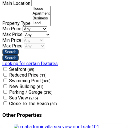
Main Location
Property Type
Min Price
Max Price
Min Price
Max Price
Looking for certain features
Seafront
(69)
Reduced Price
(11)
Swimming Pool
(160)
New Building
(61)
Parking / Garage
(210)
Sea View
(216)
Close To The Beach
(82)
Other Properties