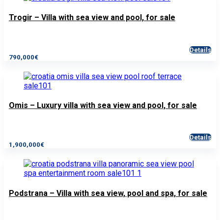
Trogir – Villa with sea view and pool, for sale
Details
790,000€
Omis – Luxury villa with sea view and pool, for sale
Details
1,900,000€
Podstrana – Villa with sea view, pool and spa, for sale