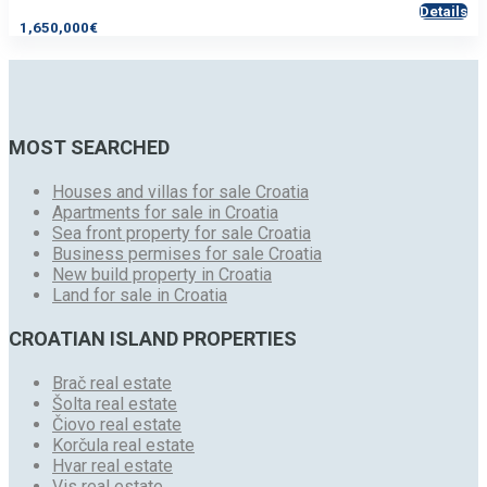
Details
1,650,000€
MOST SEARCHED
Houses and villas for sale Croatia
Apartments for sale in Croatia
Sea front property for sale Croatia
Business permises for sale Croatia
New build property in Croatia
Land for sale in Croatia
CROATIAN ISLAND PROPERTIES
Brač real estate
Šolta real estate
Čiovo real estate
Korčula real estate
Hvar real estate
Vis real estate