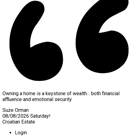
Owning a home is a keystone of wealth… both financial
affluence and emotional security.
Suze Orman
08/08/2026
Saturday!
Croatian Estate
Login