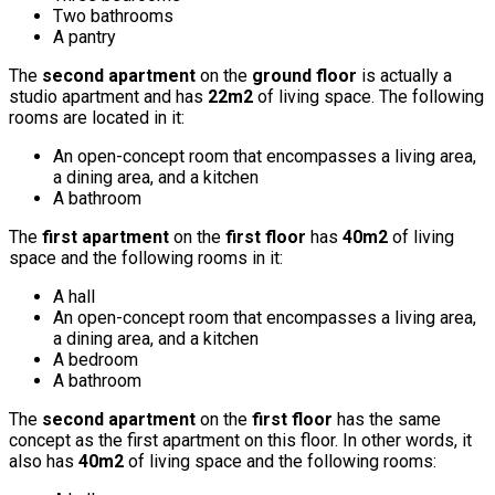
Two bathrooms
A pantry
The
second apartment
on the
ground floor
is actually a
studio apartment and has
22m2
of living space. The following
rooms are located in it:
An open-concept room that encompasses a living area,
a dining area, and a kitchen
A bathroom
The
first apartment
on the
first floor
has
40m2
of living
space and the following rooms in it:
A hall
An open-concept room that encompasses a living area,
a dining area, and a kitchen
A bedroom
A bathroom
The
second apartment
on the
first floor
has the same
concept as the first apartment on this floor. In other words, it
also has
40m2
of living space and the following rooms: