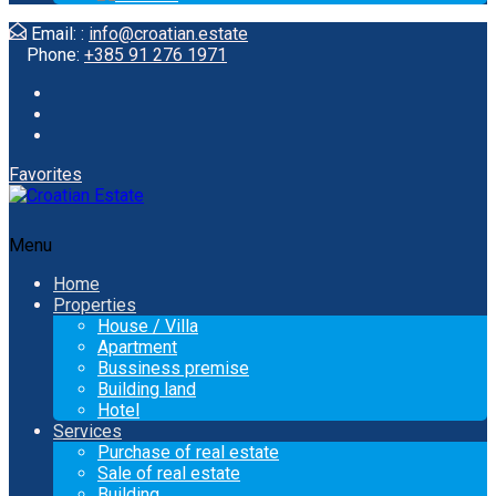
Email: :
info@croatian.estate
Phone:
+385 91 276 1971
Favorites
Menu
Home
Properties
House / Villa
Apartment
Bussiness premise
Building land
Hotel
Services
Purchase of real estate
Sale of real estate
Building