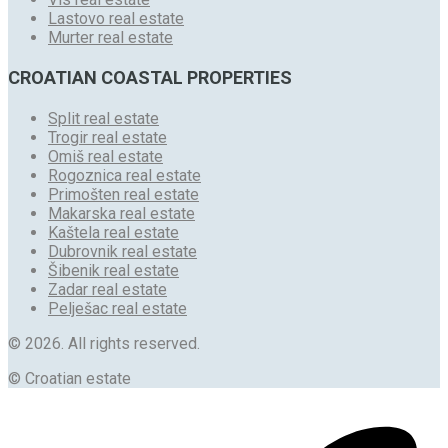
Lastovo real estate
Murter real estate
CROATIAN COASTAL PROPERTIES
Split real estate
Trogir real estate
Omiš real estate
Rogoznica real estate
Primošten real estate
Makarska real estate
Kaštela real estate
Dubrovnik real estate
Šibenik real estate
Zadar real estate
Pelješac real estate
© 2026. All rights reserved.
© Croatian estate