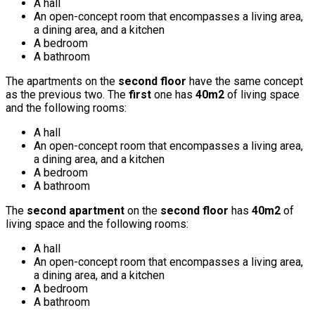
A hall
An open-concept room that encompasses a living area,
a dining area, and a kitchen
A bedroom
A bathroom
The apartments on the
second floor
have the same concept
as the previous two. The
first
one has
40m2
of living space
and the following rooms:
A hall
An open-concept room that encompasses a living area,
a dining area, and a kitchen
A bedroom
A bathroom
The
second apartment
on the
second floor
has
40m2
of
living space and the following rooms:
A hall
An open-concept room that encompasses a living area,
a dining area, and a kitchen
A bedroom
A bathroom