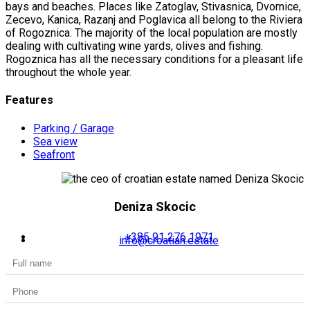
bays and beaches. Places like Zatoglav, Stivasnica, Dvornice,
Zecevo, Kanica, Razanj and Poglavica all belong to the Riviera
of Rogoznica. The majority of the local population are mostly
dealing with cultivating wine yards, olives and fishing.
Rogoznica has all the necessary conditions for a pleasant life
throughout the whole year.
Features
Parking / Garage
Sea view
Seafront
Deniza Skocic
+385 91 276 1971
info@croatian.estate