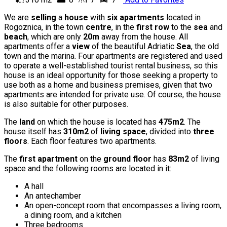
We are
selling
a
house
with
six apartments
located in
Rogoznica, in the town
centre
, in the
first row
to the
sea
and
beach
, which are only
20m
away from the house. All
apartments offer a
view
of the beautiful Adriatic
Sea
, the old
town and the marina. Four apartments are registered and used
to operate a well-established tourist rental business, so this
house is an ideal opportunity for those seeking a property to
use both as a home and business premises, given that two
apartments are intended for private use. Of course, the house
is also suitable for other purposes.
The
land
on which the house is located has
475m2
. The
house itself has
310m2
of
living space
, divided into
three
floors
. Each floor features two apartments.
The
first apartment
on the
ground floor
has
83m2
of living
space and the following rooms are located in it:
A hall
An antechamber
An open-concept room that encompasses a living room,
a dining room, and a kitchen
Three bedrooms