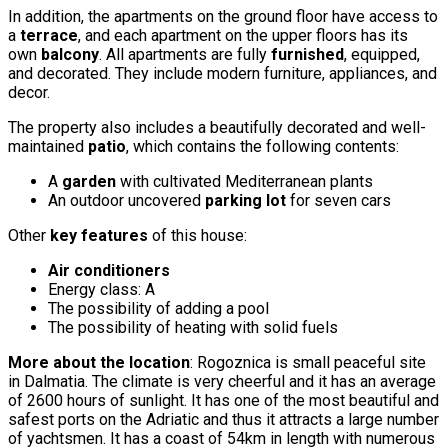
In addition, the apartments on the ground floor have access to
a
terrace
, and each apartment on the upper floors has its
own
balcony
. All apartments are fully
furnished
, equipped,
and decorated. They include modern furniture, appliances, and
decor.
The property also includes a beautifully decorated and well-
maintained
patio
, which contains the following contents:
A
garden
with cultivated Mediterranean plants
An outdoor uncovered
parking lot
for seven cars
Other
key features
of this house:
Air conditioners
Energy class: A
The possibility of adding a pool
The possibility of heating with solid fuels
More about the location
: Rogoznica is small peaceful site
in Dalmatia. The climate is very cheerful and it has an average
of 2600 hours of sunlight. It has one of the most beautiful and
safest ports on the Adriatic and thus it attracts a large number
of yachtsmen. It has a coast of 54km in length with numerous