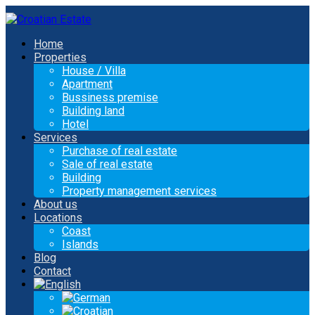
Home
Properties
House / Villa
Apartment
Bussiness premise
Building land
Hotel
Services
Purchase of real estate
Sale of real estate
Building
Property management services
About us
Locations
Coast
Islands
Blog
Contact