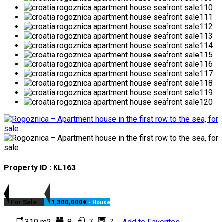
Property ID : KL163
For Sale
1,300,000€
- House
310 m2
8
7
7
Add to Favorites