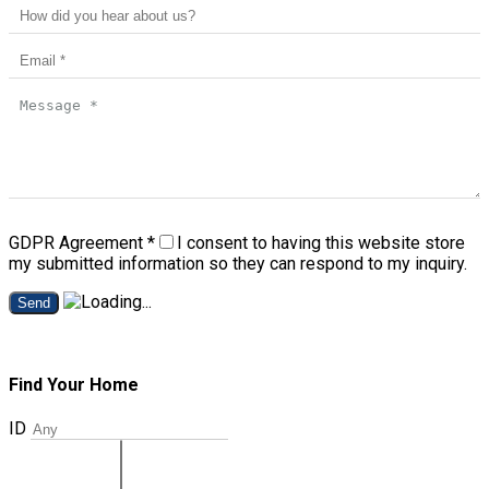
GDPR Agreement
*
I consent to having this website store
my submitted information so they can respond to my inquiry.
Send
Find Your Home
ID