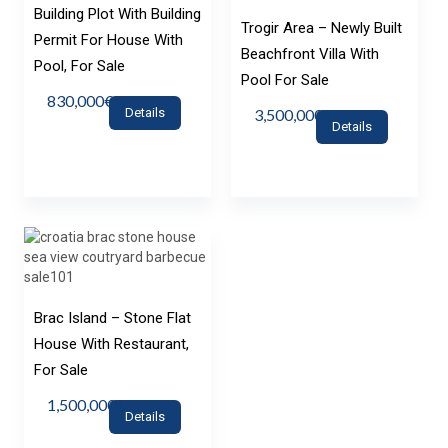
Building Plot With Building
Trogir Area – Newly Built
Permit For House With
Beachfront Villa With
Pool, For Sale
Pool For Sale
830,000€
Details
3,500,000€
Details
Brac Island – Stone Flat
House With Restaurant,
For Sale
1,500,000€
Details