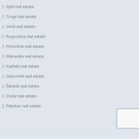
Split real estate
Trogir real estate
Omiš real estate
Rogoznica real estate
Primošten real estate
Makarska real estate
Kaštela real estate
Dubrovnik real estate
Šibenik real estate
Zadar real estate
Pelješac real estate