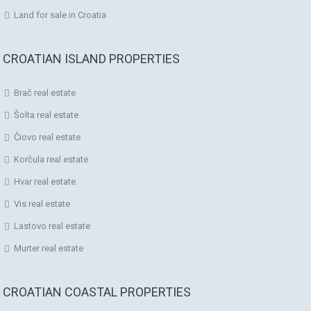
Land for sale in Croatia
CROATIAN ISLAND PROPERTIES
Brač real estate
Šolta real estate
Čiovo real estate
Korčula real estate
Hvar real estate
Vis real estate
Lastovo real estate
Murter real estate
CROATIAN COASTAL PROPERTIES