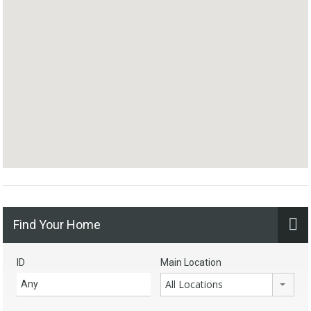
Find Your Home
ID
Main Location
All Locations