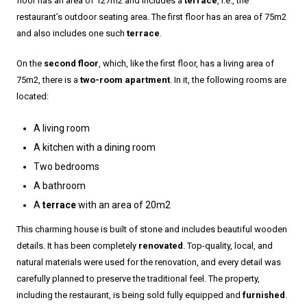
floor has an area of 127m2 and includes a
terrace
, i.e., the
restaurant’s outdoor seating area. The first floor has an area of 75m2
and also includes one such
terrace
.
On the
second floor
, which, like the first floor, has a living area of
75m2, there is a
two-room apartment
. In it, the following rooms are
located:
A living room
A kitchen with a dining room
Two bedrooms
A bathroom
A
terrace
with an area of 20m2
This charming house is built of stone and includes beautiful wooden
details. It has been completely
renovated
. Top-quality, local, and
natural materials were used for the renovation, and every detail was
carefully planned to preserve the traditional feel. The property,
including the restaurant, is being sold fully equipped and
furnished
.