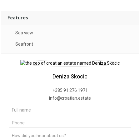
Features
Sea view
Seafront
Deniza Skocic
+385 91 276 1971
info@croatian.estate