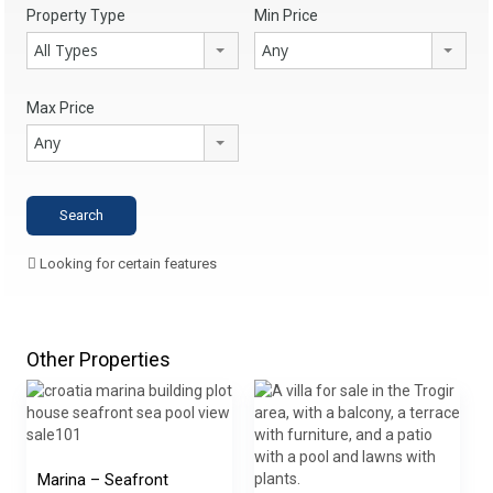
Property Type
Min Price
All Types
Any
Max Price
Any
Looking for certain features
Other Properties
Marina – Seafront