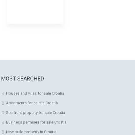
MOST SEARCHED
Houses and villas for sale Croatia
Apartments for sale in Croatia
Sea front property for sale Croatia
Business permises for sale Croatia
New build property in Croatia