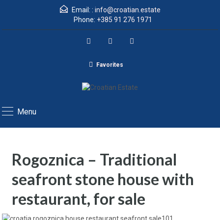
Email: :
info@croatian.estate
Phone:
+385 91 276 1971
Favorites
Menu
Rogoznica – Traditional
seafront stone house with
restaurant, for sale