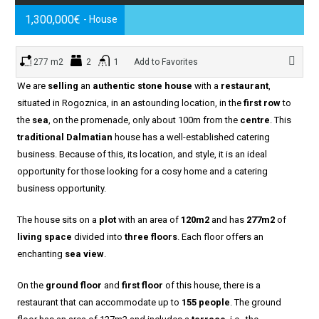
1,300,000€
- House
277 m2
2
1
Add to Favorites
We are
selling
an
authentic stone house
with a
restaurant
,
situated in Rogoznica, in an astounding location, in the
first row
to
the
sea
, on the promenade, only about 100m from the
centre
. This
traditional Dalmatian
house has a well-established catering
business. Because of this, its location, and style, it is an ideal
opportunity for those looking for a cosy home and a catering
business opportunity.
The house sits on a
plot
with an area of
120m2
and has
277m2
of
living space
divided into
three floors
. Each floor offers an
enchanting
sea view
.
On the
ground floor
and
first floor
of this house, there is a
restaurant that can accommodate up to
155 people
. The ground