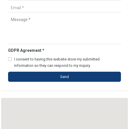
GDPR Agreement
*
I consent to having this website store my submitted
information so they can respond to my inquiry.
Send