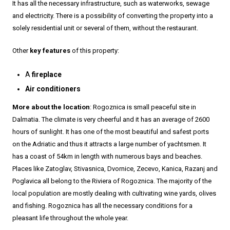
It has all the necessary infrastructure, such as waterworks, sewage
and electricity. There is a possibility of converting the property into a
solely residential unit or several of them, without the restaurant.
Other
key features
of this property:
A
fireplace
Air conditioners
More about the location
: Rogoznica is small peaceful site in
Dalmatia. The climate is very cheerful and it has an average of 2600
hours of sunlight. It has one of the most beautiful and safest ports
on the Adriatic and thus it attracts a large number of yachtsmen. It
has a coast of 54km in length with numerous bays and beaches.
Places like Zatoglav, Stivasnica, Dvornice, Zecevo, Kanica, Razanj and
Poglavica all belong to the Riviera of Rogoznica. The majority of the
local population are mostly dealing with cultivating wine yards, olives
and fishing. Rogoznica has all the necessary conditions for a
pleasant life throughout the whole year.