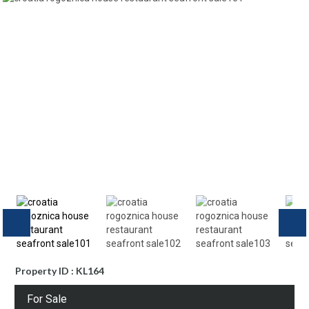
Property ID : KL164
For Sale