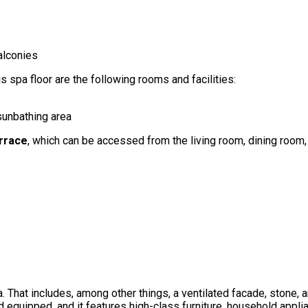
alconies
is spa floor are the following rooms and facilities:
 sunbathing area
rrace
, which can be accessed from the living room, dining room, 
a. That includes, among other things, a ventilated facade, stone, 
 equipped, and it features high-class furniture, household applian