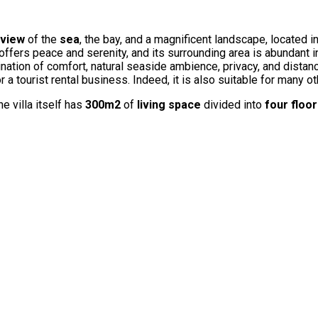
view
of the
sea
, the bay, and a magnificent landscape, located i
 offers peace and serenity, and its surrounding area is abundant i
ination of comfort, natural seaside ambience, privacy, and distan
 a tourist rental business. Indeed, it is also suitable for many o
he villa itself has
300m2
of
living space
divided into
four floo