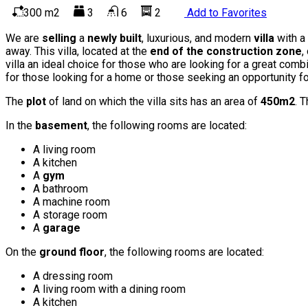
300 m2
3
6
2
Add to Favorites
We are
selling
a
newly built
, luxurious, and modern
villa
with a
away. This villa, located at the
end of the construction zone
,
villa an ideal choice for those who are looking for a great comb
for those looking for a home or those seeking an opportunity for
The
plot
of land on which the villa sits has an area of
450m2
. T
In the
basement
, the following rooms are located:
A living room
A kitchen
A
gym
A bathroom
A machine room
A storage room
A
garage
On the
ground floor
, the following rooms are located:
A dressing room
A living room with a dining room
A kitchen