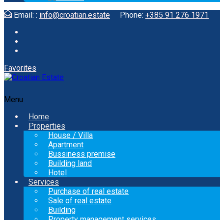
Email: :
info@croatian.estate
Phone:
+385 91 276 1971
Favorites
Menu
Home
Properties
House / Villa
Apartment
Bussiness premise
Building land
Hotel
Services
Purchase of real estate
Sale of real estate
Building
Property management services