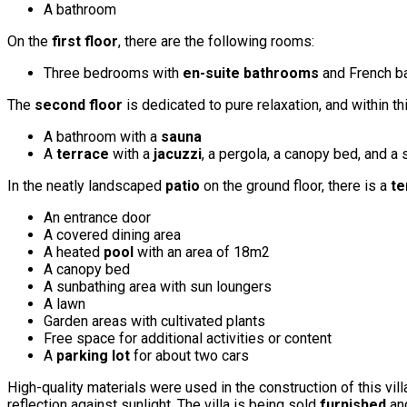
A bathroom
On the
first floor
, there are the following rooms:
Three bedrooms with
en-suite bathrooms
and French b
The
second floor
is dedicated to pure relaxation, and within th
A bathroom with a
sauna
A
terrace
with a
jacuzzi
, a pergola, a canopy bed, and a
In the neatly landscaped
patio
on the ground floor, there is a
te
An entrance door
A covered dining area
A heated
pool
with an area of 18m2
A canopy bed
A sunbathing area with sun loungers
A lawn
Garden areas with cultivated plants
Free space for additional activities or content
A
parking lot
for about two cars
High-quality materials were used in the construction of this vill
reflection against sunlight. The villa is being sold
furnished
and