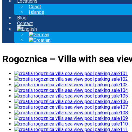
Locations
Coast
Islands
Blog
Contact
Rogoznica – Villa with sea view