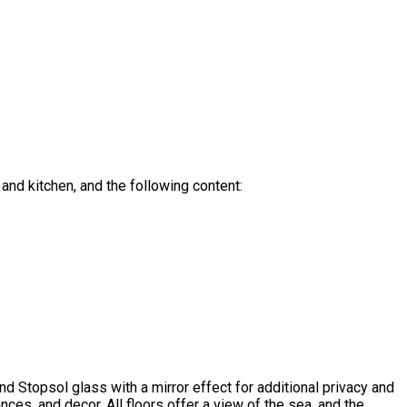
and kitchen, and the following content:
and Stopsol glass with a mirror effect for additional privacy and
ces, and decor. All floors offer a view of the sea, and the