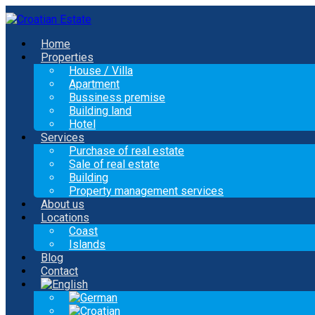
Home
Properties
House / Villa
Apartment
Bussiness premise
Building land
Hotel
Services
Purchase of real estate
Sale of real estate
Building
Property management services
About us
Locations
Coast
Islands
Blog
Contact