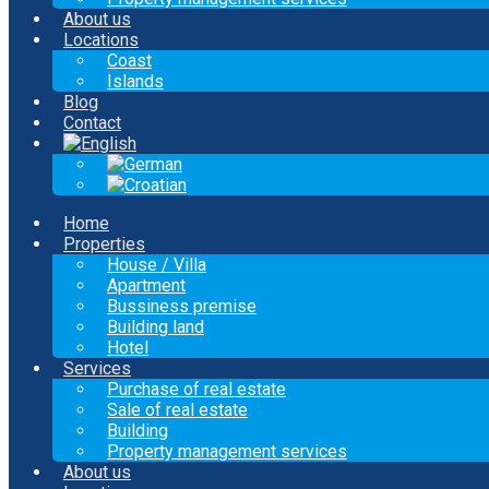
About us
Locations
Coast
Islands
Blog
Contact
Home
Properties
House / Villa
Apartment
Bussiness premise
Building land
Hotel
Services
Purchase of real estate
Sale of real estate
Building
Property management services
About us