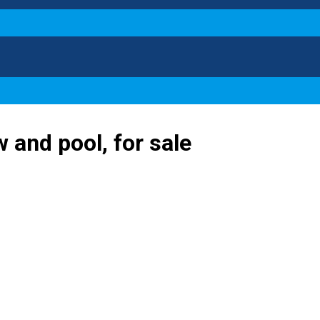
 and pool, for sale