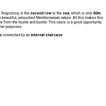
n Rogoznica, in the
second row
to the
sea
, which is only
60m
n beautiful, untouched Mediterranean nature. All this makes this
ce from the hustle and bustle. This oasis is a good opportunity
ther purposes.
rs
connected by an
internal staircase
.