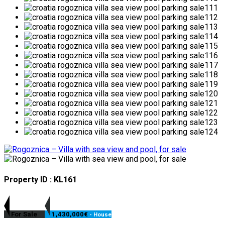
Property ID : KL161
For Sale
1,430,000€
- House