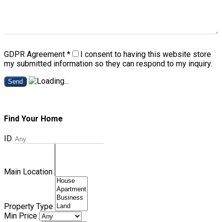
GDPR Agreement
*
I consent to having this website store
my submitted information so they can respond to my inquiry.
Send
Find Your Home
ID
Main Location
Property Type
Min Price