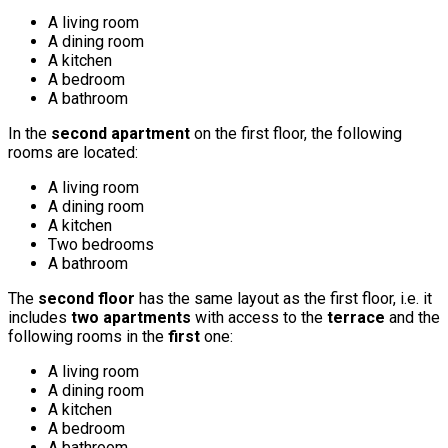
A living room
A dining room
A kitchen
A bedroom
A bathroom
In the
second apartment
on the first floor, the following
rooms are located:
A living room
A dining room
A kitchen
Two bedrooms
A bathroom
The
second floor
has the same layout as the first floor, i.e. it
includes
two apartments
with access to the
terrace
and the
following rooms in the
first
one:
A living room
A dining room
A kitchen
A bedroom
A bathroom