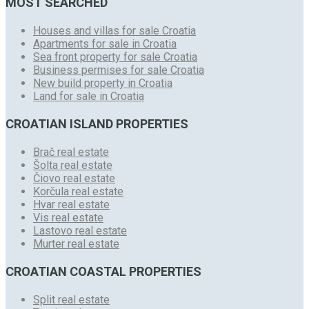
MOST SEARCHED
Houses and villas for sale Croatia
Apartments for sale in Croatia
Sea front property for sale Croatia
Business permises for sale Croatia
New build property in Croatia
Land for sale in Croatia
CROATIAN ISLAND PROPERTIES
Brač real estate
Šolta real estate
Čiovo real estate
Korčula real estate
Hvar real estate
Vis real estate
Lastovo real estate
Murter real estate
CROATIAN COASTAL PROPERTIES
Split real estate