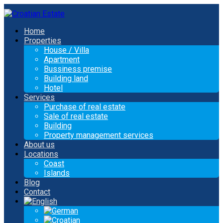
Home
Properties
House / Villa
Apartment
Bussiness premise
Building land
Hotel
Services
Purchase of real estate
Sale of real estate
Building
Property management services
About us
Locations
Coast
Islands
Blog
Contact