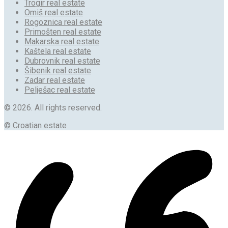
Trogir real estate
Omiš real estate
Rogoznica real estate
Primošten real estate
Makarska real estate
Kaštela real estate
Dubrovnik real estate
Šibenik real estate
Zadar real estate
Pelješac real estate
© 2026. All rights reserved.
© Croatian estate