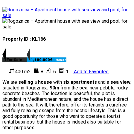
Property ID : KL166
For Sale
1,100,000€
- House
400 m2
8
6
1
Add to Favorites
We are
selling
a
house
with
six apartments
and a
sea view
,
situated in Rogoznica,
90m
from the
sea
, near pebble, rocky,
concrete beaches. The location is peaceful, the plot is
abundant in Mediterranean nature, and the house has a direct
path to the sea. It will, therefore, offer its tenants a carefree
and fully relaxing escape from the hectic lifestyle. This is a
good opportunity for those who want to operate a tourist
rental business, but the house is indeed also suitable for
other purposes.