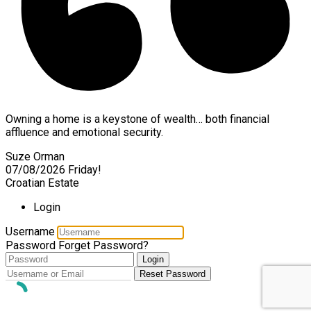
Owning a home is a keystone of wealth… both financial
affluence and emotional security.
Suze Orman
07/08/2026
Friday!
Croatian Estate
Login
Username
Password
Forget Password?
Login
Reset Password