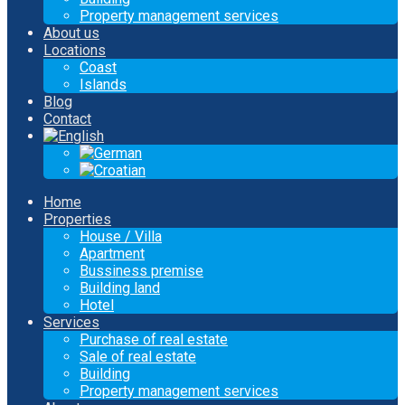
Property management services
About us
Locations
Coast
Islands
Blog
Contact
Home
Properties
House / Villa
Apartment
Bussiness premise
Building land
Hotel
Services
Purchase of real estate
Sale of real estate
Building
Property management services