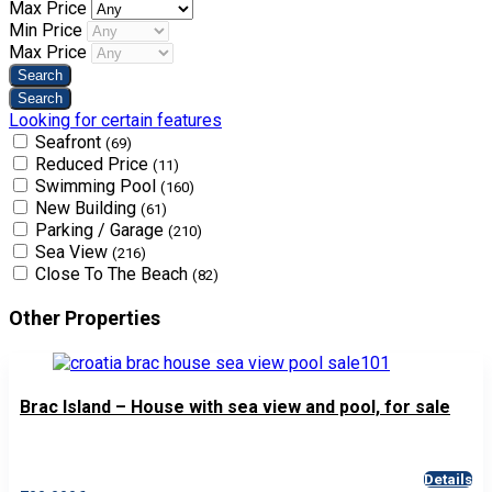
Max Price
Min Price
Max Price
Looking for certain features
Seafront
(69)
Reduced Price
(11)
Swimming Pool
(160)
New Building
(61)
Parking / Garage
(210)
Sea View
(216)
Close To The Beach
(82)
Other Properties
Brac Island – House with sea view and pool, for sale
Details