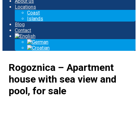
About us
Locations
Coast
Islands
Blog
Contact
Rogoznica – Apartment
house with sea view and
pool, for sale