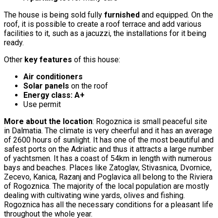
The house is being sold fully
furnished
and equipped. On the
roof, it is possible to create a roof terrace and add various
facilities to it, such as a jacuzzi, the installations for it being
ready.
Other
key features
of this house:
Air conditioners
Solar panels
on the roof
Energy class: A+
Use permit
More about the location
: Rogoznica is small peaceful site
in Dalmatia. The climate is very cheerful and it has an average
of 2600 hours of sunlight. It has one of the most beautiful and
safest ports on the Adriatic and thus it attracts a large number
of yachtsmen. It has a coast of 54km in length with numerous
bays and beaches. Places like Zatoglav, Stivasnica, Dvornice,
Zecevo, Kanica, Razanj and Poglavica all belong to the Riviera
of Rogoznica. The majority of the local population are mostly
dealing with cultivating wine yards, olives and fishing.
Rogoznica has all the necessary conditions for a pleasant life
throughout the whole year.