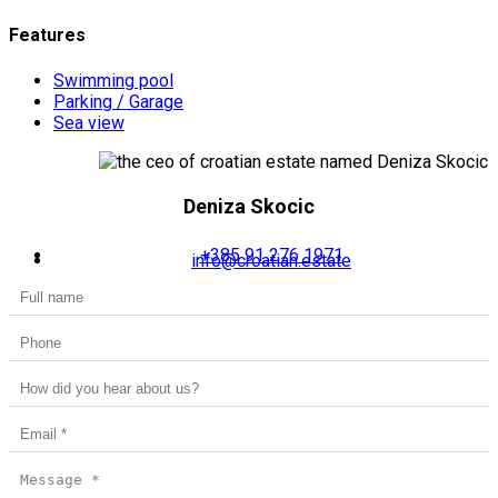
Features
Swimming pool
Parking / Garage
Sea view
Deniza Skocic
+385 91 276 1971
info@croatian.estate