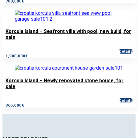
700,000€
Korcula Island – Seafront villa with pool, new build, for
sale
Details
1,900,000€
Korcula Island – Newly renovated stone house, for
sale
Details
365,000€