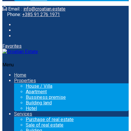
Email: :
info@croatian.estate
Phone:
+385 91 276 1971
Favorites
Menu
Home
Properties
House / Villa
Apartment
Bussiness premise
Building land
Hotel
Services
Purchase of real estate
Sale of real estate
Building