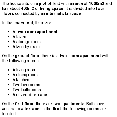
The house sits on a
plot
of land with an area of
1000m2
and
has about
400m2
of
living space
. It is divided into
four
floors
connected by an
internal staircase
.
In the
basement
, there are:
A
two-room apartment
A tavern
A storage room
A laundry room
On the
ground floor
, there is a
two-room apartment
with
the following rooms:
A living room
A dining room
A kitchen
Two bedrooms
Two bathrooms
A covered
terrace
On the
first floor
, there are
two apartments
. Both have
access to a
terrace
. In the
first
, the following rooms are
located: