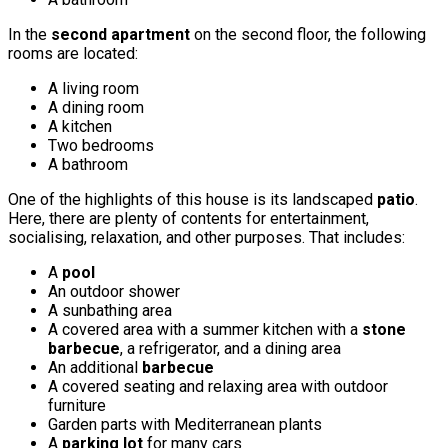
In the
second apartment
on the second floor, the following
rooms are located:
A living room
A dining room
A kitchen
Two bedrooms
A bathroom
One of the highlights of this house is its landscaped
patio
.
Here, there are plenty of contents for entertainment,
socialising, relaxation, and other purposes. That includes:
A
pool
An outdoor shower
A sunbathing area
A covered area with a summer kitchen with a
stone
barbecue
, a refrigerator, and a dining area
An additional
barbecue
A covered seating and relaxing area with outdoor
furniture
Garden parts with Mediterranean plants
A
parking lot
for many cars