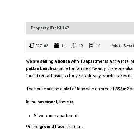
Property ID : KL167
507 m2
14
10
14
Add to Favori
We are
selling
a
house
with
10 apartments
and a total o
pebble beach
suitable for families. Nearby, there are al
tourist rental business for years already, which makes it 
The house sits on a
plot
of land with an area of
393m2
an
In the
basement
, there is:
A two-room apartment
On the
ground floor
, there are: