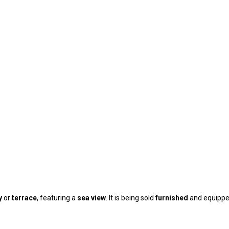
y
or
terrace
, featuring a
sea view
. It is being sold
furnished
and equippe