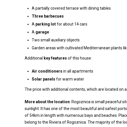
A partially covered terrace with dining tables
Three barbecues
A
parking lot
for about 14 cars
A
garage
Two small auxiliary objects
Garden areas with cultivated Mediterranean plants lik
Additional
key features
of this house:
Air conditioners
in all apartments
Solar panels
for warm water
The price with additional contents, which are located on a
More about the location
: Rogoznica is small peaceful si
sunlight. It has one of the most beautiful and safest port
of 54km in length with numerous bays and beaches. Places 
belong to the Riviera of Rogoznica. The majority of the loc