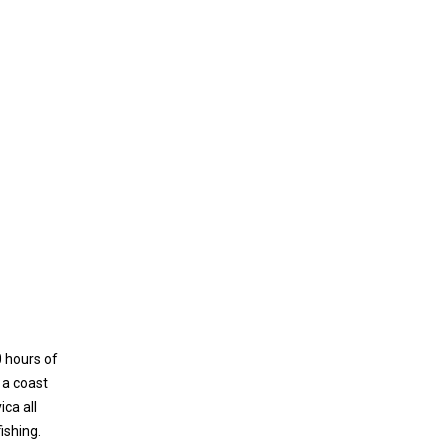
0 hours of
 a coast
ca all
ishing.