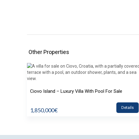
Other Properties
Ciovo Island – Luxury Villa With Pool For Sale
Details
1,850,000€