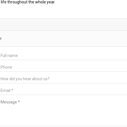
 life throughout the whole year.
w