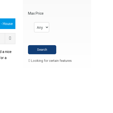
Max Price
€
- House
 a nice
for a
Looking for certain features