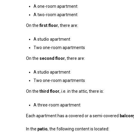
A one-room apartment
A two-room apartment
On the
first floor
, there are:
A studio apartment
Two one-room apartments
On the
second floor
, there are:
A studio apartment
Two one-room apartments
On the
third floor
, i.e. in the attic, there is:
A three-room apartment
Each apartment has a covered or a semi-covered
balcon
In the
patio
, the following content is located: