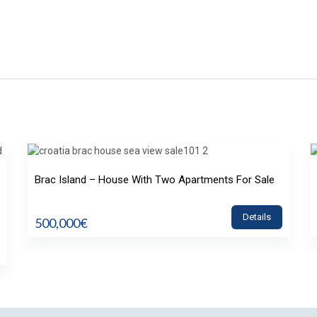
Brac Island – House With Two Apartments For Sale
Details
500,000€