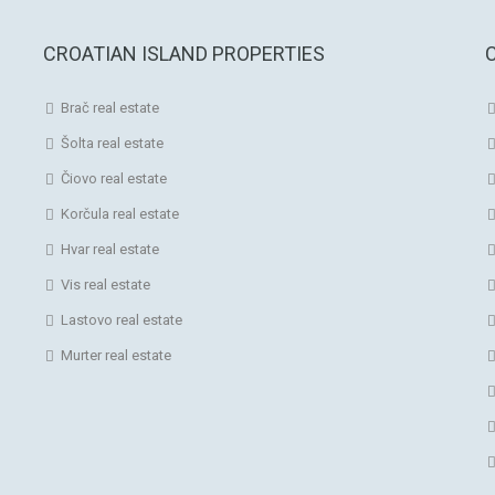
CROATIAN ISLAND PROPERTIES
Brač real estate
Šolta real estate
Čiovo real estate
Korčula real estate
Hvar real estate
Vis real estate
Lastovo real estate
Murter real estate