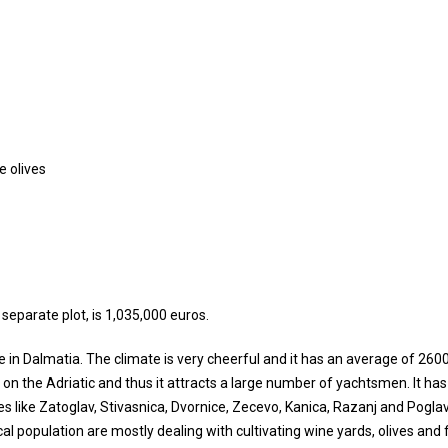
e olives
 separate plot, is 1,035,000 euros.
te in Dalmatia. The climate is very cheerful and it has an average of 260
s on the Adriatic and thus it attracts a large number of yachtsmen. It has
like Zatoglav, Stivasnica, Dvornice, Zecevo, Kanica, Razanj and Poglavi
al population are mostly dealing with cultivating wine yards, olives and f