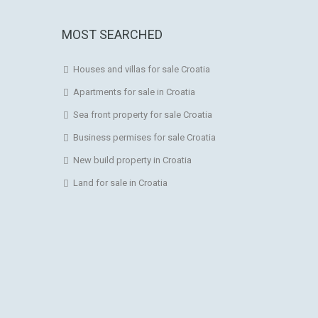
MOST SEARCHED
Houses and villas for sale Croatia
Apartments for sale in Croatia
Sea front property for sale Croatia
Business permises for sale Croatia
New build property in Croatia
Land for sale in Croatia