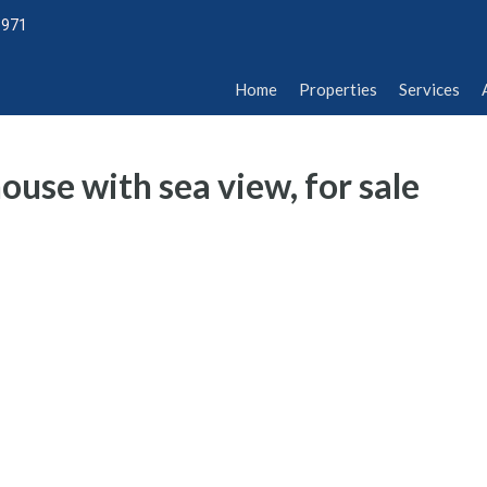
1971
Home
Properties
Services
Abou
Home
Properties
Services
use with sea view, for sale