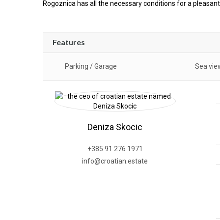
Rogoznica has all the necessary conditions for a pleasant
Features
Parking / Garage
Sea vie
Deniza Skocic
+385 91 276 1971
info@croatian.estate