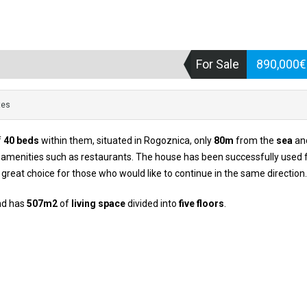
For Sale
890,000
tes
f
40 beds
within them, situated in Rogoznica, only
80m
from the
sea
and
so amenities such as restaurants. The house has been successfully used 
a great choice for those who would like to continue in the same direction.
d has
507m2
of
living space
divided into
five floors
.