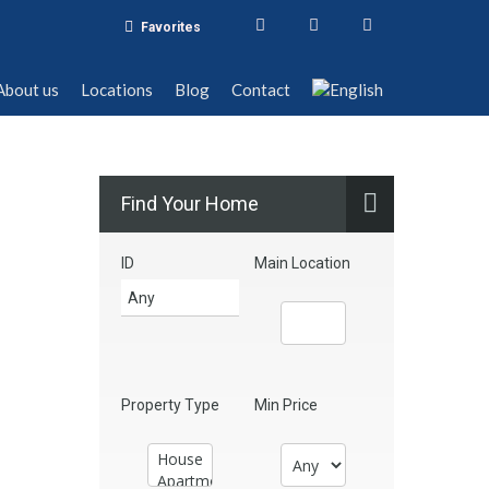
Favorites
t us
Locations
Blog
Contact
About us
Locations
Blog
Contact
Find Your Home
ID
Main Location
Property Type
Min Price