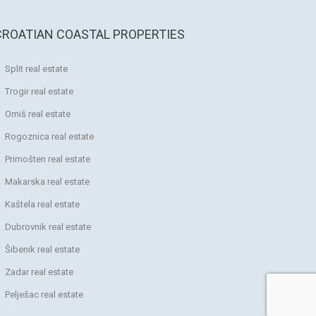
CROATIAN COASTAL PROPERTIES
Split real estate
Trogir real estate
Omiš real estate
Rogoznica real estate
Primošten real estate
Makarska real estate
Kaštela real estate
Dubrovnik real estate
Šibenik real estate
Zadar real estate
Pelješac real estate