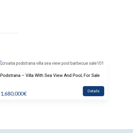
Podstrana – Villa With Sea View And Pool, For Sale
Details
1,680,000€