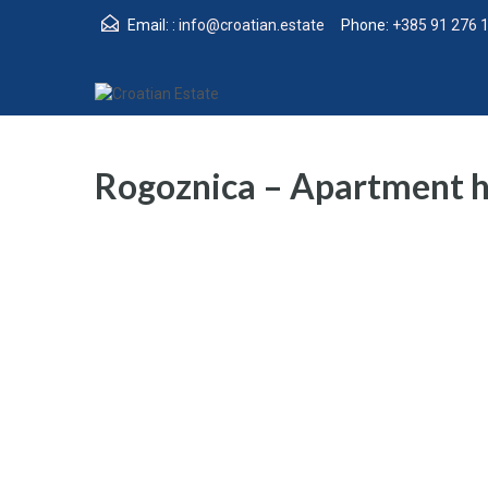
Email: :
info@croatian.estate
Phone:
+385 91 276 
Rogoznica – Apartment ho