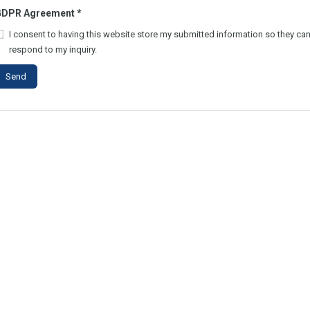
GDPR Agreement
*
I consent to having this website store my submitted information so they ca
respond to my inquiry.
Send