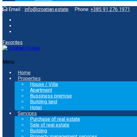
Email: :
info@croatian.estate
Phone:
+385 91 276 1971
Favorites
Menu
Home
Properties
House / Villa
Apartment
Bussiness premise
Building land
Hotel
Services
Purchase of real estate
Sale of real estate
Building
Property management services