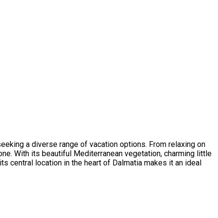
e seeking a diverse range of vacation options. From relaxing on
e. With its beautiful Mediterranean vegetation, charming little
its central location in the heart of Dalmatia makes it an ideal