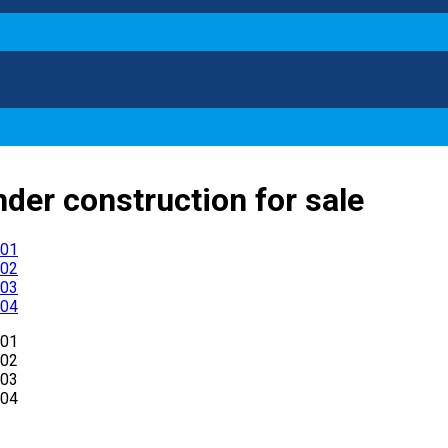
nder construction for sale