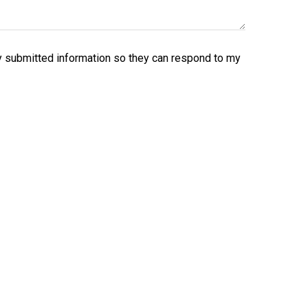
y submitted information so they can respond to my