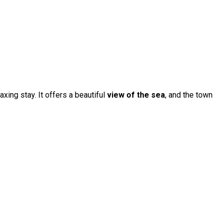
axing stay. It offers a beautiful
view of the sea
, and the town