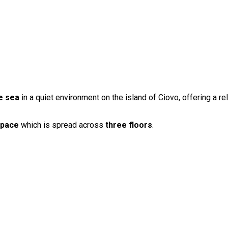
he sea
in a quiet environment on the island of Ciovo, offering a rel
space
which is spread across
three floors
.