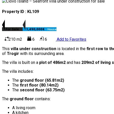
Property ID : KL109
For Sale
1,490,000€
- House
210 m2
6
6
Add to Favorites
This
villa under construction
is located in the
first row to t
of
Trogir
with its surrounding area.
The villa is built on a
plot of 486m2
and has
209m2 of living 
The villa includes:
The
ground floor (65.81m2)
The
first floor (80.14m2)
The
second floor (63.75m2)
The
ground floor
contains:
A living room
A kitchen