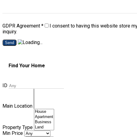
GDPR Agreement
*
I consent to having this website store m
inquiry.
Send
Find Your Home
ID
Main Location
Property Type
Min Price