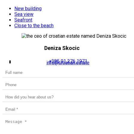
New building
Sea view
Seafront
Close to the beach
Deniza Skocic
+385 91 276 1971
info@croatian.estate