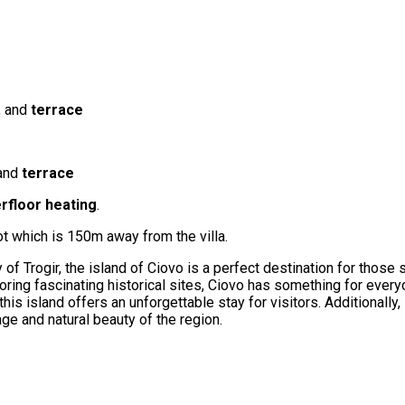
, and
terrace
 and
terrace
rfloor heating
.
lot which is 150m away from the villa.
ty of Trogir, the island of Ciovo is a perfect destination for thos
ing fascinating historical sites, Ciovo has something for everyon
is island offers an unforgettable stay for visitors. Additionally, 
tage and natural beauty of the region.