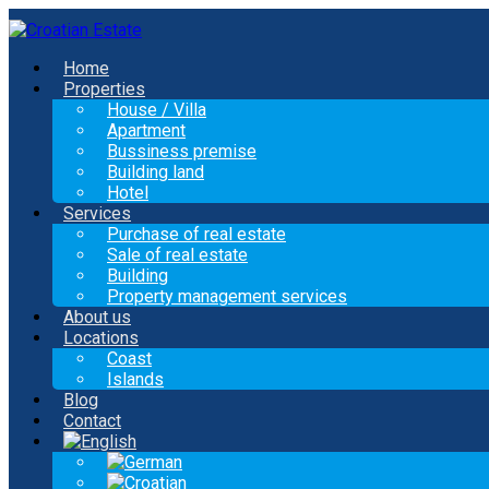
Home
Properties
House / Villa
Apartment
Bussiness premise
Building land
Hotel
Services
Purchase of real estate
Sale of real estate
Building
Property management services
About us
Locations
Coast
Islands
Blog
Contact