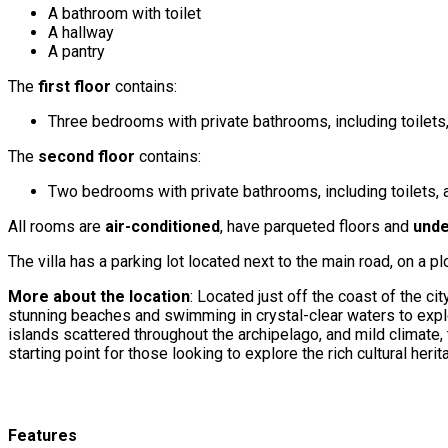
A bathroom with toilet
A hallway
A pantry
The
first floor
contains:
Three bedrooms with private bathrooms, including toilets
The
second floor
contains:
Two bedrooms with private bathrooms, including toilets,
All rooms are
air-conditioned
, have parqueted floors and
unde
The villa has a parking lot located next to the main road, on a p
More about the location
: Located just off the coast of the ci
stunning beaches and swimming in crystal-clear waters to explor
islands scattered throughout the archipelago, and mild climate, th
starting point for those looking to explore the rich cultural heri
Features