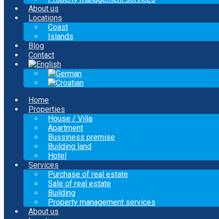
About us
Locations
Coast
Islands
Blog
Contact
Home
Properties
House / Villa
Apartment
Bussiness premise
Building land
Hotel
Services
Purchase of real estate
Sale of real estate
Building
Property management services
About us