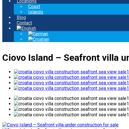
Locations
Coast
Islands
Blog
Contact
Ciovo Island – Seafront villa u