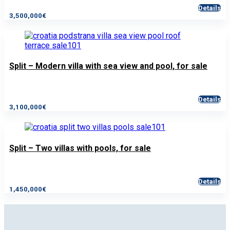
Details
3,500,000€
Split – Modern villa with sea view and pool, for sale
Details
3,100,000€
Split – Two villas with pools, for sale
Details
1,450,000€