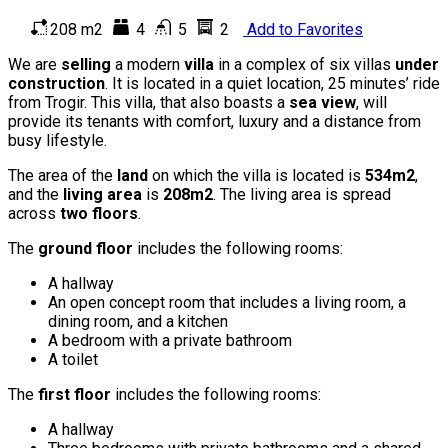
208 m2
4
5
2
Add to Favorites
We are
selling
a modern
villa
in a complex of six villas
under
construction
. It is located in a quiet location, 25 minutes’ ride
from Trogir. This villa, that also boasts a
sea view
, will
provide its tenants with comfort, luxury and a distance from
busy lifestyle.
The area of the
land
on which the villa is located is
534m2
,
and the
living area
is
208m2
. The living area is spread
across
two floors
.
The
ground floor
includes the following rooms:
A hallway
An open concept room that includes a living room, a
dining room, and a kitchen
A bedroom with a private bathroom
A toilet
The
first floor
includes the following rooms:
A hallway