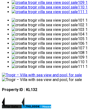
Property ID : KL132
For Sale
790,000€
- House