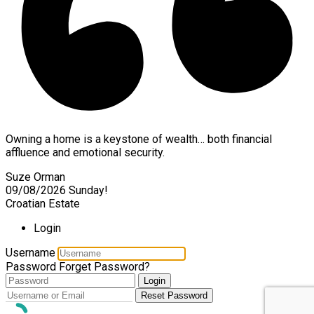
Owning a home is a keystone of wealth… both financial
affluence and emotional security.
Suze Orman
09/08/2026
Sunday!
Croatian Estate
Login
Username
Password
Forget Password?
Login
Reset Password