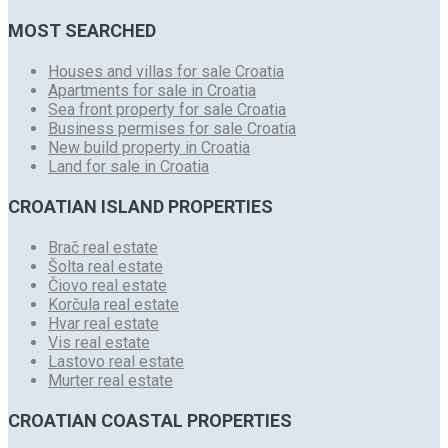
MOST SEARCHED
Houses and villas for sale Croatia
Apartments for sale in Croatia
Sea front property for sale Croatia
Business permises for sale Croatia
New build property in Croatia
Land for sale in Croatia
CROATIAN ISLAND PROPERTIES
Brač real estate
Šolta real estate
Čiovo real estate
Korčula real estate
Hvar real estate
Vis real estate
Lastovo real estate
Murter real estate
CROATIAN COASTAL PROPERTIES