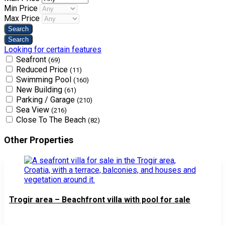
Min Price
Max Price
Looking for certain features
Seafront
(69)
Reduced Price
(11)
Swimming Pool
(160)
New Building
(61)
Parking / Garage
(210)
Sea View
(216)
Close To The Beach
(82)
Other Properties
Trogir area – Beachfront villa with pool for sale