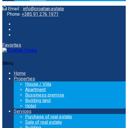
Email: :
info@croatian.estate
Phone:
+385 91 276 1971
Favorites
Menu
Home
Properties
House / Villa
Apartment
Bussiness premise
Building land
Hotel
Services
Purchase of real estate
Sale of real estate
Building