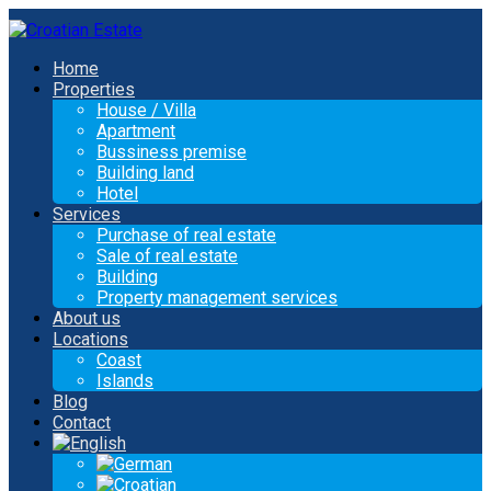
Home
Properties
House / Villa
Apartment
Bussiness premise
Building land
Hotel
Services
Purchase of real estate
Sale of real estate
Building
Property management services
About us
Locations
Coast
Islands
Blog
Contact