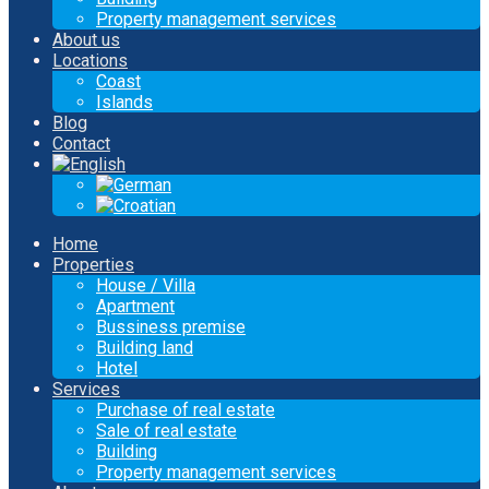
Property management services
About us
Locations
Coast
Islands
Blog
Contact
Home
Properties
House / Villa
Apartment
Bussiness premise
Building land
Hotel
Services
Purchase of real estate
Sale of real estate
Building
Property management services