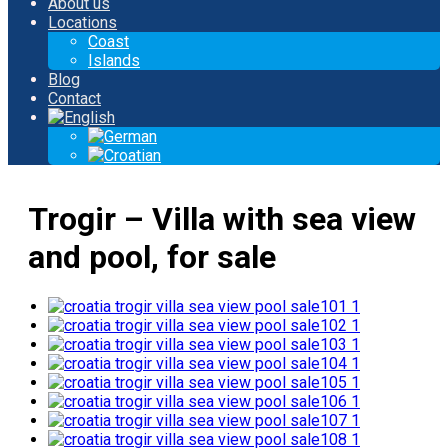
About us
Locations
Coast
Islands
Blog
Contact
Trogir – Villa with sea view
and pool, for sale