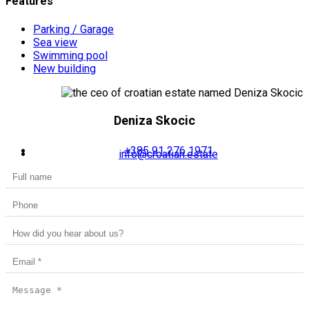
Features
Parking / Garage
Sea view
Swimming pool
New building
Deniza Skocic
+385 91 276 1971
info@croatian.estate