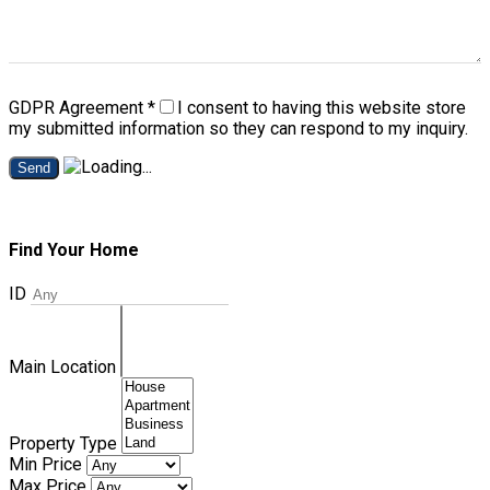
GDPR Agreement
*
I consent to having this website store
my submitted information so they can respond to my inquiry.
Send
Find Your Home
ID
Main Location
Property Type
Min Price
Max Price