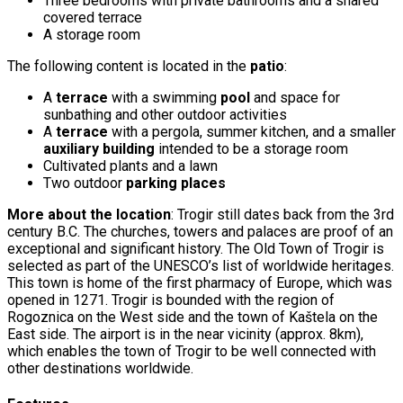
Three bedrooms with private bathrooms and a shared
covered terrace
A storage room
The following content is located in the
patio
:
A
terrace
with a swimming
pool
and space for
sunbathing and other outdoor activities
A
terrace
with a pergola, summer kitchen, and a smaller
auxiliary building
intended to be a storage room
Cultivated plants and a lawn
Two outdoor
parking places
More about the location
: Trogir still dates back from the 3rd
century B.C. The churches, towers and palaces are proof of an
exceptional and significant history. The Old Town of Trogir is
selected as part of the UNESCO’s list of worldwide heritages.
This town is home of the first pharmacy of Europe, which was
opened in 1271. Trogir is bounded with the region of
Rogoznica on the West side and the town of Kaštela on the
East side. The airport is in the near vicinity (approx. 8km),
which enables the town of Trogir to be well connected with
other destinations worldwide.