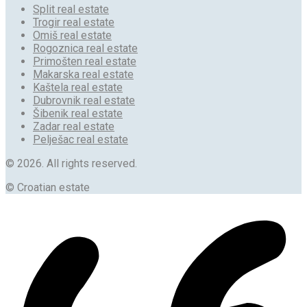
Split real estate
Trogir real estate
Omiš real estate
Rogoznica real estate
Primošten real estate
Makarska real estate
Kaštela real estate
Dubrovnik real estate
Šibenik real estate
Zadar real estate
Pelješac real estate
© 2026. All rights reserved.
© Croatian estate