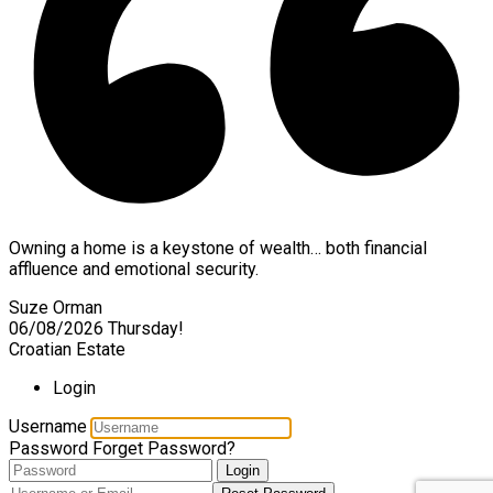
Owning a home is a keystone of wealth… both financial
affluence and emotional security.
Suze Orman
06/08/2026
Thursday!
Croatian Estate
Login
Username
Password
Forget Password?
Login