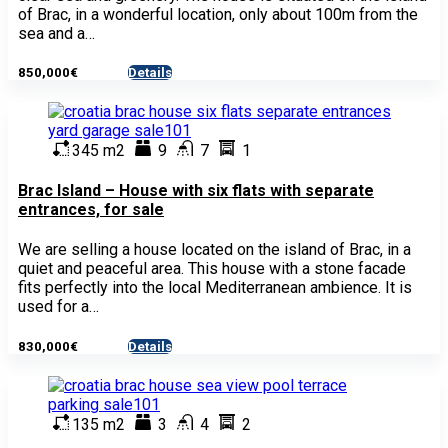
of Brac, in a wonderful location, only about 100m from the
sea and a…
850,000€
Details
- House
345 m2
9
7
1
Brac Island – House with six flats with separate
entrances, for sale
We are selling a house located on the island of Brac, in a
quiet and peaceful area. This house with a stone facade
fits perfectly into the local Mediterranean ambience. It is
used for a…
830,000€
Details
- House
135 m2
3
4
2