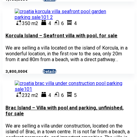
350 m2
4
6
4
Korcula Island – Seafront villa with pool, for sale
We are selling a villa located on the island of Korcula, in a
wonderful location, in the first row to the sea, only 20m
from it and 80m from a beach, with a direct pathway…
3,800,000€
Details
- House
232 m2
4
6
5
Brac Island – Villa with pool and parking, unfinished,
for sale
We are selling a villa under construction, located on the
island of Brac, in a town centre. It is not far from a beach, a