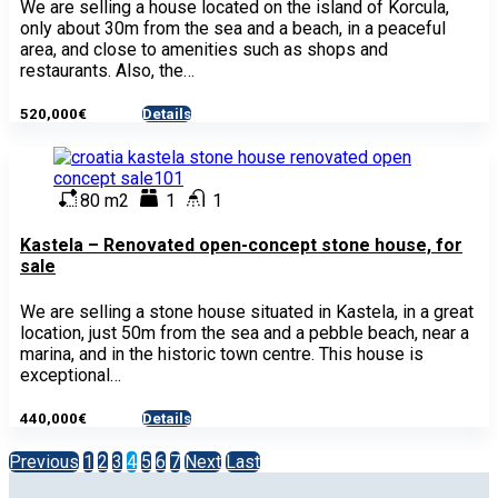
We are selling a house located on the island of Korcula,
only about 30m from the sea and a beach, in a peaceful
area, and close to amenities such as shops and
restaurants. Also, the…
520,000€
Details
- House
80 m2
1
1
Kastela – Renovated open-concept stone house, for
sale
We are selling a stone house situated in Kastela, in a great
location, just 50m from the sea and a pebble beach, near a
marina, and in the historic town centre. This house is
exceptional…
440,000€
Details
- House
Previous
1
2
3
4
5
6
7
Next
Last