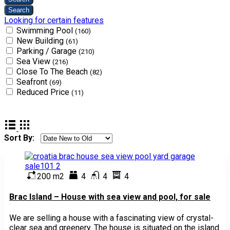
Looking for certain features
Swimming Pool
(160)
New Building
(61)
Parking / Garage
(210)
Sea View
(216)
Close To The Beach
(82)
Seafront
(69)
Reduced Price
(11)
Sort By:
200 m2
4
4
4
Brac Island – House with sea view and pool, for sale
We are selling a house with a fascinating view of crystal-
clear sea and greenery. The house is situated on the island