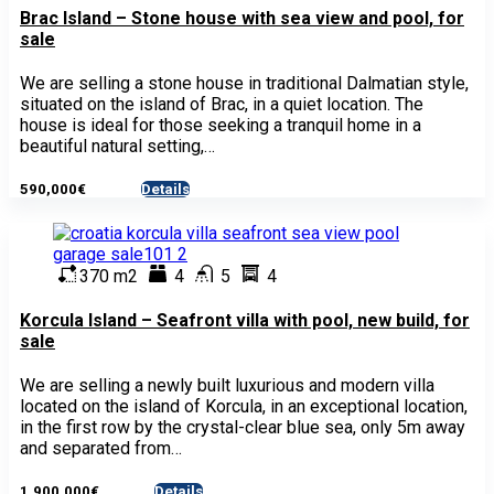
Brac Island – Stone house with sea view and pool, for
sale
We are selling a stone house in traditional Dalmatian style,
situated on the island of Brac, in a quiet location. The
house is ideal for those seeking a tranquil home in a
beautiful natural setting,…
590,000€
Details
- House
370 m2
4
5
4
Korcula Island – Seafront villa with pool, new build, for
sale
We are selling a newly built luxurious and modern villa
located on the island of Korcula, in an exceptional location,
in the first row by the crystal-clear blue sea, only 5m away
and separated from…
1,900,000€
Details
- House