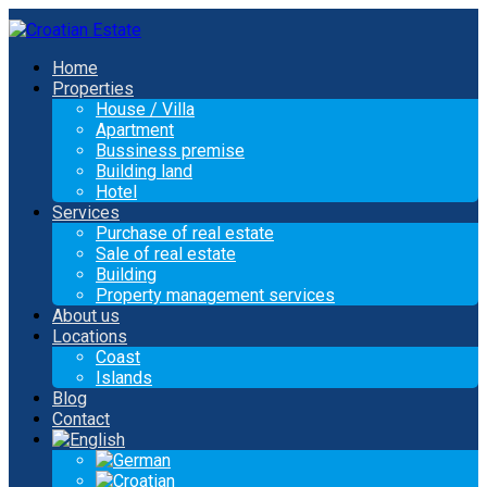
Home
Properties
House / Villa
Apartment
Bussiness premise
Building land
Hotel
Services
Purchase of real estate
Sale of real estate
Building
Property management services
About us
Locations
Coast
Islands
Blog
Contact