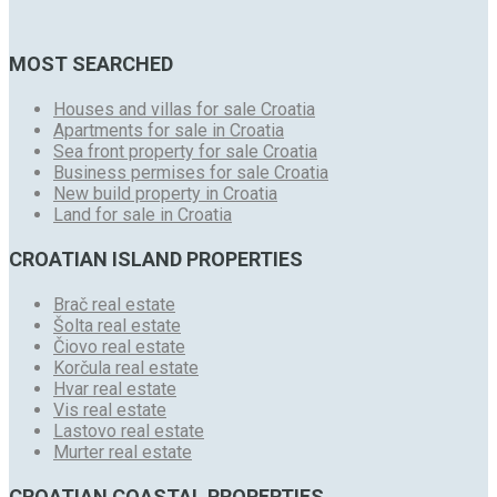
MOST SEARCHED
Houses and villas for sale Croatia
Apartments for sale in Croatia
Sea front property for sale Croatia
Business permises for sale Croatia
New build property in Croatia
Land for sale in Croatia
CROATIAN ISLAND PROPERTIES
Brač real estate
Šolta real estate
Čiovo real estate
Korčula real estate
Hvar real estate
Vis real estate
Lastovo real estate
Murter real estate
CROATIAN COASTAL PROPERTIES