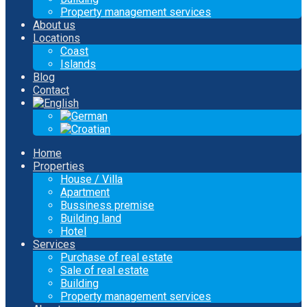
Property management services
About us
Locations
Coast
Islands
Blog
Contact
Home
Properties
House / Villa
Apartment
Bussiness premise
Building land
Hotel
Services
Purchase of real estate
Sale of real estate
Building
Property management services