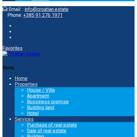
Email: :
info@croatian.estate
Phone:
+385 91 276 1971
Favorites
Menu
Home
Properties
House / Villa
Apartment
Bussiness premise
Building land
Hotel
Services
Purchase of real estate
Sale of real estate
Building