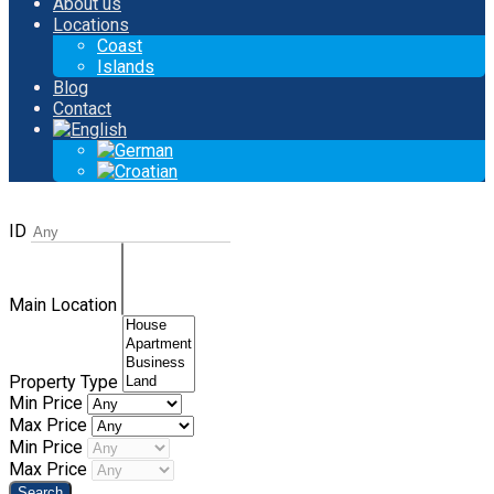
About us
Locations
Coast
Islands
Blog
Contact
ID
Main Location
Property Type
Min Price
Max Price
Min Price
Max Price