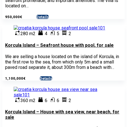
seafront promenade, and important amenities. The villa is
located on…
950,000€
Details
- House
280 m2
4
5
2
Korcula Island – Seafront house with pool, for sale
We are selling a house located on the island of Korcula, in
the first row to the sea, from which only 5m and a small
paved road separate it, about 300m from a beach with…
1,100,000€
Details
- House
360 m2
6
6
2
Korcula Island – House with sea view, near beach, for
sale