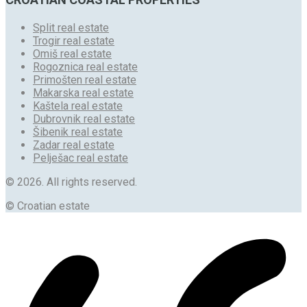
Split real estate
Trogir real estate
Omiš real estate
Rogoznica real estate
Primošten real estate
Makarska real estate
Kaštela real estate
Dubrovnik real estate
Šibenik real estate
Zadar real estate
Pelješac real estate
© 2026. All rights reserved.
© Croatian estate