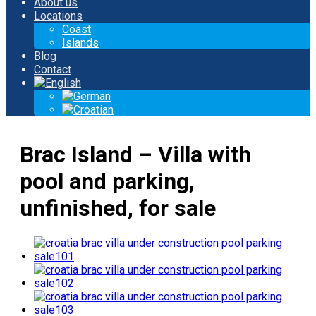
About us
Locations
Coast
Islands
Blog
Contact
Brac Island – Villa with
pool and parking,
unfinished, for sale