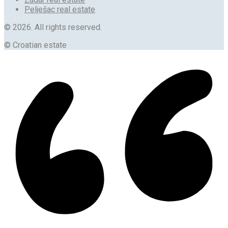
Pelješac real estate
© 2026. All rights reserved.
© Croatian estate