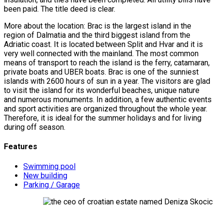
been paid. The title deed is clear.
More about the location: Brac is the largest island in the
region of Dalmatia and the third biggest island from the
Adriatic coast. It is located between Split and Hvar and it is
very well connected with the mainland. The most common
means of transport to reach the island is the ferry, catamaran,
private boats and UBER boats. Brac is one of the sunniest
islands with 2600 hours of sun in a year. The visitors are glad
to visit the island for its wonderful beaches, unique nature
and numerous monuments. In addition, a few authentic events
and sport activities are organized throughout the whole year.
Therefore, it is ideal for the summer holidays and for living
during off season.
Features
Swimming pool
New building
Parking / Garage