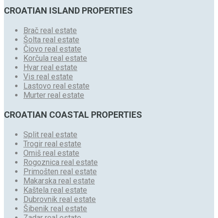
CROATIAN ISLAND PROPERTIES
Brač real estate
Šolta real estate
Čiovo real estate
Korčula real estate
Hvar real estate
Vis real estate
Lastovo real estate
Murter real estate
CROATIAN COASTAL PROPERTIES
Split real estate
Trogir real estate
Omiš real estate
Rogoznica real estate
Primošten real estate
Makarska real estate
Kaštela real estate
Dubrovnik real estate
Šibenik real estate
Zadar real estate