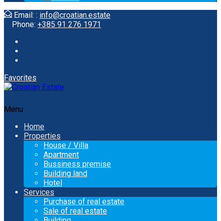
Email: :
info@croatian.estate
Phone:
+385 91 276 1971
Favorites
Menu
Home
Properties
House / Villa
Apartment
Bussiness premise
Building land
Hotel
Services
Purchase of real estate
Sale of real estate
Building