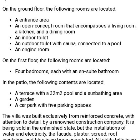
On the ground floor, the following rooms are located:
A entrance area
An open-concept room that encompasses a living room,
a kitchen, and a dining room
An indoor toilet
An outdoor toilet with sauna, connected to a pool
An engine room
On the first floor, the following rooms are located:
Four bedrooms, each with an en-suite bathroom
In the patio, the following contents are located:
A terrace with a 32m2 pool and a sunbathing area
A garden
A car park with five parking spaces
The villa was built exclusively from reinforced concrete, with
attention to detail, by a renowned construction company. It is
being sold in the unfinished state, but the installations of
water and electricity, the facade, plaster, screed, roof
insulation, and tiles have been completed. All utility bills have