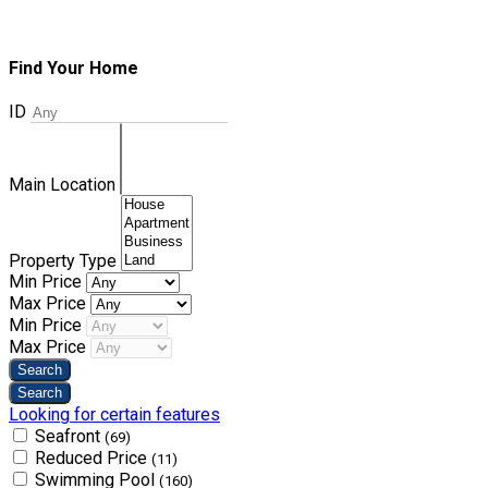
Find Your Home
ID
Main Location
Property Type
Min Price
Max Price
Min Price
Max Price
Looking for certain features
Seafront
(69)
Reduced Price
(11)
Swimming Pool
(160)