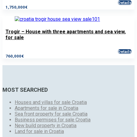
Details
1,750,000€
Trogir – House with three apartments and sea view,
for sale
Details
760,000€
MOST SEARCHED
Houses and villas for sale Croatia
Apartments for sale in Croatia
Sea front property for sale Croatia
Business permises for sale Croatia
New build property in Croatia
Land for sale in Croatia