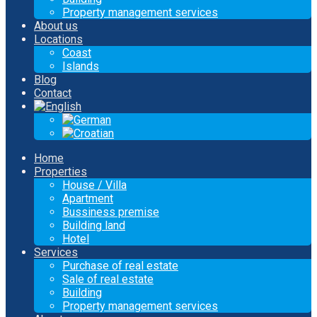
Property management services
About us
Locations
Coast
Islands
Blog
Contact
Home
Properties
House / Villa
Apartment
Bussiness premise
Building land
Hotel
Services
Purchase of real estate
Sale of real estate
Building
Property management services