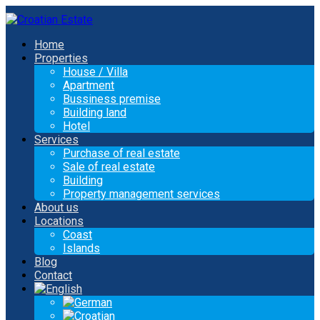
Home
Properties
House / Villa
Apartment
Bussiness premise
Building land
Hotel
Services
Purchase of real estate
Sale of real estate
Building
Property management services
About us
Locations
Coast
Islands
Blog
Contact