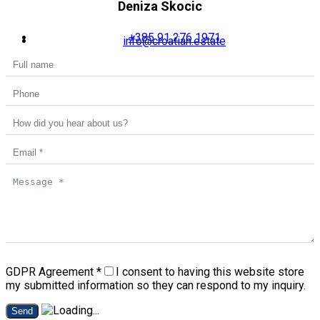
Deniza Skocic
+385 91 276 1971
info@croatian.estate
GDPR Agreement
*
I consent to having this website store
my submitted information so they can respond to my inquiry.
Send