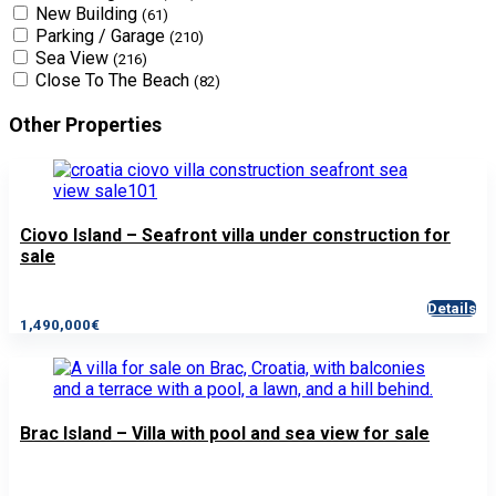
New Building
(61)
Parking / Garage
(210)
Sea View
(216)
Close To The Beach
(82)
Other Properties
Ciovo Island – Seafront villa under construction for
sale
Details
1,490,000€
Brac Island – Villa with pool and sea view for sale