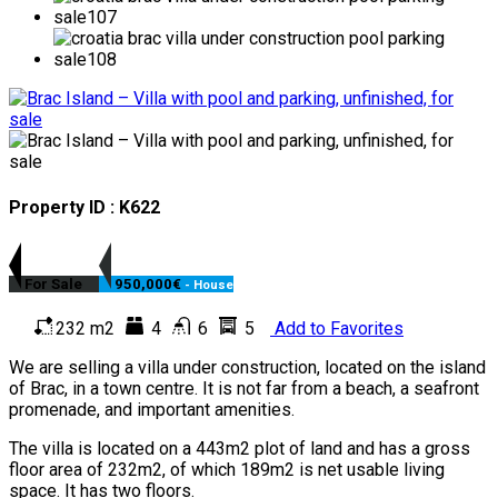
Property ID : K622
For Sale
950,000€
- House
232 m2
4
6
5
Add to Favorites
We are selling a villa under construction, located on the island
of Brac, in a town centre. It is not far from a beach, a seafront
promenade, and important amenities.
The villa is located on a 443m2 plot of land and has a gross
floor area of 232m2, of which 189m2 is net usable living
space. It has two floors.