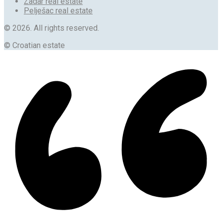
Zadar real estate
Pelješac real estate
© 2026. All rights reserved.
© Croatian estate