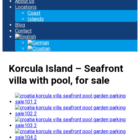
About us
Locations
Coast
Islands
Blog
Contact
Korcula Island – Seafront
villa with pool, for sale