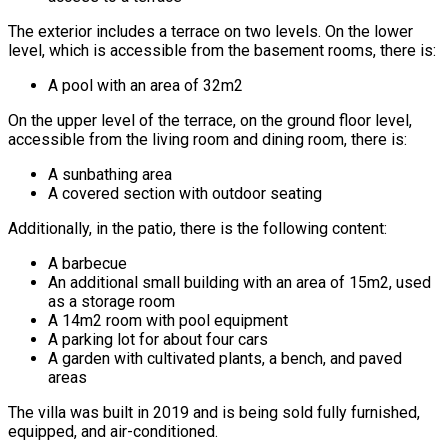
The exterior includes a terrace on two levels. On the lower
level, which is accessible from the basement rooms, there is:
A pool with an area of 32m2
On the upper level of the terrace, on the ground floor level,
accessible from the living room and dining room, there is:
A sunbathing area
A covered section with outdoor seating
Additionally, in the patio, there is the following content:
A barbecue
An additional small building with an area of 15m2, used
as a storage room
A 14m2 room with pool equipment
A parking lot for about four cars
A garden with cultivated plants, a bench, and paved
areas
The villa was built in 2019 and is being sold fully furnished,
equipped, and air-conditioned.