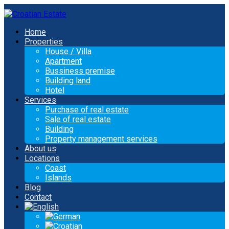
Home
Properties
House / Villa
Apartment
Bussiness premise
Building land
Hotel
Services
Purchase of real estate
Sale of real estate
Building
Property management services
About us
Locations
Coast
Islands
Blog
Contact