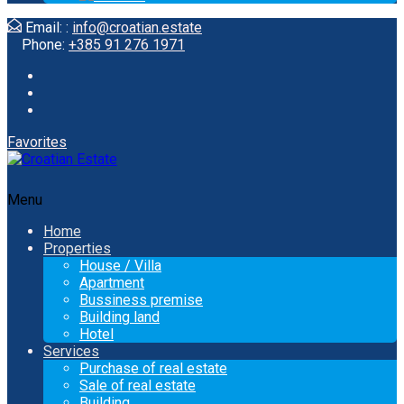
Email: :
info@croatian.estate
Phone:
+385 91 276 1971
Favorites
Menu
Home
Properties
House / Villa
Apartment
Bussiness premise
Building land
Hotel
Services
Purchase of real estate
Sale of real estate
Building