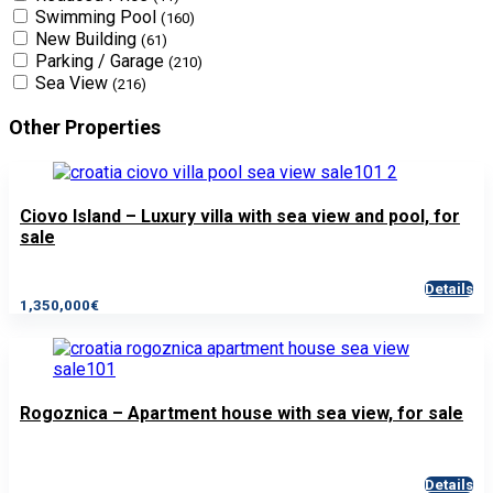
Swimming Pool
(160)
New Building
(61)
Parking / Garage
(210)
Sea View
(216)
Other Properties
Ciovo Island – Luxury villa with sea view and pool, for
sale
Details
1,350,000€
Rogoznica – Apartment house with sea view, for sale
Details