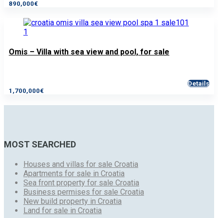
890,000€
Omis – Villa with sea view and pool, for sale
Details
1,700,000€
MOST SEARCHED
Houses and villas for sale Croatia
Apartments for sale in Croatia
Sea front property for sale Croatia
Business permises for sale Croatia
New build property in Croatia
Land for sale in Croatia