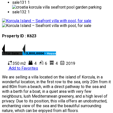
Property ID : K623
For Sale
3,800,000€
- House
350 m2
4
6
4
2019
Add to Favorites
We are selling a villa located on the island of Korcula, in a
wonderful location, in the first row to the sea, only 20m from it
and 80m from a beach, with a direct pathway to the sea and
with a berth for a boat, in a quiet area with very few
neighbours, lush Mediterranean greenery, and a high level of
privacy. Due to its position, this villa offers an unobstructed,
enchanting view of the sea and the beautiful surrounding
nature, which can be enjoyed from all floors.