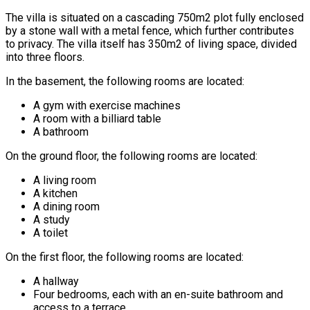
The villa is situated on a cascading 750m2 plot fully enclosed
by a stone wall with a metal fence, which further contributes
to privacy. The villa itself has 350m2 of living space, divided
into three floors.
In the basement, the following rooms are located:
A gym with exercise machines
A room with a billiard table
A bathroom
On the ground floor, the following rooms are located:
A living room
A kitchen
A dining room
A study
A toilet
On the first floor, the following rooms are located:
A hallway
Four bedrooms, each with an en-suite bathroom and
access to a terrace