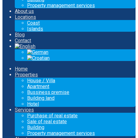
Property management services
About us
Locations
Coast
Islands
Blog
Contact
Home
Properties
House / Villa
Apartment
Bussiness premise
Building land
Hotel
Services
Purchase of real estate
Sale of real estate
Building
Property management services