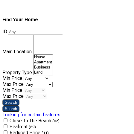
Find Your Home
ID
Main Location
Property Type
Min Price
Max Price
Min Price
Max Price
Looking for certain features
Close To The Beach
(82)
Seafront
(69)
Reduced Price
(11)