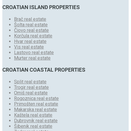
CROATIAN ISLAND PROPERTIES
Brač real estate
Šolta real estate
Čiovo real estate
Korčula real estate
Hvar real estate
Vis real estate
Lastovo real estate
Murter real estate
CROATIAN COASTAL PROPERTIES
Split real estate
Trogir real estate
Omiš real estate
Rogoznica real estate
Primošten real estate
Makarska real estate
Kaštela real estate
Dubrovnik real estate
Šibenik real estate