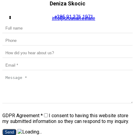
Deniza Skocic
+385 91 276 1971
info@croatian.estate
GDPR Agreement
*
I consent to having this website store
my submitted information so they can respond to my inquiry.
Send