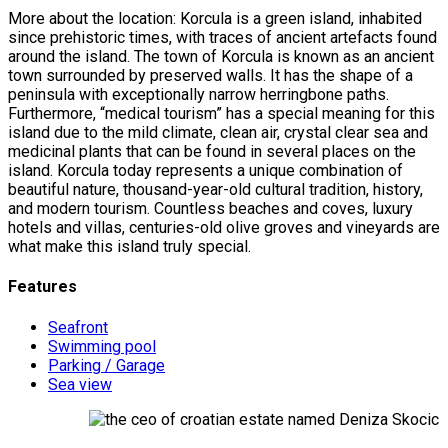
More about the location: Korcula is a green island, inhabited
since prehistoric times, with traces of ancient artefacts found
around the island. The town of Korcula is known as an ancient
town surrounded by preserved walls. It has the shape of a
peninsula with exceptionally narrow herringbone paths.
Furthermore, “medical tourism” has a special meaning for this
island due to the mild climate, clean air, crystal clear sea and
medicinal plants that can be found in several places on the
island. Korcula today represents a unique combination of
beautiful nature, thousand-year-old cultural tradition, history,
and modern tourism. Countless beaches and coves, luxury
hotels and villas, centuries-old olive groves and vineyards are
what make this island truly special.
Features
Seafront
Swimming pool
Parking / Garage
Sea view