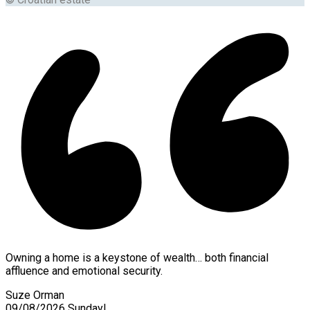
Owning a home is a keystone of wealth… both financial
affluence and emotional security.
Suze Orman
09/08/2026
Sunday!