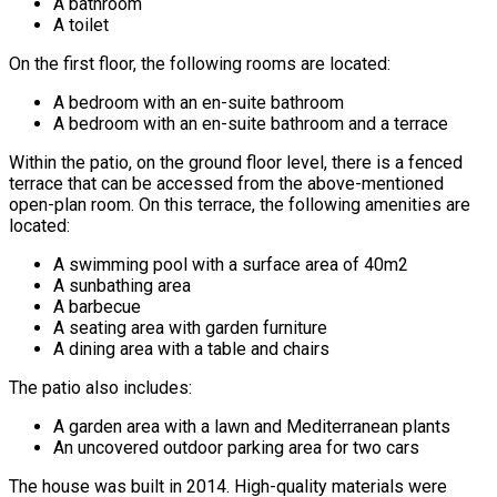
A bathroom
A toilet
On the first floor, the following rooms are located:
A bedroom with an en-suite bathroom
A bedroom with an en-suite bathroom and a terrace
Within the patio, on the ground floor level, there is a fenced
terrace that can be accessed from the above-mentioned
open-plan room. On this terrace, the following amenities are
located:
A swimming pool with a surface area of 40m2
A sunbathing area
A barbecue
A seating area with garden furniture
A dining area with a table and chairs
The patio also includes:
A garden area with a lawn and Mediterranean plants
An uncovered outdoor parking area for two cars
The house was built in 2014. High-quality materials were