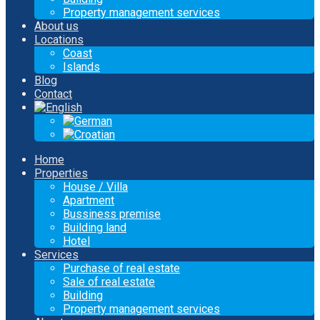
Property management services
About us
Locations
Coast
Islands
Blog
Contact
Home
Properties
House / Villa
Apartment
Bussiness premise
Building land
Hotel
Services
Purchase of real estate
Sale of real estate
Building
Property management services