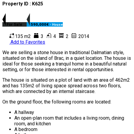
Property ID : K625
For Sale
590,000€
- House
135 m2
3
4
2
2014
Add to Favorites
We are selling a stone house in traditional Dalmatian style,
situated on the island of Brac, in a quiet location. The house is
ideal for those seeking a tranquil home in a beautiful natural
setting, or for those interested in rental opportunities.
The house is situated on a plot of land with an area of 462m2
and has 135m2 of living space spread across two floors,
which are connected by an internal staircase.
On the ground floor, the following rooms are located:
A hallway
An open-plan room that includes a living room, dining
room, and kitchen
A bedroom