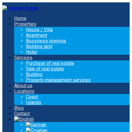
Home
Properties
House / Villa
Apartment
Bussiness premise
Building land
Hotel
Services
Purchase of real estate
Sale of real estate
Building
Property management services
About us
Locations
Coast
Islands
Blog
Contact