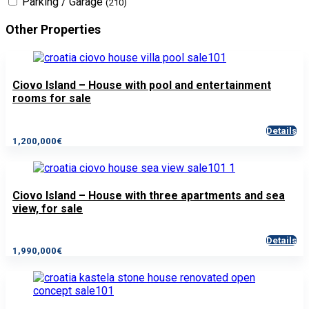
Parking / Garage
(210)
Other Properties
Ciovo Island – House with pool and entertainment
rooms for sale
Details
1,200,000€
Ciovo Island – House with three apartments and sea
view, for sale
Details
1,990,000€