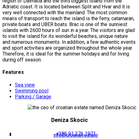
region of Dalmatia and the third biggest island from the
Adriatic coast. It is located between Split and Hvar and it is
very well connected with the mainland. The most common
means of transport to reach the island is the ferry, catamaran,
private boats and UBER boats. Brac is one of the sunniest
islands with 2600 hours of sun in a year. The visitors are glad
to visit the island for its wonderful beaches, unique nature
and numerous monuments. In addition, a few authentic events
and sport activities are organized throughout the whole year.
Therefore, it is ideal for the summer holidays and for living
during off season.
Features
Sea view
Swimming pool
Parking / Garage
Deniza Skocic
+385 91 276 1971
info@croatian.estate