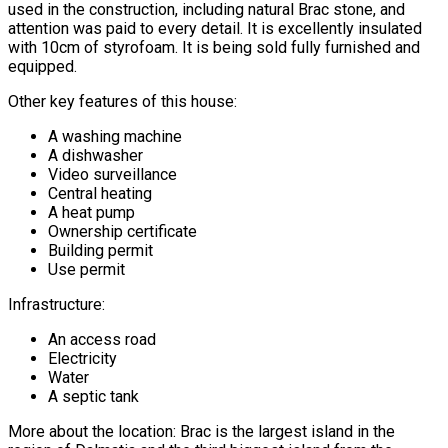
used in the construction, including natural Brac stone, and
attention was paid to every detail. It is excellently insulated
with 10cm of styrofoam. It is being sold fully furnished and
equipped.
Other key features of this house:
A washing machine
A dishwasher
Video surveillance
Central heating
A heat pump
Ownership certificate
Building permit
Use permit
Infrastructure:
An access road
Electricity
Water
A septic tank
More about the location: Brac is the largest island in the