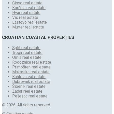
Čiovo real estate
Korčula real estate
Hvar real estate
Vis real estate
Lastovo real estate
Murter real estate
CROATIAN COASTAL PROPERTIES
Split real estate
Trogir real estate
Omiš real estate
Rogoznica real estate
Primošten real estate
Makarska real estate
Kaštela real estate
Dubrovnik real estate
Šibenik real estate
Zadar real estate
Pelješac real estate
© 2026. All rights reserved.
© Croatian estate