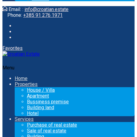
Email: :
info@croatian.estate
Phone:
+385 91 276 1971
Favorites
Menu
Home
Properties
House / Villa
Apartment
Bussiness premise
Building land
Hotel
Services
Purchase of real estate
Sale of real estate
Building