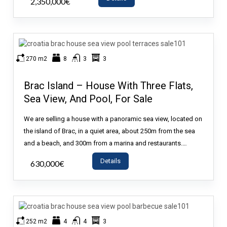
2,350,000€
- House
270 m2
8
3
3
Brac Island – House With Three Flats,
Sea View, And Pool, For Sale
We are selling a house with a panoramic sea view, located on
the island of Brac, in a quiet area, about 250m from the sea
and a beach, and 300m from a marina and restaurants.…
Details
630,000€
- House
252 m2
4
4
3