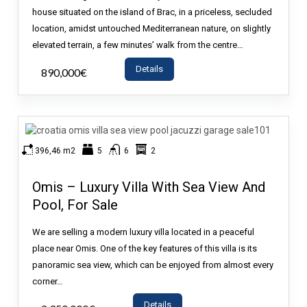
house situated on the island of Brac, in a priceless, secluded
location, amidst untouched Mediterranean nature, on slightly
elevated terrain, a few minutes’ walk from the centre…
Details
890,000€
- House
396,46 m2
5
6
2
Omis – Luxury Villa With Sea View And
Pool, For Sale
We are selling a modern luxury villa located in a peaceful
place near Omis. One of the key features of this villa is its
panoramic sea view, which can be enjoyed from almost every
corner…
Details