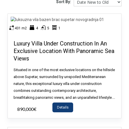
Sort By:
431 m2
4
5
1
Luxury Villa Under Construction In An
Exclusive Location With Panoramic Sea
Views
Situated in one of the most exclusive locations on the hillside
above Supetar, surrounded by unspoiled Mediterranean
nature, this exceptional luxury villa under construction
combines outstanding contemporary architecture,
breathtaking panoramic views, and an unparalleled lifestyle.…
Details
890,000€
- House