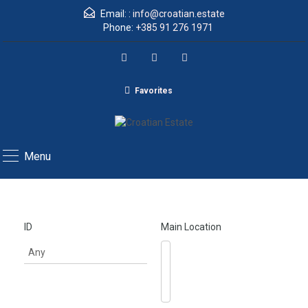
Email: :
info@croatian.estate
Phone:
+385 91 276 1971
Favorites
Menu
ID
Main Location