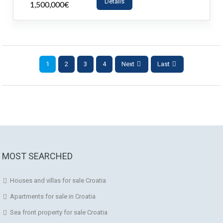
Details
1,500,000€
- House
1
2
3
4
Next
Last
MOST SEARCHED
Houses and villas for sale Croatia
Apartments for sale in Croatia
Sea front property for sale Croatia