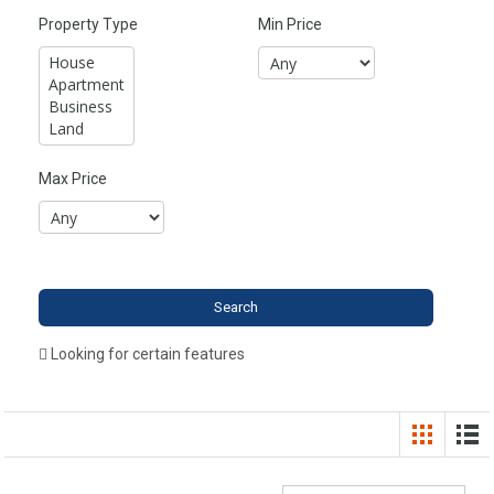
Property Type
Min Price
Max Price
Looking for certain features