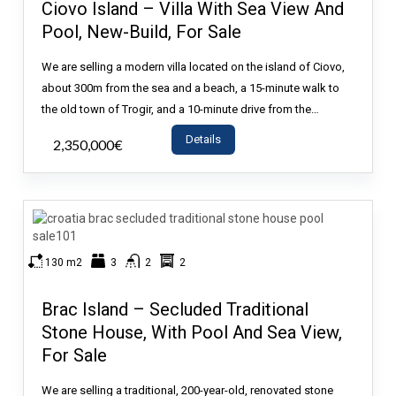
Ciovo Island – Villa With Sea View And
Pool, New-Build, For Sale
We are selling a modern villa located on the island of Ciovo,
about 300m from the sea and a beach, a 15-minute walk to
the old town of Trogir, and a 10-minute drive from the…
Details
2,350,000€
- House
130 m2
3
2
2
Brac Island – Secluded Traditional
Stone House, With Pool And Sea View,
For Sale
We are selling a traditional, 200-year-old, renovated stone