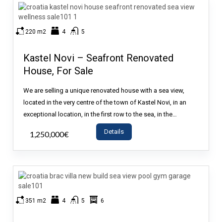
220 m2
4
5
Kastel Novi – Seafront Renovated
House, For Sale
We are selling a unique renovated house with a sea view,
located in the very centre of the town of Kastel Novi, in an
exceptional location, in the first row to the sea, in the…
Details
1,250,000€
- House
351 m2
4
5
6