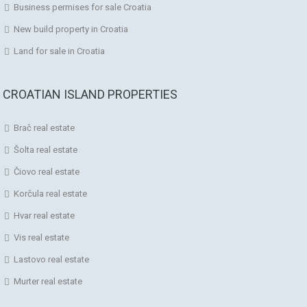
Business permises for sale Croatia
New build property in Croatia
Land for sale in Croatia
CROATIAN ISLAND PROPERTIES
Brač real estate
Šolta real estate
Čiovo real estate
Korčula real estate
Hvar real estate
Vis real estate
Lastovo real estate
Murter real estate