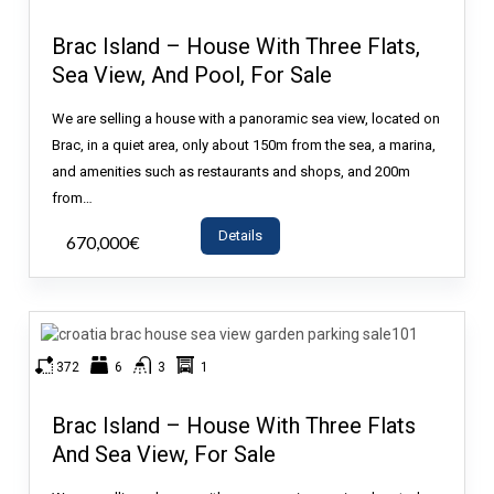
Brac Island – House With Three Flats,
Sea View, And Pool, For Sale
We are selling a house with a panoramic sea view, located on
Brac, in a quiet area, only about 150m from the sea, a marina,
and amenities such as restaurants and shops, and 200m
from…
Details
670,000€
- House
372
6
3
1
Brac Island – House With Three Flats
And Sea View, For Sale