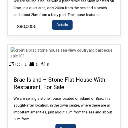
We are selling a house with a panoramic sea view, located on
Brac, in a quiet area, only 200m from the sea and a beach,
and about 2km from a ferry port. The house features…
Details
880,000€
- House
450 m2
6
8
Brac Island – Stone Flat House With
Restaurant, For Sale
We are selling a stone house located on island of Brac, in a
sought-after location, in the town centre, where there are all
important amenities, just about 15m from the sea and about
50m from…