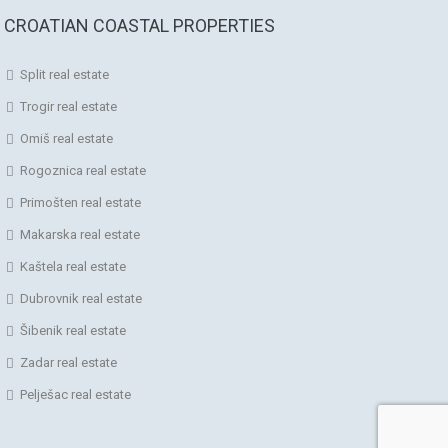
CROATIAN COASTAL PROPERTIES
Split real estate
Trogir real estate
Omiš real estate
Rogoznica real estate
Primošten real estate
Makarska real estate
Kaštela real estate
Dubrovnik real estate
Šibenik real estate
Zadar real estate
Pelješac real estate