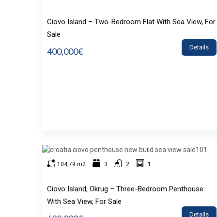
Ciovo Island – Two-Bedroom Flat With Sea View, For
Sale
Details
400,000€
104,79 m2
3
2
1
Ciovo Island, Okrug – Three-Bedroom Penthouse
With Sea View, For Sale
Details