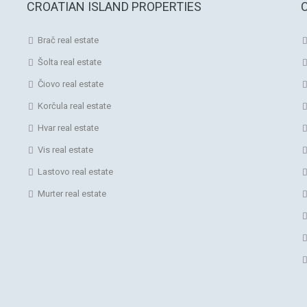
CROATIAN ISLAND PROPERTIES
Brač real estate
Šolta real estate
Čiovo real estate
Korčula real estate
Hvar real estate
Vis real estate
Lastovo real estate
Murter real estate