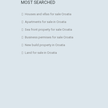
MOST SEARCHED
Houses and villas for sale Croatia
Apartments for sale in Croatia
Sea front property for sale Croatia
Business permises for sale Croatia
New build property in Croatia
Land for sale in Croatia