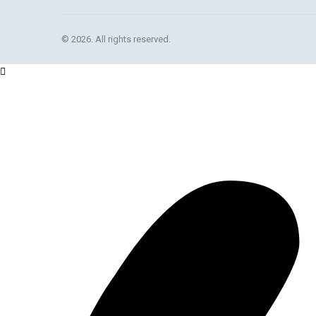
© 2026. All rights reserved.