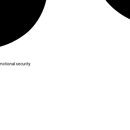
otional security.