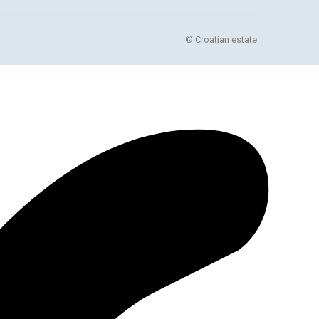
© Croatian estate