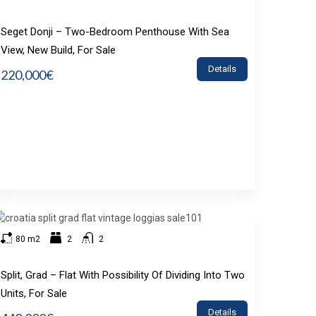
Seget Donji – Two-Bedroom Penthouse With Sea
View, New Build, For Sale
Details
220,000€
80 m2
2
2
Split, Grad – Flat With Possibility Of Dividing Into Two
Units, For Sale
Details