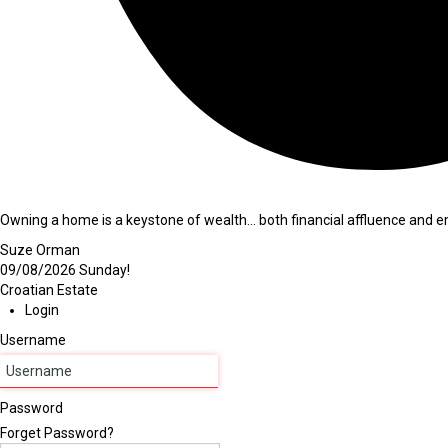
Owning a home is a keystone of wealth… both financial affluence and em
Suze Orman
09/08/2026
Sunday!
Croatian Estate
Login
Username
Password
Forget Password?