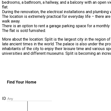
bedrooms, a bathroom, a hallway, and a balcony with an open view
flat.
During the renovation, the electrical installations and plumbing
The location is extremely practical for everyday life – there are
walk away.
There is an option to rent a garage parking space for a monthly 
The flat is sold furnished.
More about the location: Split is the largest city in the region
late ancient times in the world. The palace is also under the prot
inhabitants of the city to enjoy their leisure time and various sp
universities and different museums. Split is becoming an increas
Find Your Home
ID