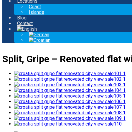
Locations
Coast
Islands
Blog
Contact
Split, Gripe – Renovated flat wi