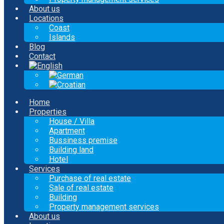
About us
Locations
Coast
Islands
Blog
Contact
Home
Properties
House / Villa
Apartment
Bussiness premise
Building land
Hotel
Services
Purchase of real estate
Sale of real estate
Building
Property management services
About us