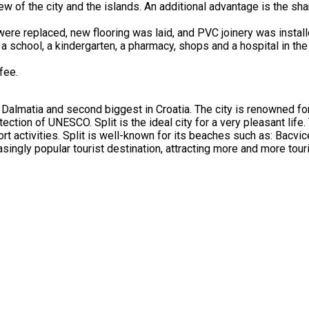
 of the city and the islands. An additional advantage is the shar
 were replaced, new flooring was laid, and PVC joinery was install
 a school, a kindergarten, a pharmacy, shops and a hospital in the
fee.
 of Dalmatia and second biggest in Croatia. The city is renowned f
ection of UNESCO. Split is the ideal city for a very pleasant life.
ort activities. Split is well-known for its beaches such as: Bacvic
ingly popular tourist destination, attracting more and more touri