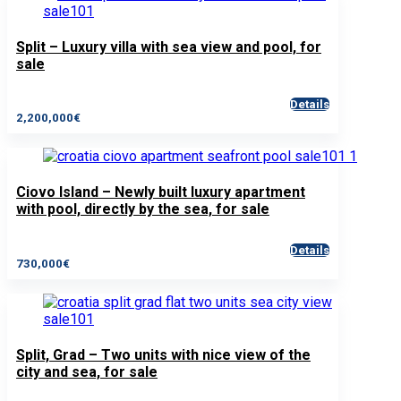
Split – Luxury villa with sea view and pool, for
sale
Details
2,200,000€
Ciovo Island – Newly built luxury apartment
with pool, directly by the sea, for sale
Details
730,000€
Split, Grad – Two units with nice view of the
city and sea, for sale