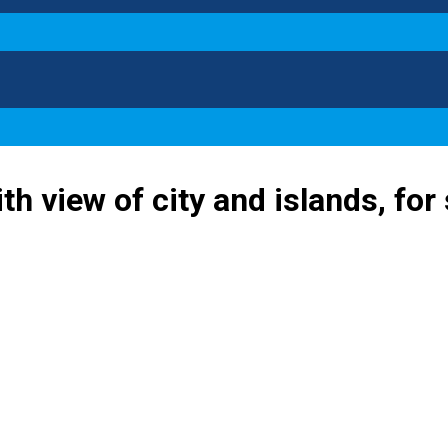
th view of city and islands, for