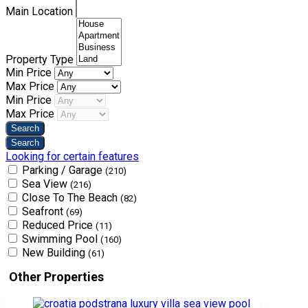
Main Location
Property Type
Min Price
Max Price
Min Price
Max Price
Looking for certain features
Parking / Garage
(210)
Sea View
(216)
Close To The Beach
(82)
Seafront
(69)
Reduced Price
(11)
Swimming Pool
(160)
New Building
(61)
Other Properties