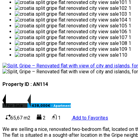
Property ID : AN114
For Sale
438,000€
- Apartment
65,67 m2
2
1
Add to Favorites
We are selling a nice, renovated two-bedroom flat, located on th
The flat is situated in a sought-after location in the Gripe neigh