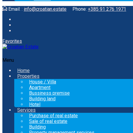
Email: :
info@croatian.estate
Phone:
+385 91 276 1971
Favorites
Menu
Home
Properties
House / Villa
Apartment
Bussiness premise
Building land
Hotel
Services
Purchase of real estate
Sale of real estate
Building
Property management services