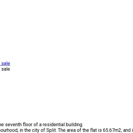
e seventh floor of a residential building.
bourhood, in the city of Split. The area of the flat is 65.67m2, and