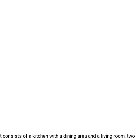
 it consists of a kitchen with a dining area and a living room, two