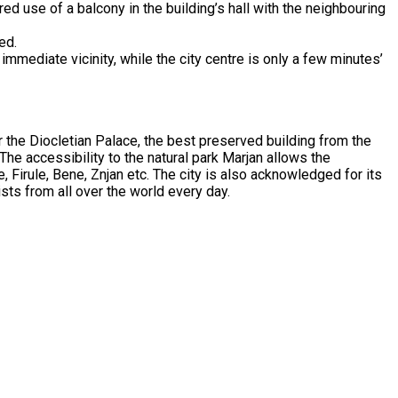
ed use of a balcony in the building’s hall with the neighbouring
ed.
 immediate vicinity, while the city centre is only a few minutes’
or the Diocletian Palace, the best preserved building from the
 The accessibility to the natural park Marjan allows the
e, Firule, Bene, Znjan etc. The city is also acknowledged for its
sts from all over the world every day.