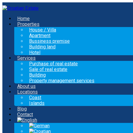
Home
Properties
House / Villa
Apartment
Bussiness premise
Building land
Hotel
Services
Purchase of real estate
Sale of real estate
Building
Property management services
About us
Locations
Coast
Islands
Blog
Contact