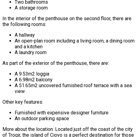
Two bathrooms
A storage room
In the interior of the penthouse on the second floor, there are
the following rooms:
A hallway
An open-plan room including a living room, a dining room
and a kitchen
A laundry room
As part of the exterior of the penthouse, there are:
A 9.53m2 loggia
A 6.98m2 balcony
A 51.65m2 uncovered furnished roof terrace with a sea
view
Other key features:
Furnished with expensive designer furniture
An outdoor parking space
More about the location: Located just off the coast of the city
of Trogir, the island of Ciovo is a perfect destination for those