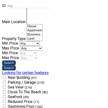
ID
Main Location
Property Type
Min Price
Max Price
Min Price
Max Price
Looking for certain features
New Building
(61)
Parking / Garage
(210)
Sea View
(216)
Close To The Beach
(82)
Seafront
(69)
Reduced Price
(11)
Swimming Pool
(160)