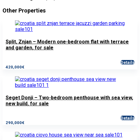
Other Properties
Split, Znjan – Modern one-bedroom flat with terrace
and garden, for sale
Details
420,000€
Seget Donji – Two-bedroom penthouse with sea view,
new build, for sale
Details
290,000€