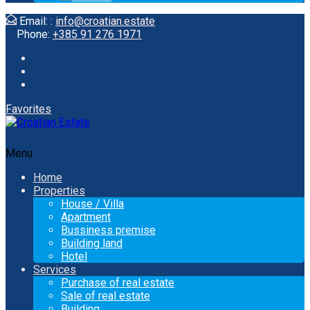
Email: :
info@croatian.estate
Phone:
+385 91 276 1971
Favorites
Menu
Home
Properties
House / Villa
Apartment
Bussiness premise
Building land
Hotel
Services
Purchase of real estate
Sale of real estate
Building