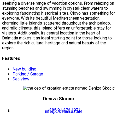
seeking a diverse range of vacation options. From relaxing on
stunning beaches and swimming in crystal-clear waters to
exploring fascinating historical sites, Ciovo has something for
everyone. With its beautiful Mediterranean vegetation,
charming little islands scattered throughout the archipelago,
and mild climate, this island offers an unforgettable stay for
visitors. Additionally, its central location in the heart of
Dalmatia makes it an ideal starting point for those looking to
explore the rich cultural heritage and natural beauty of the
region.
Features
New building
Parking / Garage
Sea view
Deniza Skocic
+385 91 276 1971
info@croatian.estate