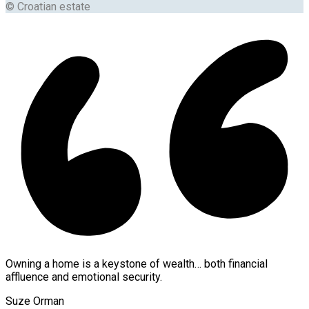
© Croatian estate
Owning a home is a keystone of wealth… both financial
affluence and emotional security.
Suze Orman