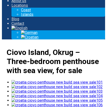
About us
Locations
Coast
Islands
Blog
Contact
Ciovo Island, Okrug –
Three-bedroom penthouse
with sea view, for sale