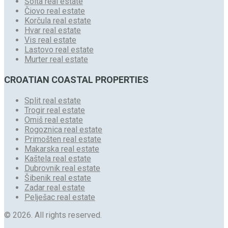
Šolta real estate
Čiovo real estate
Korčula real estate
Hvar real estate
Vis real estate
Lastovo real estate
Murter real estate
CROATIAN COASTAL PROPERTIES
Split real estate
Trogir real estate
Omiš real estate
Rogoznica real estate
Primošten real estate
Makarska real estate
Kaštela real estate
Dubrovnik real estate
Šibenik real estate
Zadar real estate
Pelješac real estate
© 2026. All rights reserved.