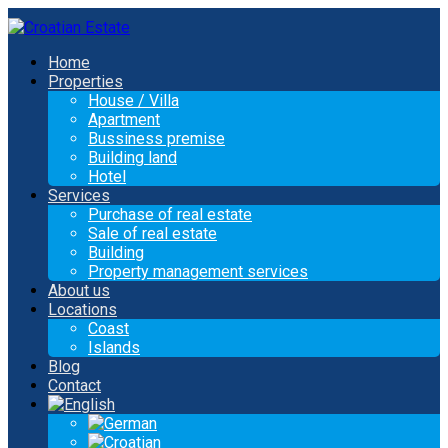
Home
Properties
House / Villa
Apartment
Bussiness premise
Building land
Hotel
Services
Purchase of real estate
Sale of real estate
Building
Property management services
About us
Locations
Coast
Islands
Blog
Contact