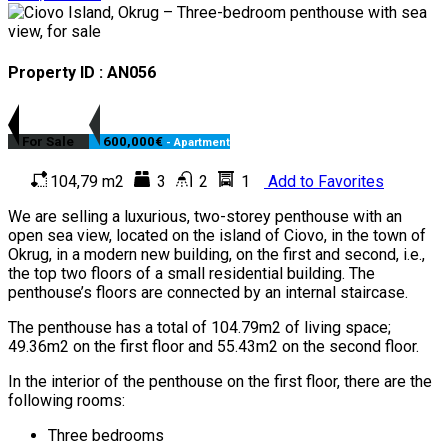
Property ID : AN056
For Sale
600,000€
- Apartment
104,79 m2
3
2
1
Add to Favorites
We are selling a luxurious, two-storey penthouse with an
open sea view, located on the island of Ciovo, in the town of
Okrug, in a modern new building, on the first and second, i.e.,
the top two floors of a small residential building. The
penthouse’s floors are connected by an internal staircase.
The penthouse has a total of 104.79m2 of living space;
49.36m2 on the first floor and 55.43m2 on the second floor.
In the interior of the penthouse on the first floor, there are the
following rooms:
Three bedrooms