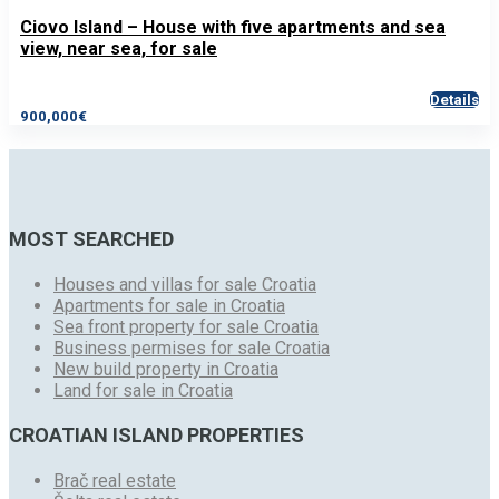
Ciovo Island – House with five apartments and sea
view, near sea, for sale
Details
900,000€
MOST SEARCHED
Houses and villas for sale Croatia
Apartments for sale in Croatia
Sea front property for sale Croatia
Business permises for sale Croatia
New build property in Croatia
Land for sale in Croatia
CROATIAN ISLAND PROPERTIES
Brač real estate