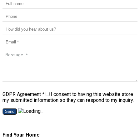
GDPR Agreement
*
I consent to having this website store
my submitted information so they can respond to my inquiry.
Send
Find Your Home