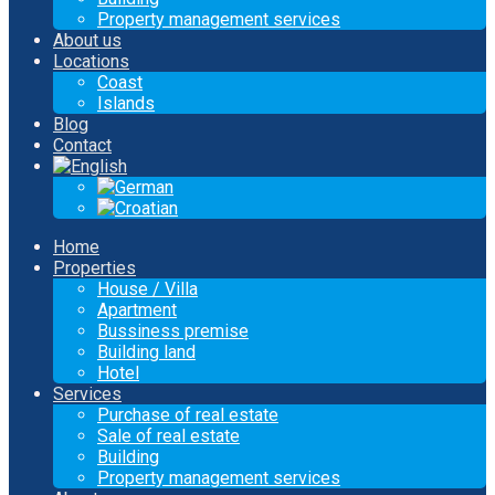
Property management services
About us
Locations
Coast
Islands
Blog
Contact
Home
Properties
House / Villa
Apartment
Bussiness premise
Building land
Hotel
Services
Purchase of real estate
Sale of real estate
Building
Property management services