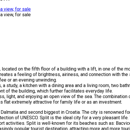
ocated on the fifth floor of a building with a lift, in one of the 
 creates a feeling of brightness, airiness, and connection with th
ffee or an evening unwinding.
, a study, a kitchen with a dining area and a living room, two bat
 of the building, which further facilitates everyday life.
s, light, and enjoying an open view of the sea. The combination o
 flat extremely attractive for family life or as an investment.
 of Dalmatia and second biggest in Croatia. The city is renowned f
ection of UNESCO. Split is the ideal city for a very pleasant life.
ort activities. Split is well-known for its beaches such as: Bacvic
ingly popular tourist destination, attracting more and more touri