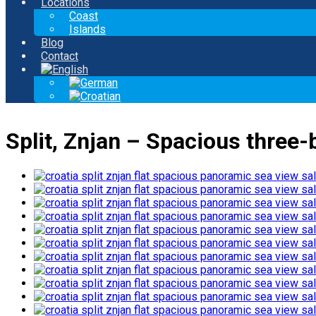
Locations
Coast
Islands
Blog
Contact
Split, Znjan – Spacious three-