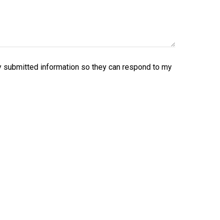
y submitted information so they can respond to my