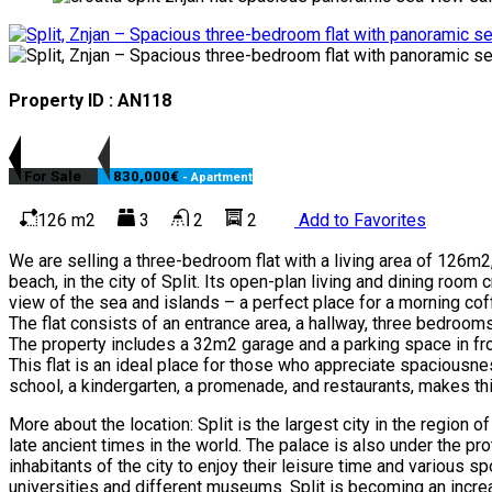
Property ID : AN118
For Sale
830,000€
- Apartment
126 m2
3
2
2
Add to Favorites
We are selling a three-bedroom flat with a living area of 126m2, l
beach, in the city of Split. Its open-plan living and dining room
view of the sea and islands – a perfect place for a morning co
The flat consists of an entrance area, a hallway, three bedrooms
The property includes a 32m2 garage and a parking space in front
This flat is an ideal place for those who appreciate spaciousnes
school, a kindergarten, a promenade, and restaurants, makes this
More about the location: Split is the largest city in the region
late ancient times in the world. The palace is also under the prot
inhabitants of the city to enjoy their leisure time and various sp
universities and different museums. Split is becoming an increas