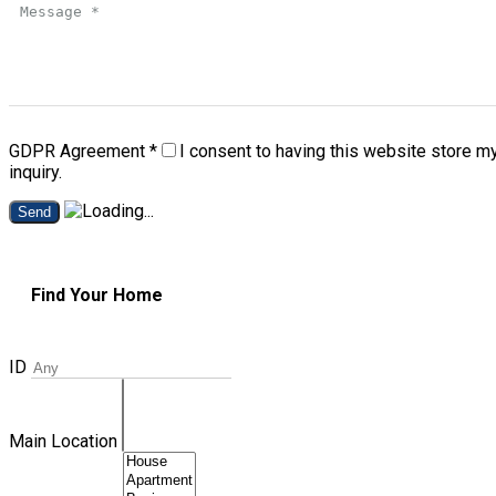
GDPR Agreement
*
I consent to having this website store m
inquiry.
Send
Find Your Home
ID
Main Location