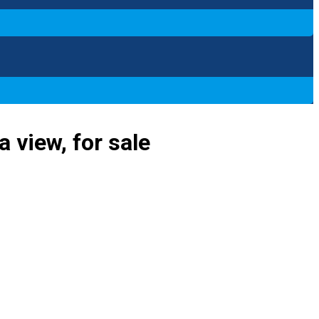
 view, for sale