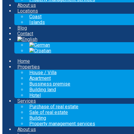
About us
Locations
Coast
Islands
Blog
Contact
Home
Properties
House / Villa
Apartment
Bussiness premise
Building land
Hotel
Services
Purchase of real estate
Sale of real estate
Building
Property management services
About us