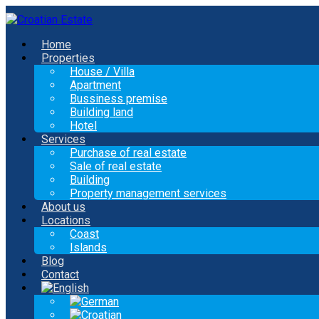
Home
Properties
House / Villa
Apartment
Bussiness premise
Building land
Hotel
Services
Purchase of real estate
Sale of real estate
Building
Property management services
About us
Locations
Coast
Islands
Blog
Contact