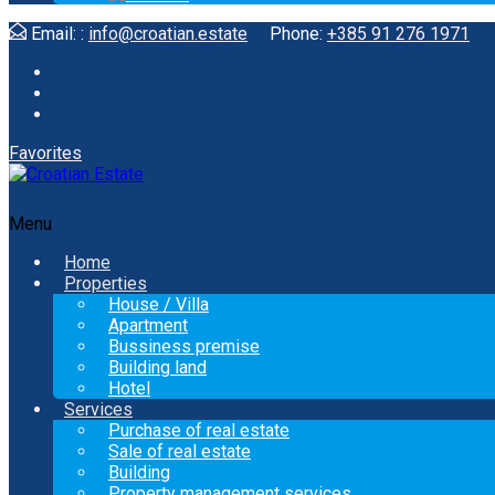
Email: :
info@croatian.estate
Phone:
+385 91 276 1971
Favorites
Menu
Home
Properties
House / Villa
Apartment
Bussiness premise
Building land
Hotel
Services
Purchase of real estate
Sale of real estate
Building
Property management services