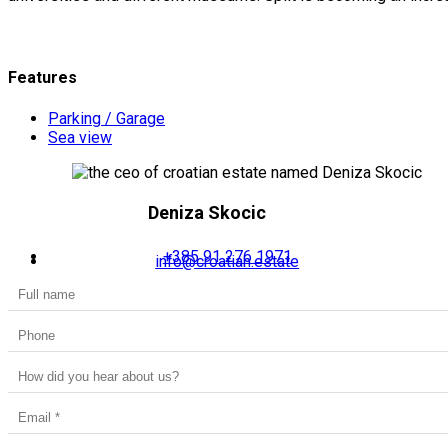
Features
Parking / Garage
Sea view
Deniza Skocic
+385 91 276 1971
info@croatian.estate