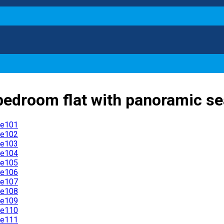
bedroom flat with panoramic sea