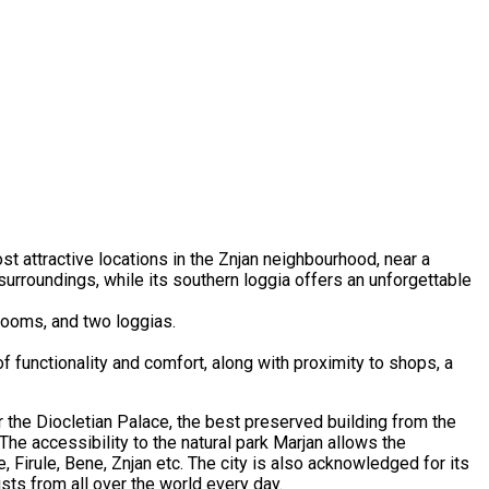
most attractive locations in the Znjan neighbourhood, near a
e surroundings, while its southern loggia offers an unforgettable
hrooms, and two loggias.
f functionality and comfort, along with proximity to shops, a
or the Diocletian Palace, the best preserved building from the
 The accessibility to the natural park Marjan allows the
e, Firule, Bene, Znjan etc. The city is also acknowledged for its
sts from all over the world every day.