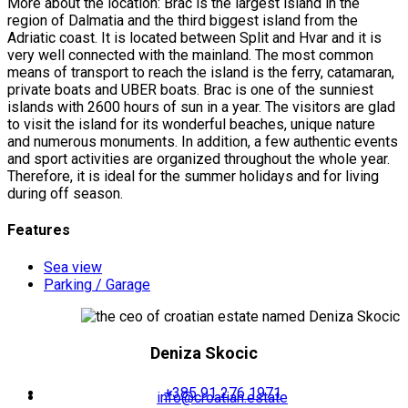
More about the location: Brac is the largest island in the
region of Dalmatia and the third biggest island from the
Adriatic coast. It is located between Split and Hvar and it is
very well connected with the mainland. The most common
means of transport to reach the island is the ferry, catamaran,
private boats and UBER boats. Brac is one of the sunniest
islands with 2600 hours of sun in a year. The visitors are glad
to visit the island for its wonderful beaches, unique nature
and numerous monuments. In addition, a few authentic events
and sport activities are organized throughout the whole year.
Therefore, it is ideal for the summer holidays and for living
during off season.
Features
Sea view
Parking / Garage
Deniza Skocic
+385 91 276 1971
info@croatian.estate