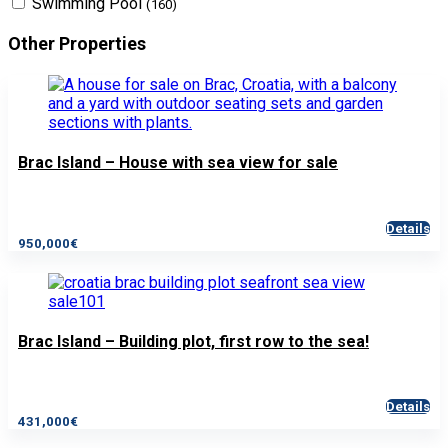
Swimming Pool
(160)
Other Properties
Brac Island – House with sea view for sale
Details
950,000€
Brac Island – Building plot, first row to the sea!
Details
431,000€