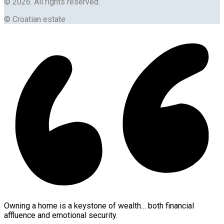
© 2026. All rights reserved.
© Croatian estate
Owning a home is a keystone of wealth… both financial
affluence and emotional security.