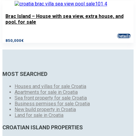
Brac Island – House with sea view, extra house, and
pool, for sale
Details
850,000€
MOST SEARCHED
Houses and villas for sale Croatia
Apartments for sale in Croatia
Sea front property for sale Croatia
Business permises for sale Croatia
New build property in Croatia
Land for sale in Croatia
CROATIAN ISLAND PROPERTIES