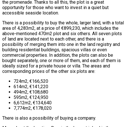
the promenade. Thanks to all this, the plot is a great
opportunity for those who want to invest in a quiet but
accessible seaside location.
There is a possibility to buy the whole, larger land, with a total
area of 4,283m2, at a price of €899,230, which includes the
above-mentioned 470m2 plot and six others. All seven plots
of land are located next to each other, and there is a
possibility of merging them into one in the land registry and
building residential buildings, spacious villas or even
commercial properties. In addition, the plots can also be
bought separately, one or more of them, and each of them is
ideally sized for a private house or villa. The areas and
corresponding prices of the other six plots are:
724m2, €166,520
614m2, €141,220
494m2, €108,680
595m2, €124,950
6,612m2, €134,640
7,774m2, €178,020
There is also a possibility of buying a company.