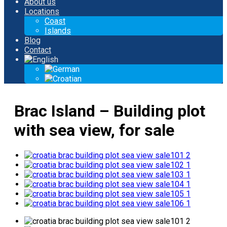
About us
Locations
Coast
Islands
Blog
Contact
Brac Island – Building plot
with sea view, for sale