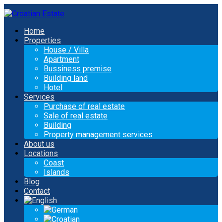
Home
Properties
House / Villa
Apartment
Bussiness premise
Building land
Hotel
Services
Purchase of real estate
Sale of real estate
Building
Property management services
About us
Locations
Coast
Islands
Blog
Contact