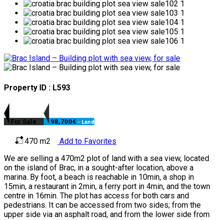
Property ID : L593
For Sale
98,700€
- Land
470 m2
Add to Favorites
We are selling a 470m2 plot of land with a sea view, located
on the island of Brac, in a sought-after location, above a
marina. By foot, a beach is reachable in 10min, a shop in
15min, a restaurant in 2min, a ferry port in 4min, and the town
centre in 16min. The plot has access for both cars and
pedestrians. It can be accessed from two sides; from the
upper side via an asphalt road, and from the lower side from