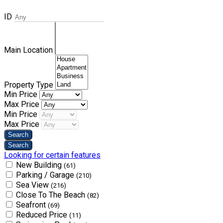
ID
Main Location
Property Type
Min Price
Max Price
Min Price
Max Price
Looking for certain features
New Building
(61)
Parking / Garage
(210)
Sea View
(216)
Close To The Beach
(82)
Seafront
(69)
Reduced Price
(11)