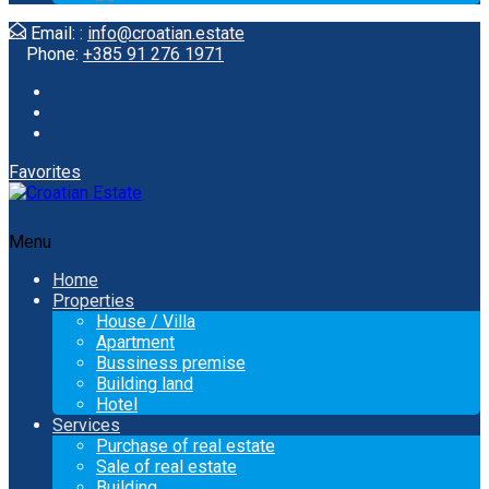
Email: :
info@croatian.estate
Phone:
+385 91 276 1971
Favorites
Menu
Home
Properties
House / Villa
Apartment
Bussiness premise
Building land
Hotel
Services
Purchase of real estate
Sale of real estate
Building