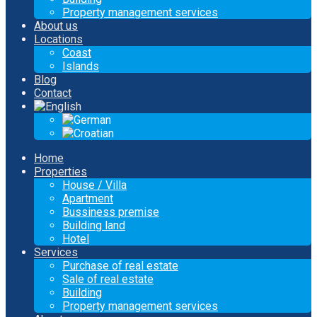
Property management services
About us
Locations
Coast
Islands
Blog
Contact
Home
Properties
House / Villa
Apartment
Bussiness premise
Building land
Hotel
Services
Purchase of real estate
Sale of real estate
Building
Property management services