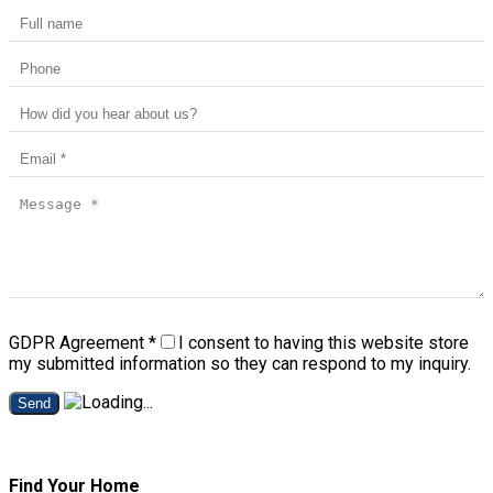
GDPR Agreement
*
I consent to having this website store
my submitted information so they can respond to my inquiry.
Send
Find Your Home