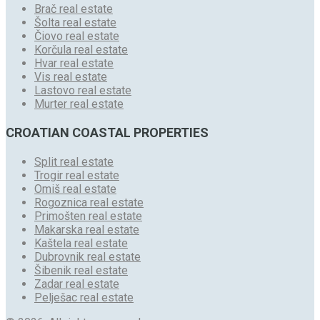
Brač real estate
Šolta real estate
Čiovo real estate
Korčula real estate
Hvar real estate
Vis real estate
Lastovo real estate
Murter real estate
CROATIAN COASTAL PROPERTIES
Split real estate
Trogir real estate
Omiš real estate
Rogoznica real estate
Primošten real estate
Makarska real estate
Kaštela real estate
Dubrovnik real estate
Šibenik real estate
Zadar real estate
Pelješac real estate