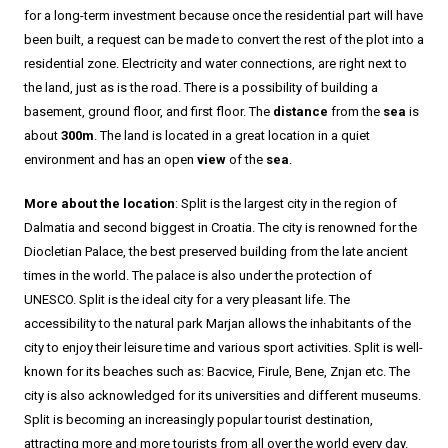
for a long-term investment because once the residential part will have
been built, a request can be made to convert the rest of the plot into a
residential zone. Electricity and water connections, are right next to
the land, just as is the road. There is a possibility of building a
basement, ground floor, and first floor. The
distance
from the
sea
is
about
300m
. The land is located in a great location in a quiet
environment and has an open
view
of the
sea
.
More about the location
: Split is the largest city in the region of
Dalmatia and second biggest in Croatia. The city is renowned for the
Diocletian Palace, the best preserved building from the late ancient
times in the world. The palace is also under the protection of
UNESCO. Split is the ideal city for a very pleasant life. The
accessibility to the natural park Marjan allows the inhabitants of the
city to enjoy their leisure time and various sport activities. Split is well-
known for its beaches such as: Bacvice, Firule, Bene, Znjan etc. The
city is also acknowledged for its universities and different museums.
Split is becoming an increasingly popular tourist destination,
attracting more and more tourists from all over the world every day.