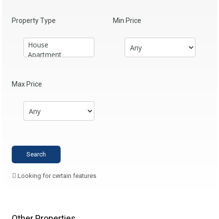
Property Type
Min Price
Max Price
Looking for certain features
Other Properties