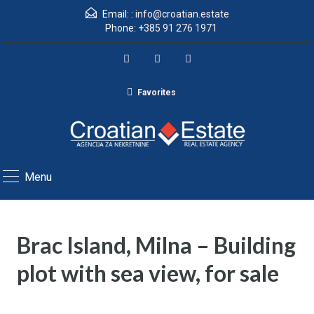
Email: :
info@croatian.estate
Phone:
+385 91 276 1971
Favorites
Menu
Brac Island, Milna – Building
plot with sea view, for sale