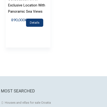
Exclusive Location With
Panoramic Sea Views
890,000€
Details
MOST SEARCHED
Houses and villas for sale Croatia