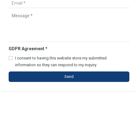
GDPR Agreement
*
I consent to having this website store my submitted
information so they can respond to my inquiry.
Send