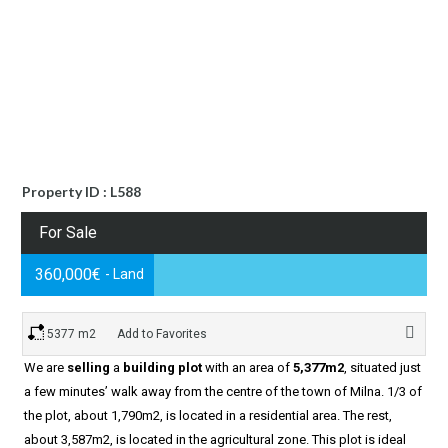
Property ID : L588
For Sale
360,000€
- Land
5377 m2
Add to Favorites
We are
selling
a
building plot
with an area of
5,377m2
, situated just
a few minutes’ walk away from the centre of the town of Milna. 1/3 of
the plot, about 1,790m2, is located in a residential area. The rest,
about 3,587m2, is located in the agricultural zone. This plot is ideal