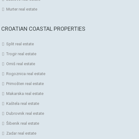
Murter real estate
CROATIAN COASTAL PROPERTIES
Split real estate
Trogir real estate
Omiš real estate
Rogoznica real estate
Primošten real estate
Makarska real estate
Kaštela real estate
Dubrovnik real estate
Šibenik real estate
Zadar real estate