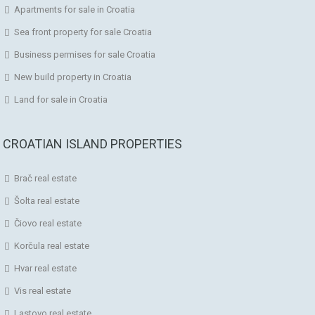
Apartments for sale in Croatia
Sea front property for sale Croatia
Business permises for sale Croatia
New build property in Croatia
Land for sale in Croatia
CROATIAN ISLAND PROPERTIES
Brač real estate
Šolta real estate
Čiovo real estate
Korčula real estate
Hvar real estate
Vis real estate
Lastovo real estate