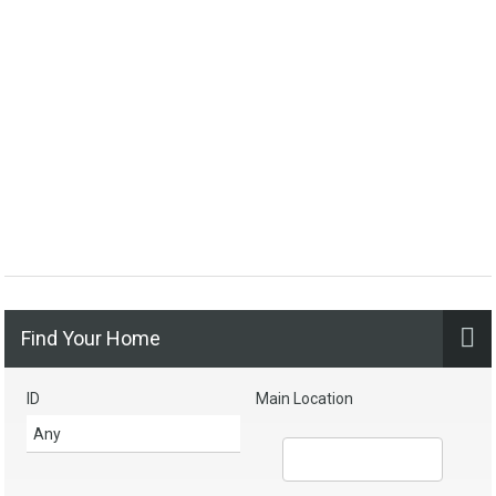
Find Your Home
ID
Main Location