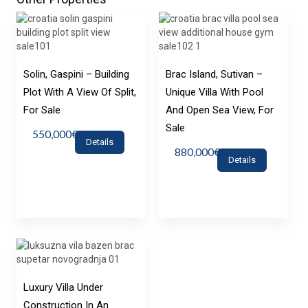
Solin, Gaspini – Building
Brac Island, Sutivan –
Plot With A View Of Split,
Unique Villa With Pool
For Sale
And Open Sea View, For
Sale
550,000€
Details
880,000€
Details
Luxury Villa Under
Construction In An