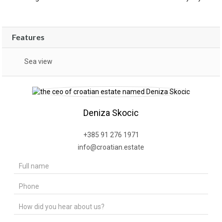
Features
Sea view
Deniza Skocic
+385 91 276 1971
info@croatian.estate