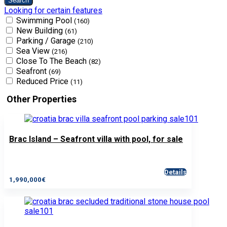
Looking for certain features
Swimming Pool
(160)
New Building
(61)
Parking / Garage
(210)
Sea View
(216)
Close To The Beach
(82)
Seafront
(69)
Reduced Price
(11)
Other Properties
Brac Island – Seafront villa with pool, for sale
Details
1,990,000€