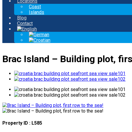
Locations
Coast
Islands
Blog
Contact
Brac Island – Building plot, fir
Property ID : L585