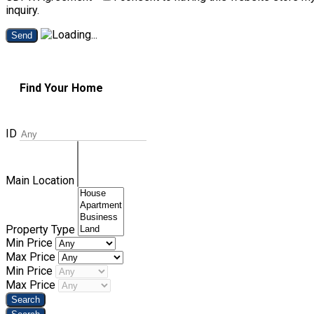
inquiry.
Send
Find Your Home
ID
Main Location
Property Type
Min Price
Max Price
Min Price
Max Price