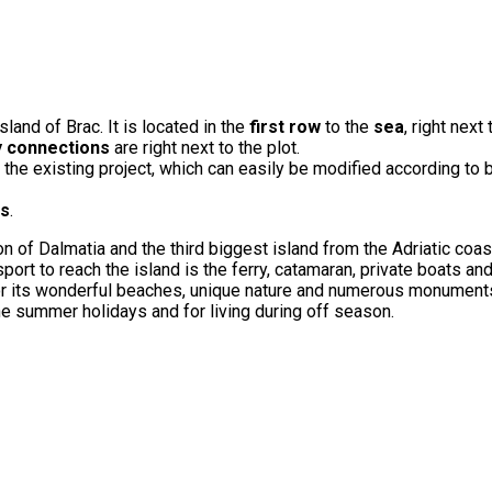
sland of Brac. It is located in the
first row
to the
sea
, right next
ty connections
are right next to the plot.
 the existing project, which can easily be modified according to 
ns
.
gion of Dalmatia and the third biggest island from the Adriatic coas
t to reach the island is the ferry, catamaran, private boats an
d for its wonderful beaches, unique nature and numerous monuments.
the summer holidays and for living during off season.