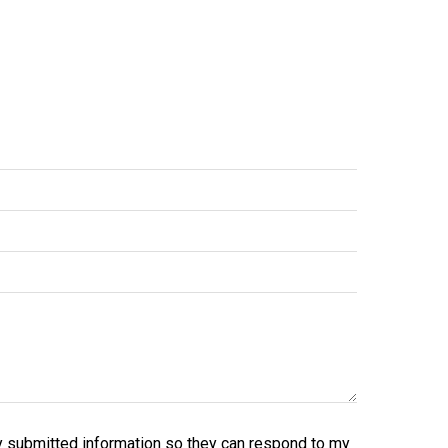
y submitted information so they can respond to my