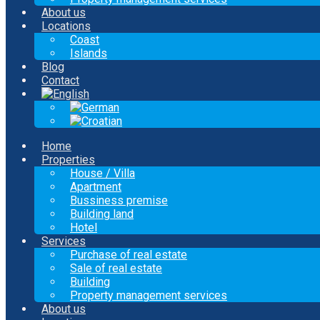
About us
Locations
Coast
Islands
Blog
Contact
Home
Properties
House / Villa
Apartment
Bussiness premise
Building land
Hotel
Services
Purchase of real estate
Sale of real estate
Building
Property management services
About us