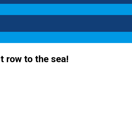
st row to the sea!