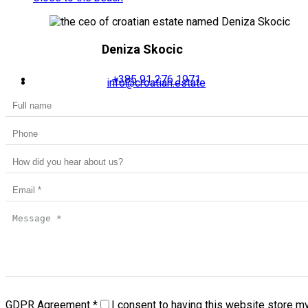
Deniza Skocic
+385 91 276 1971
info@croatian.estate
GDPR Agreement
*
I consent to having this website store m