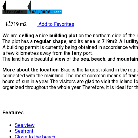
For Sale
431,000€
- Land
719 m2
Add to Favorites
We are
selling
a nice
building plot
on the northern side of the i
The plot has a
regular shape
, and its
area
is
719m2
. All
utili
A building permit is currently being obtained in accordance with
a few kilometres away from the ferry port.
The land has a beautiful
view
of the
sea
,
beach
, and
mountai
More about the location
: Brac is the largest island in the re
connected with the mainland. The most common means of transpor
hours of sun in a year. The visitors are glad to visit the islan
organized throughout the whole year. Therefore, it is ideal for 
Features
Sea view
Seafront
Close to the beach