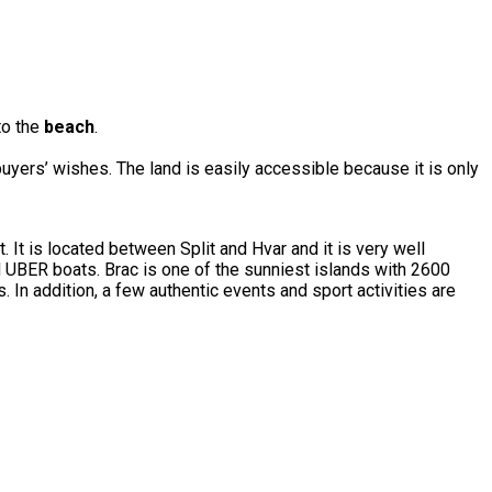
 to the
beach
.
buyers’ wishes. The land is easily accessible because it is only
t. It is located between Split and Hvar and it is very well
d UBER boats. Brac is one of the sunniest islands with 2600
 In addition, a few authentic events and sport activities are