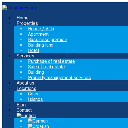
Home
Properties
House / Villa
Apartment
Bussiness premise
Building land
Hotel
Services
Purchase of real estate
Sale of real estate
Building
Property management services
About us
Locations
Coast
Islands
Blog
Contact