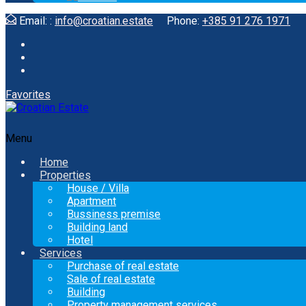
Email: :
info@croatian.estate
Phone:
+385 91 276 1971
Favorites
Menu
Home
Properties
House / Villa
Apartment
Bussiness premise
Building land
Hotel
Services
Purchase of real estate
Sale of real estate
Building
Property management services