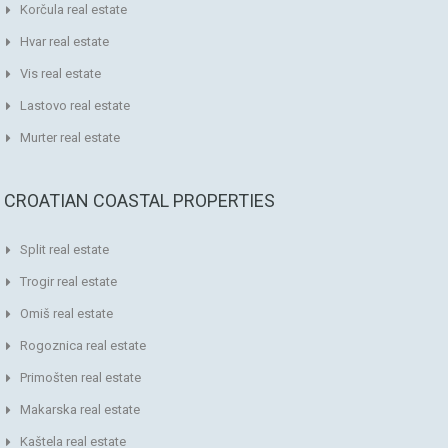
Korčula real estate
Hvar real estate
Vis real estate
Lastovo real estate
Murter real estate
CROATIAN COASTAL PROPERTIES
Split real estate
Trogir real estate
Omiš real estate
Rogoznica real estate
Primošten real estate
Makarska real estate
Kaštela real estate