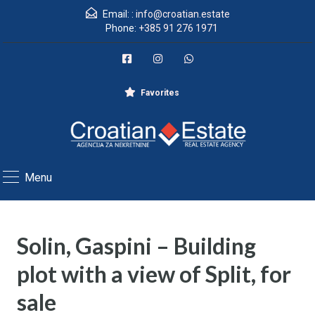
Email: :
info@croatian.estate
Phone:
+385 91 276 1971
Favorites
Menu
Solin, Gaspini – Building
plot with a view of Split, for
sale