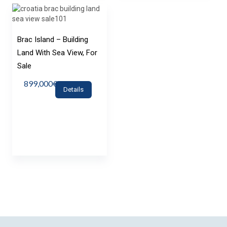
Brac Island – Building
Land With Sea View, For
Sale
899,000€
Details