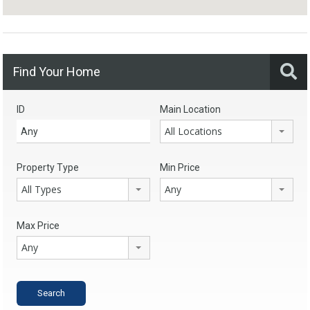
Find Your Home
ID
Main Location
All Locations
Property Type
Min Price
All Types
Any
Max Price
Any