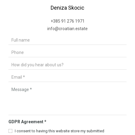
Deniza Skocic
+385 91 276 1971
info@croatian.estate
GDPR Agreement
*
I consent to having this website store my submitted