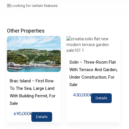
Looking for certain features
Other Properties
Solin – Three-Room Flat
With Terrace And Garden,
Under Construction, For
Brac Island – First Row
Sale
To The Sea, Large Land
430,000€
With Building Permit, For
Details
Sale
690,000€
Details