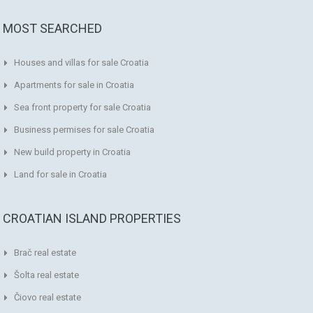
MOST SEARCHED
Houses and villas for sale Croatia
Apartments for sale in Croatia
Sea front property for sale Croatia
Business permises for sale Croatia
New build property in Croatia
Land for sale in Croatia
CROATIAN ISLAND PROPERTIES
Brač real estate
Šolta real estate
Čiovo real estate