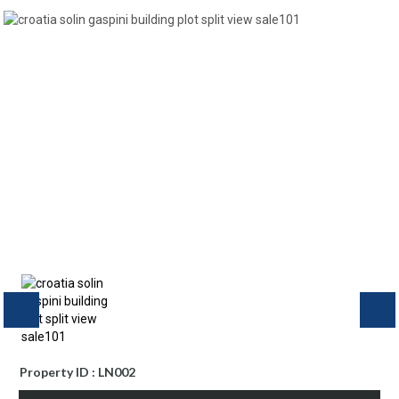
Property ID : LN002