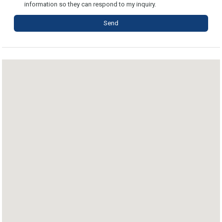
information so they can respond to my inquiry.
Send