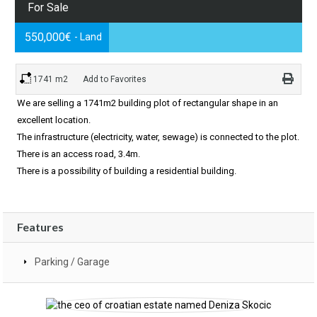
For Sale
550,000€
- Land
1741 m2
Add to Favorites
We are selling a 1741m2 building plot of rectangular shape in an
excellent location.
The infrastructure (electricity, water, sewage) is connected to the plot.
There is an access road, 3.4m.
There is a possibility of building a residential building.
Features
Parking / Garage