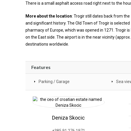
There is a small asphalt access road right next to the hou
More about the location
: Trogir still dates back from t
and significant history. The Old Town of Trogir is selected
pharmacy of Europe, which was opened in 1271. Trogir is
on the East side. The airport is in the near vicinity (appr
destinations worldwide.
Features
Parking / Garage
Sea vie
Deniza Skocic
+385 91 276 1971