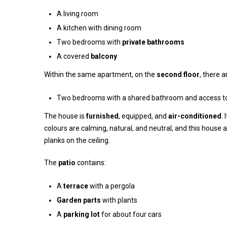
A living room
A kitchen with dining room
Two bedrooms with
private bathrooms
A covered
balcony
Within the same apartment, on the
second floor
, there 
Two bedrooms with a shared bathroom and access t
The house is
furnished
, equipped, and
air-conditioned
.
colours are calming, natural, and neutral, and this house 
planks on the ceiling.
The
patio
contains:
A
terrace
with a pergola
Garden parts
with plants
A
parking lot
for about four cars