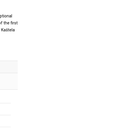
ptional
f the first
 Kaštela