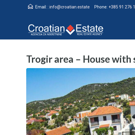
Email: :
info@croatian.estate
Phone:
+385 91 276 
Trogir area – House with s