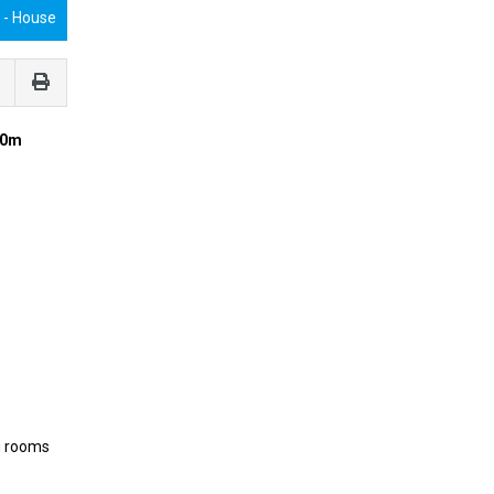
€
- House
20m
g rooms