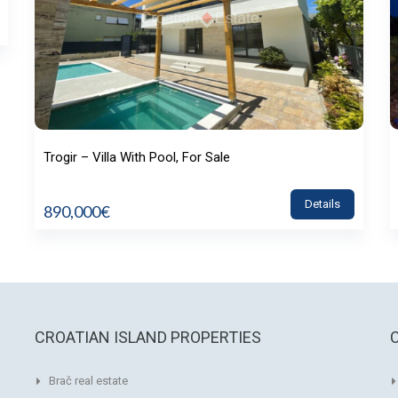
Trogir – Villa With Pool, For Sale
Details
890,000€
CROATIAN ISLAND PROPERTIES
Brač real estate