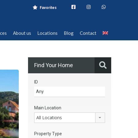
Favorites
ices
About us
Locations
Blog
Contact
ices
About us
Locations
Blog
Contact
Find Your Home
ID
Main Location
All Locations
Property Type