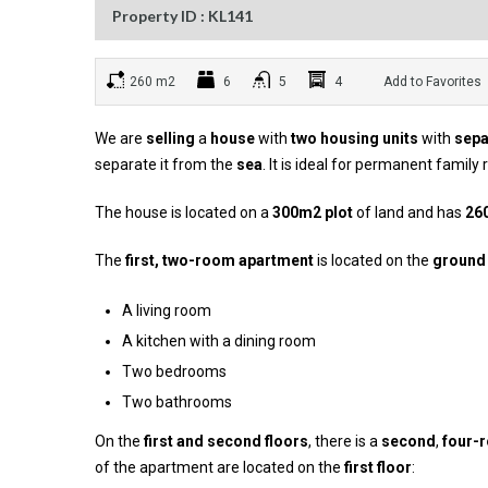
Property ID : KL141
260 m2
6
5
4
Add to Favorites
We are
selling
a
house
with
two housing units
with
sepa
separate it from the
sea
. It is ideal for permanent family
The house is located on a
300m2 plot
of land and has
26
The
first, two-room apartment
is located on the
ground 
A living room
A kitchen with a dining room
Two bedrooms
Two bathrooms
On the
first and second floors
, there is a
second
,
four-
of the apartment are located on the
first floor
: