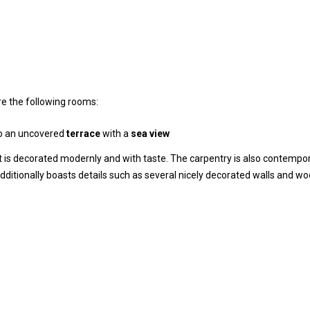
are the following rooms:
o an uncovered
terrace
with a
sea view
 It is decorated modernly and with taste. The carpentry is also contempo
additionally boasts details such as several nicely decorated walls and w