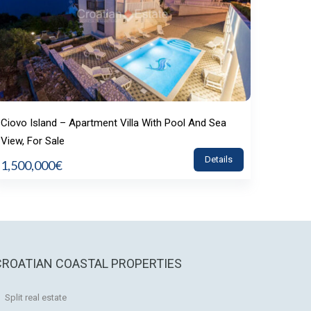
Ciovo Island – Apartment Villa With Pool And Sea
View, For Sale
Details
1,500,000€
CROATIAN COASTAL PROPERTIES
Split real estate