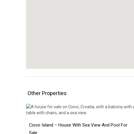
Other Properties
Ciovo Island – House With Sea View And Pool For
Sale