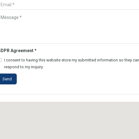
GDPR Agreement
*
I consent to having this website store my submitted information so they ca
respond to my inquiry.
Send