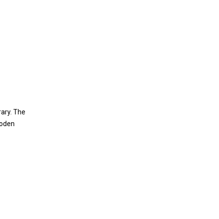
rary. The
ooden