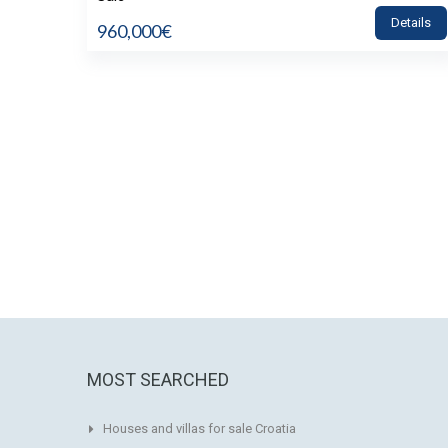
Details
960,000€
MOST SEARCHED
Houses and villas for sale Croatia