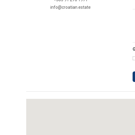
info@croatian.estate