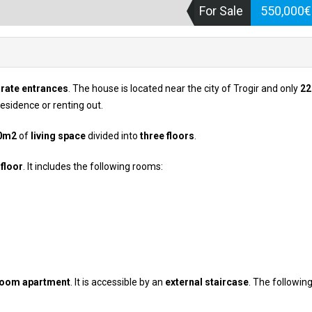
For Sale
550,000
rate entrances
. The house is located near the city of Trogir and only
2
 residence or renting out.
0m2
of
living space
divided into
three floors
.
floor
. It includes the following rooms:
room apartment
. It is accessible by an
external staircase
. The followin