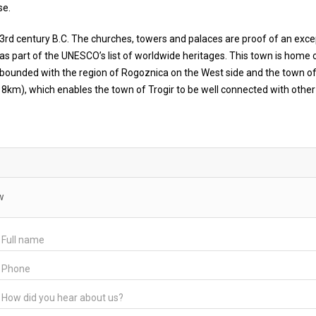
se.
he 3rd century B.C. The churches, towers and palaces are proof of an exce
 as part of the UNESCO’s list of worldwide heritages. This town is home o
 bounded with the region of Rogoznica on the West side and the town of
ox. 8km), which enables the town of Trogir to be well connected with other
w