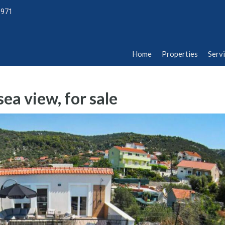
1971
Home
Properties
Serv
Home
Properties
Serv
ea view, for sale