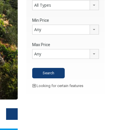
All Types
Min Price
Any
Max Price
Any
Looking for certain features