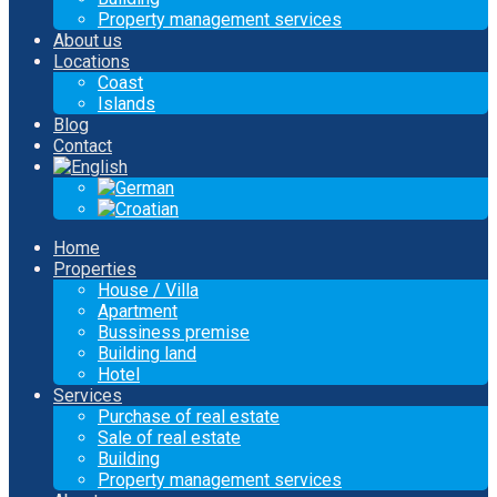
Property management services
About us
Locations
Coast
Islands
Blog
Contact
Home
Properties
House / Villa
Apartment
Bussiness premise
Building land
Hotel
Services
Purchase of real estate
Sale of real estate
Building
Property management services