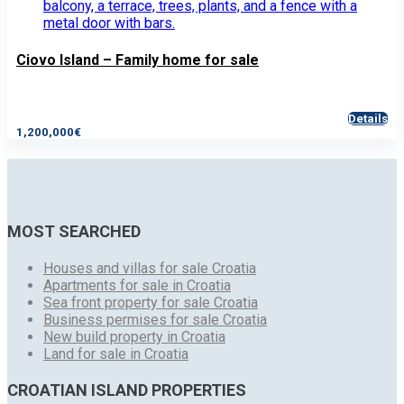
Ciovo Island – Family home for sale
Details
1,200,000€
MOST SEARCHED
Houses and villas for sale Croatia
Apartments for sale in Croatia
Sea front property for sale Croatia
Business permises for sale Croatia
New build property in Croatia
Land for sale in Croatia
CROATIAN ISLAND PROPERTIES