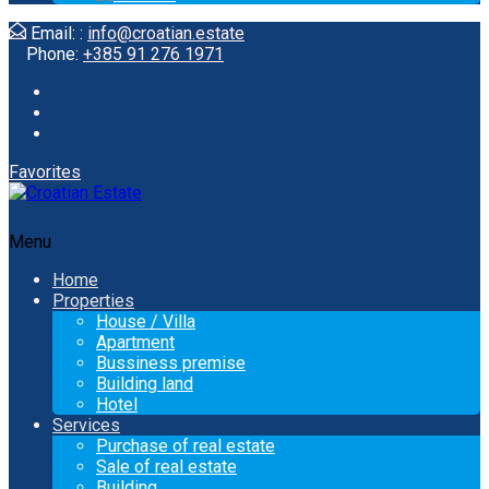
Email: :
info@croatian.estate
Phone:
+385 91 276 1971
Favorites
Menu
Home
Properties
House / Villa
Apartment
Bussiness premise
Building land
Hotel
Services
Purchase of real estate
Sale of real estate
Building