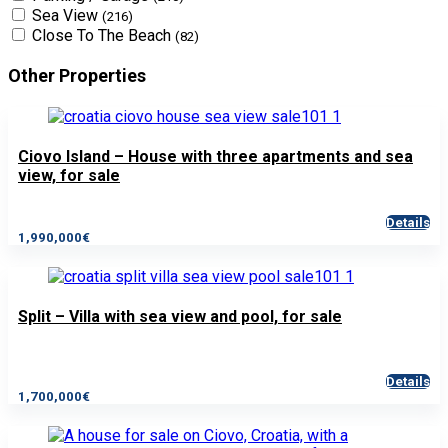
Sea View
(216)
Close To The Beach
(82)
Other Properties
Ciovo Island – House with three apartments and sea
view, for sale
Details
1,990,000€
Split – Villa with sea view and pool, for sale
Details
1,700,000€