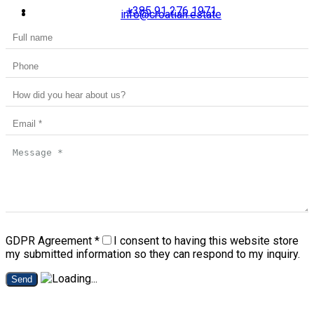
+385 91 276 1971
info@croatian.estate
GDPR Agreement
*
I consent to having this website store
my submitted information so they can respond to my inquiry.
Send