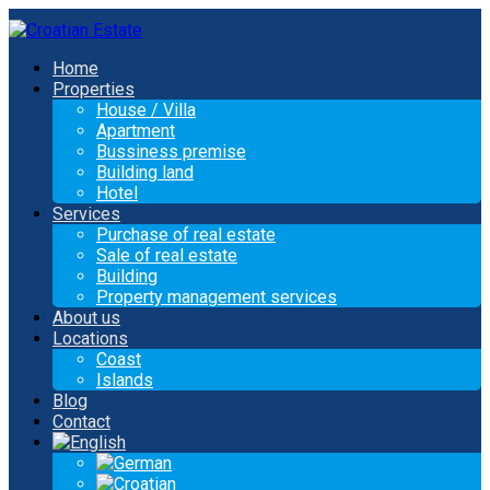
Home
Properties
House / Villa
Apartment
Bussiness premise
Building land
Hotel
Services
Purchase of real estate
Sale of real estate
Building
Property management services
About us
Locations
Coast
Islands
Blog
Contact