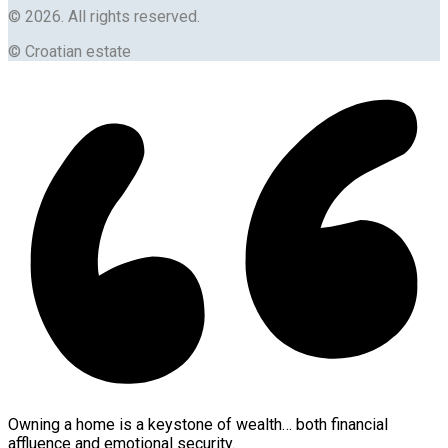
© 2026. All rights reserved.
© Croatian estate
Owning a home is a keystone of wealth… both financial
affluence and emotional security.