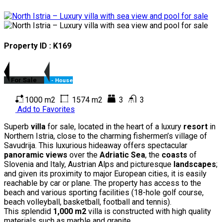
Property ID : K169
For Sale
- House
1000 m2
1574 m2
3
3
Add to Favorites
Superb
villa
for sale, located in the heart of a luxury
resort
in
Northern Istria, close to the charming fishermen’s village of
Savudrija. This luxurious hideaway offers spectacular
panoramic views
over the
Adriatic Sea
, the
coasts
of
Slovenia and Italy, Austrian Alps and picturesque
landscapes
;
and given its proximity to major European cities, it is easily
reachable by car or plane. The property has access to the
beach and various sporting facilities (18-hole golf course,
beach volleyball, basketball, football and tennis).
This splendid
1,000 m2
villa is constructed with high quality
materials such as marble and granite.