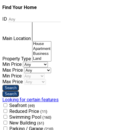
Find Your Home
ID
Main Location
Property Type
Min Price
Max Price
Min Price
Max Price
Looking for certain features
Seafront
(69)
Reduced Price
(11)
Swimming Pool
(160)
New Building
(61)
Parking / Garage
(210)