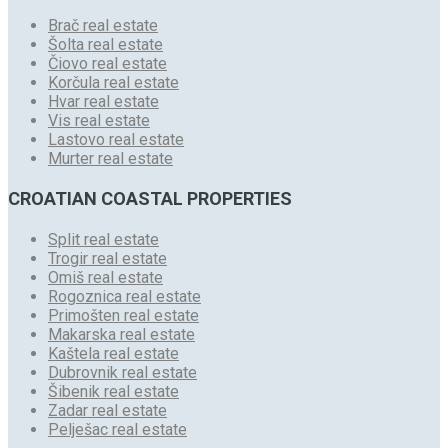
Brač real estate
Šolta real estate
Čiovo real estate
Korčula real estate
Hvar real estate
Vis real estate
Lastovo real estate
Murter real estate
CROATIAN COASTAL PROPERTIES
Split real estate
Trogir real estate
Omiš real estate
Rogoznica real estate
Primošten real estate
Makarska real estate
Kaštela real estate
Dubrovnik real estate
Šibenik real estate
Zadar real estate
Pelješac real estate