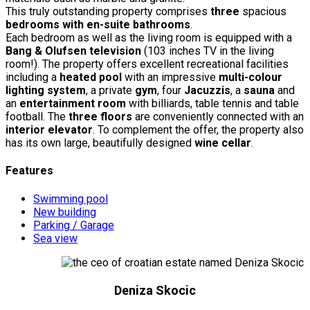
This truly outstanding property comprises
three
spacious
bedrooms with en-suite bathrooms
.
Each bedroom as well as the living room is equipped with a
Bang & Olufsen television
(103 inches TV in the living
room!). The property offers excellent recreational facilities
including a
heated pool
with an impressive
multi-colour
lighting system
, a private
gym
, four
Jacuzzis
, a
sauna
and
an
entertainment room
with billiards, table tennis and table
football. The
three floors
are conveniently connected with an
interior elevator
. To complement the offer, the property also
has its own large, beautifully designed
wine cellar
.
Features
Swimming pool
New building
Parking / Garage
Sea view
Deniza Skocic