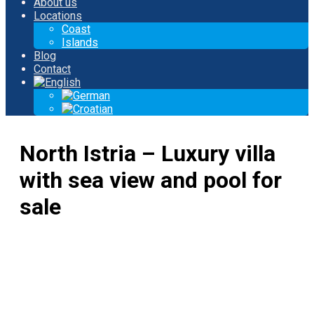
About us
Locations
Coast
Islands
Blog
Contact
North Istria – Luxury villa
with sea view and pool for
sale