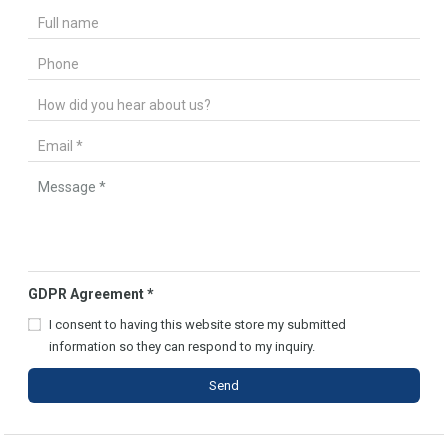
GDPR Agreement
*
I consent to having this website store my submitted
information so they can respond to my inquiry.
Send