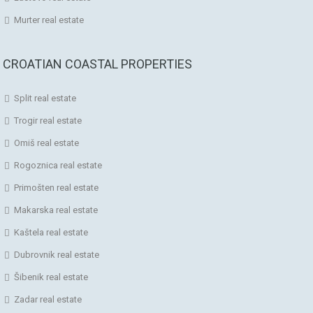
Murter real estate
CROATIAN COASTAL PROPERTIES
Split real estate
Trogir real estate
Omiš real estate
Rogoznica real estate
Primošten real estate
Makarska real estate
Kaštela real estate
Dubrovnik real estate
Šibenik real estate
Zadar real estate