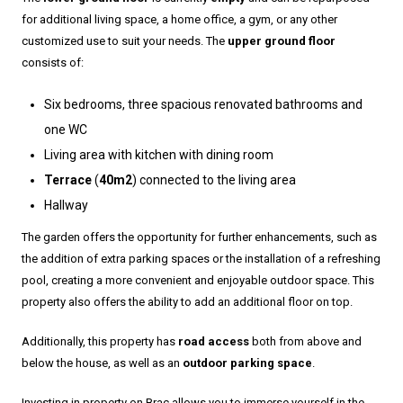
for additional living space, a home office, a gym, or any other
customized use to suit your needs. The
upper ground floor
consists of:
Six bedrooms, three spacious renovated bathrooms and
one WC
Living area with kitchen with dining room
Terrace
(
40m2
) connected to the living area
Hallway
The garden offers the opportunity for further enhancements, such as
the addition of extra parking spaces or the installation of a refreshing
pool, creating a more convenient and enjoyable outdoor space. This
property also offers the ability to add an additional floor on top.
Additionally, this property has
road access
both from above and
below the house, as well as an
outdoor parking space
.
Investing in property on Brac allows you to immerse yourself in the