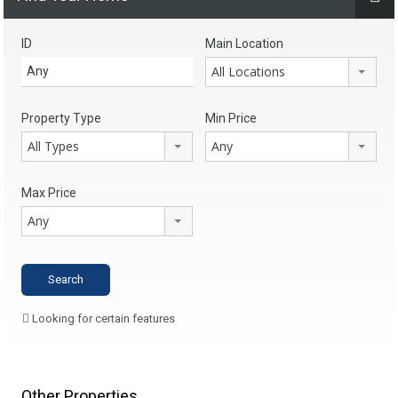
ID
Main Location
All Locations
Property Type
Min Price
All Types
Any
Max Price
Any
Looking for certain features
Other Properties