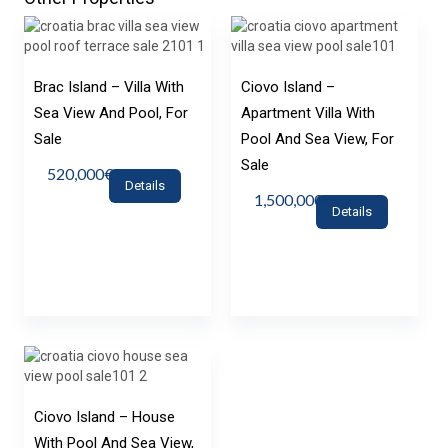
Brac Island – Villa With
Ciovo Island –
Sea View And Pool, For
Apartment Villa With
Sale
Pool And Sea View, For
Sale
520,000€
Details
1,500,000€
Details
Ciovo Island – House
With Pool And Sea View,