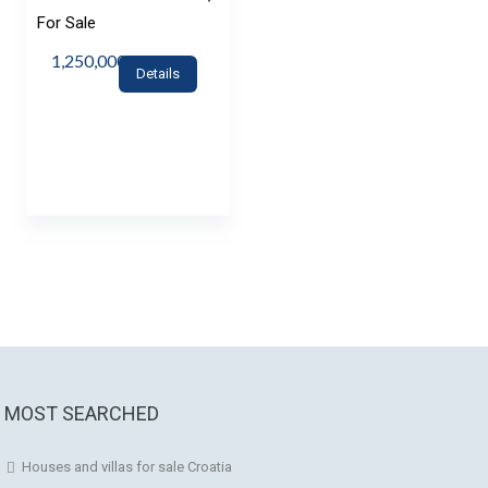
For Sale
1,250,000€
Details
MOST SEARCHED
Houses and villas for sale Croatia