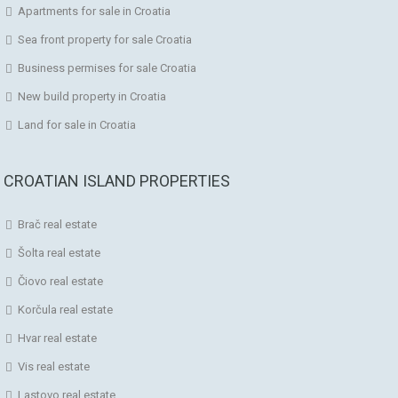
Apartments for sale in Croatia
Sea front property for sale Croatia
Business permises for sale Croatia
New build property in Croatia
Land for sale in Croatia
CROATIAN ISLAND PROPERTIES
Brač real estate
Šolta real estate
Čiovo real estate
Korčula real estate
Hvar real estate
Vis real estate
Lastovo real estate