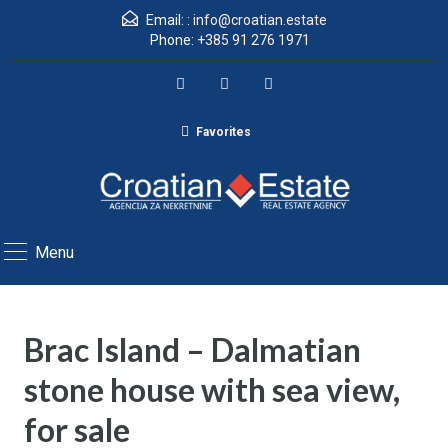
Email: :
info@croatian.estate
Phone:
+385 91 276 1971
Favorites
Menu
Brac Island – Dalmatian
stone house with sea view,
for sale