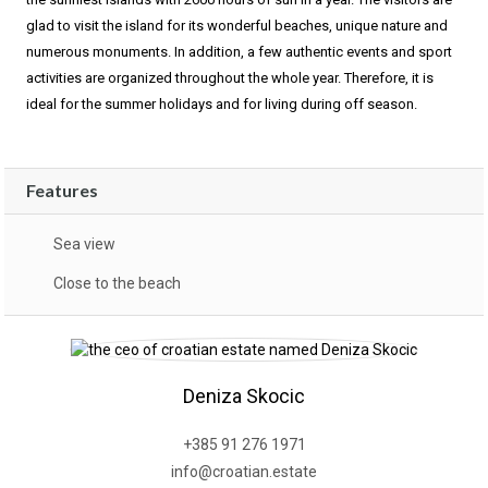
glad to visit the island for its wonderful beaches, unique nature and
numerous monuments. In addition, a few authentic events and sport
activities are organized throughout the whole year. Therefore, it is
ideal for the summer holidays and for living during off season.
Features
Sea view
Close to the beach
Deniza Skocic
+385 91 276 1971
info@croatian.estate