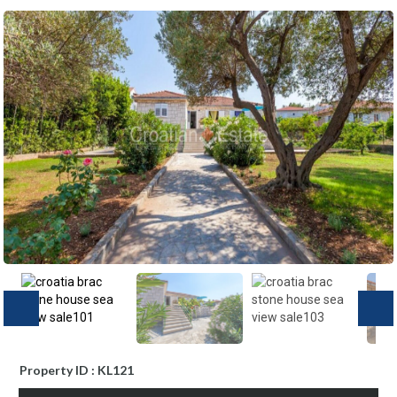
Property ID : KL121