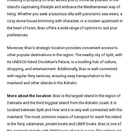
island’s captivating lifestyle and embrace the Mediterranean way of
living. Whether you seek a luxurious villa with panoramic sea views, a
cozy stone house brimming with character, or a modern apartment in
the heart of town, Brac offers a wide range of options to suit your
preferences.
Moreover, Brac’s strategic location provides convenient access to
other popular destinations in the region. The nearby city of Split, with
its UNESCO-listed Diocletian’s Palace, is a bustling hub of culture,
shopping, and entertainment. Additionally, Brac is well-connected
with regular ferry services, ensuring easy transportation to the
mainland and other islands in the Adriatic.
More about the location
: Brac is the largest island in the region of
Dalmatia and the third biggest island from the Adriatic coast. It is
located between Split and Hvar and it is very well connected with the
mainland. The most common means of transport to reach the island
is the ferry, catamaran, private boats and UBER boats. Brac is one of
the sunniest islands with 2600 hours of sun in a year. The visitors are