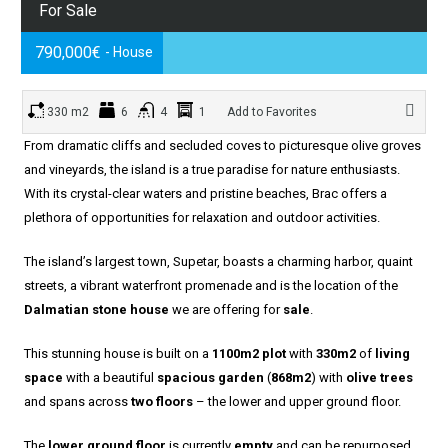
For Sale
790,000€
- House
330 m2
6
4
1
Add to Favorites
From dramatic cliffs and secluded coves to picturesque olive groves
and vineyards, the island is a true paradise for nature enthusiasts.
With its crystal-clear waters and pristine beaches, Brac offers a
plethora of opportunities for relaxation and outdoor activities.
The island’s largest town, Supetar, boasts a charming harbor, quaint
streets, a vibrant waterfront promenade and is the location of the
Dalmatian stone house
we are offering for
sale
.
This stunning house is built on a
1100m2 plot
with
330m2
of
living
space
with a beautiful
spacious garden
(
868m2
) with
olive trees
and spans across
two floors
– the lower and upper ground floor.
The
lower ground floor
is currently
empty
and can be repurposed