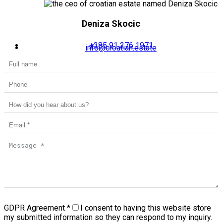
Deniza Skocic
+385 91 276 1971
info@croatian.estate
GDPR Agreement
*
I consent to having this website store
my submitted information so they can respond to my inquiry.