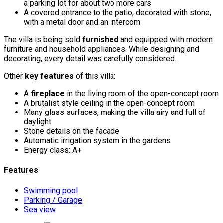
a parking lot for about two more cars
A covered entrance to the patio, decorated with stone,
with a metal door and an intercom
The villa is being sold
furnished
and equipped with modern
furniture and household appliances. While designing and
decorating, every detail was carefully considered.
Other
key features
of this villa:
A
fireplace
in the living room of the open-concept room
A brutalist style ceiling in the open-concept room
Many glass surfaces, making the villa airy and full of
daylight
Stone details on the facade
Automatic irrigation system in the gardens
Energy class: A+
Features
Swimming pool
Parking / Garage
Sea view