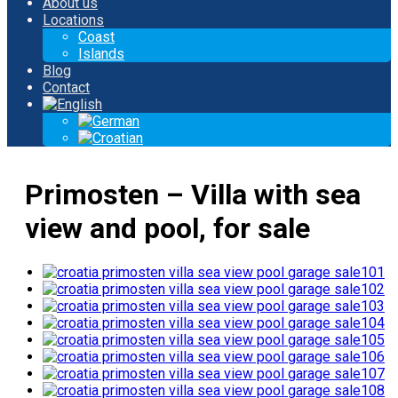
About us
Locations
Coast
Islands
Blog
Contact
Primosten – Villa with sea
view and pool, for sale