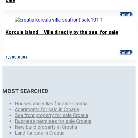
sale
Details
Korcula Island – Villa directly by the sea, for sale
Details
1,300,000€
MOST SEARCHED
Houses and villas for sale Croatia
Apartments for sale in Croatia
Sea front property for sale Croatia
Business permises for sale Croatia
New build property in Croatia
Land for sale in Croatia