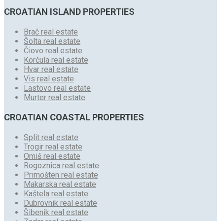
CROATIAN ISLAND PROPERTIES
Brač real estate
Šolta real estate
Čiovo real estate
Korčula real estate
Hvar real estate
Vis real estate
Lastovo real estate
Murter real estate
CROATIAN COASTAL PROPERTIES
Split real estate
Trogir real estate
Omiš real estate
Rogoznica real estate
Primošten real estate
Makarska real estate
Kaštela real estate
Dubrovnik real estate
Šibenik real estate