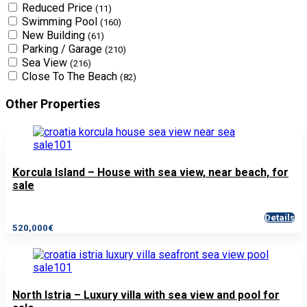
Reduced Price
(11)
Swimming Pool
(160)
New Building
(61)
Parking / Garage
(210)
Sea View
(216)
Close To The Beach
(82)
Other Properties
Korcula Island – House with sea view, near beach, for
sale
Details
520,000€
North Istria – Luxury villa with sea view and pool for