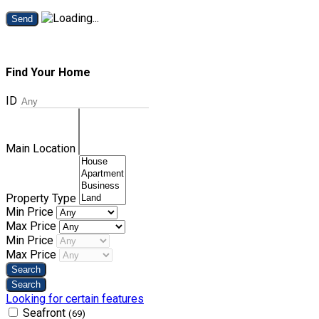
Send
Find Your Home
ID
Main Location
Property Type
Min Price
Max Price
Min Price
Max Price
Looking for certain features
Seafront
(69)