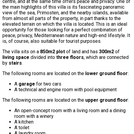
centre, and at the same time offers peace and privacy. One of
the main highlights of this villa is its fascinating panoramic
view of the sea, Primosten, and the nearby islands, available
from almost all parts of the property, in part thanks to the
elevated terrain on which the villa is located. This is an ideal
opportunity for those looking for a perfect combination of
peace, privacy, Mediterranean nature and high-end lifestyle. It
is, of course, also suitable for tourist purposes.
The villa sits on a
850m2 plot
of land and has
300m2
of
living space
divided into
three floors
, which are connected
by
stairs
.
The following rooms are located on the
lower ground floor
:
A
garage
for two cars
A technical and engine room with pool equipment
The following rooms are located on the
upper ground floor
:
An open-concept room with a living room and a dining
room with a winery
A kitchen
A toilet
A laundry room