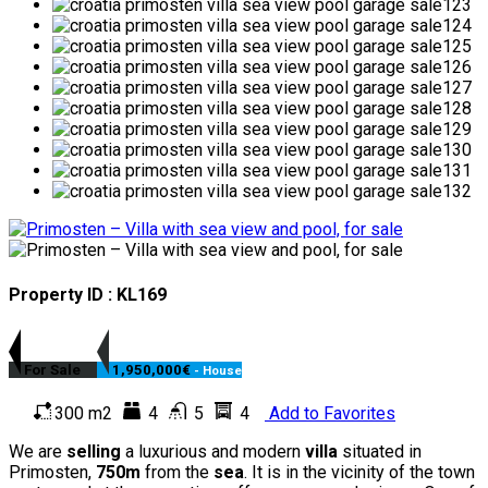
Property ID : KL169
For Sale
1,950,000€
- House
300 m2
4
5
4
Add to Favorites
We are
selling
a luxurious and modern
villa
situated in
Primosten,
750m
from the
sea
. It is in the vicinity of the town