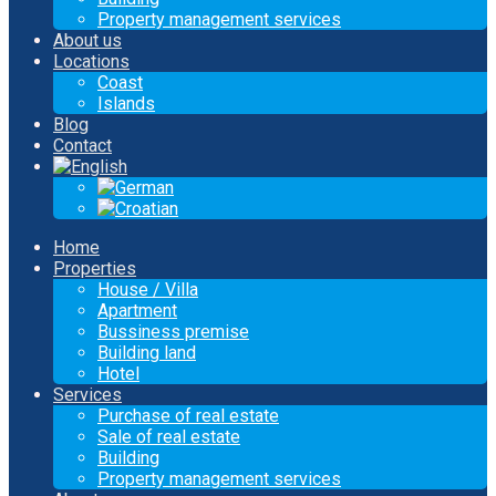
Property management services
About us
Locations
Coast
Islands
Blog
Contact
Home
Properties
House / Villa
Apartment
Bussiness premise
Building land
Hotel
Services
Purchase of real estate
Sale of real estate
Building
Property management services