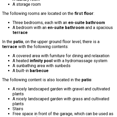
A storage room
The following rooms are located on the
first floor
:
Three bedrooms, each with an
en-suite bathroom
A bedroom with an
en-suite bathroom
and a spacious
terrace
In the
patio
, on the upper ground floor level, there is a
terrace
with the following contents:
A covered area with furniture for dining and relaxation
A heated
infinity pool
with a hydromassage system
A sunbathing area with sunbeds
A built-in
barbecue
The following content is also located in the
patio
:
A nicely landscaped garden with gravel and cultivated
plants
A nicely landscaped garden with grass and cultivated
plants
Stairs
Free space in front of the garage, which can be used as