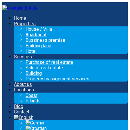
Home
Properties
House / Villa
Apartment
Bussiness premise
Building land
Hotel
Services
Purchase of real estate
Sale of real estate
Building
Property management services
About us
Locations
Coast
Islands
Blog
Contact