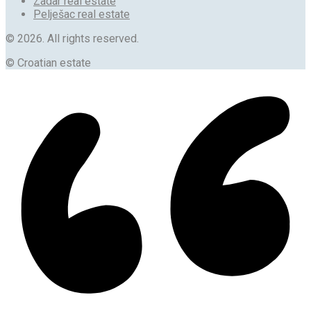
Zadar real estate
Pelješac real estate
© 2026. All rights reserved.
© Croatian estate