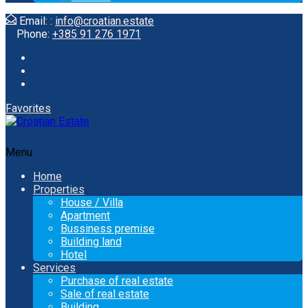
Email: :
info@croatian.estate
Phone:
+385 91 276 1971
Favorites
Menu
Home
Properties
House / Villa
Apartment
Bussiness premise
Building land
Hotel
Services
Purchase of real estate
Sale of real estate
Building