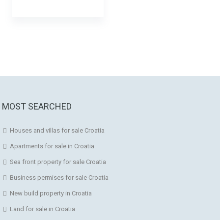
MOST SEARCHED
Houses and villas for sale Croatia
Apartments for sale in Croatia
Sea front property for sale Croatia
Business permises for sale Croatia
New build property in Croatia
Land for sale in Croatia