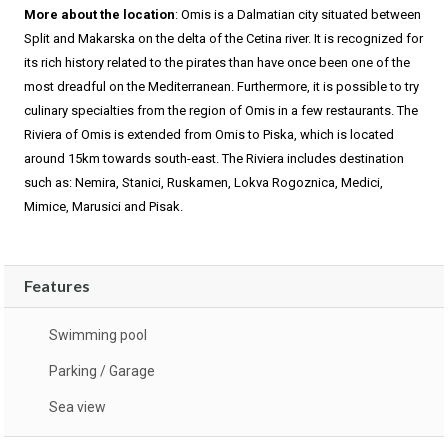
More about the location
: Omis is a Dalmatian city situated between
Split and Makarska on the delta of the Cetina river. It is recognized for
its rich history related to the pirates than have once been one of the
most dreadful on the Mediterranean. Furthermore, it is possible to try
culinary specialties from the region of Omis in a few restaurants. The
Riviera of Omis is extended from Omis to Piska, which is located
around 15km towards south-east. The Riviera includes destination
such as: Nemira, Stanici, Ruskamen, Lokva Rogoznica, Medici,
Mimice, Marusici and Pisak.
Features
Swimming pool
Parking / Garage
Sea view