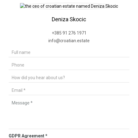
Deniza Skocic
+385 91 276 1971
info@croatian.estate
GDPR Agreement
*