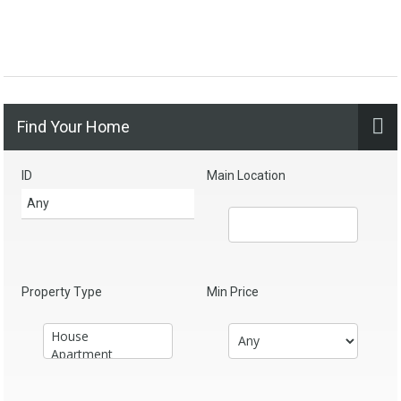
Find Your Home
ID
Main Location
Property Type
Min Price