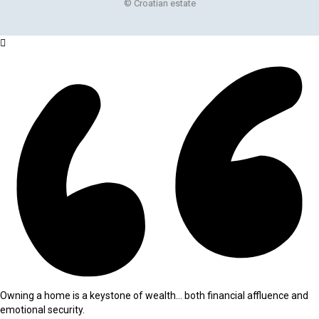
© Croatian estate
Owning a home is a keystone of wealth… both financial affluence and
emotional security.