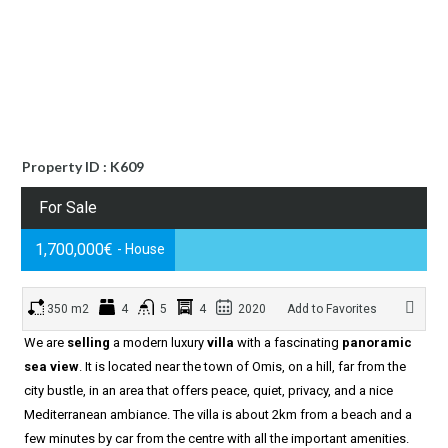
Property ID : K609
For Sale
1,700,000€
- House
350 m2
4
5
4
2020
Add to Favorites
We are
selling
a modern luxury
villa
with a fascinating
panoramic
sea view
. It is located near the town of Omis, on a hill, far from the
city bustle, in an area that offers peace, quiet, privacy, and a nice
Mediterranean ambiance. The villa is about 2km from a beach and a
few minutes by car from the centre with all the important amenities.