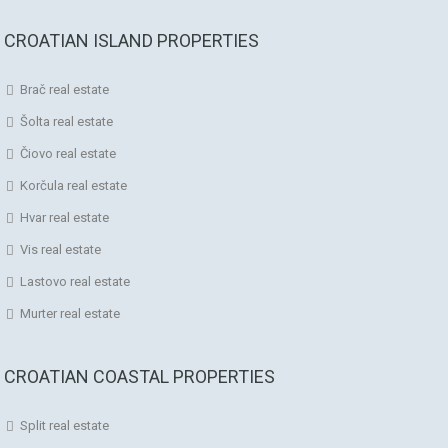
CROATIAN ISLAND PROPERTIES
Brač real estate
Šolta real estate
Čiovo real estate
Korčula real estate
Hvar real estate
Vis real estate
Lastovo real estate
Murter real estate
CROATIAN COASTAL PROPERTIES
Split real estate