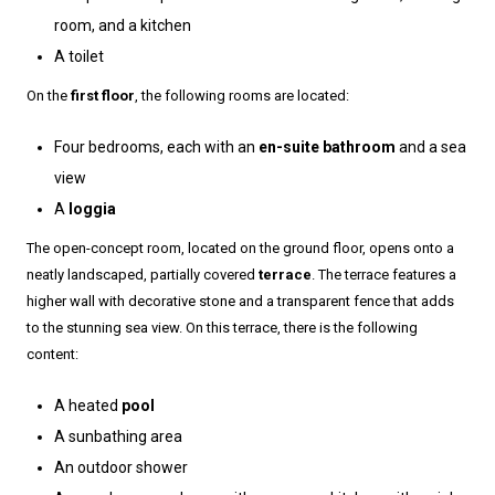
room, and a kitchen
A toilet
On the
first floor
, the following rooms are located:
Four bedrooms, each with an
en-suite bathroom
and a sea
view
A
loggia
The open-concept room, located on the ground floor, opens onto a
neatly landscaped, partially covered
terrace
. The terrace features a
higher wall with decorative stone and a transparent fence that adds
to the stunning sea view. On this terrace, there is the following
content:
A heated
pool
A sunbathing area
An outdoor shower