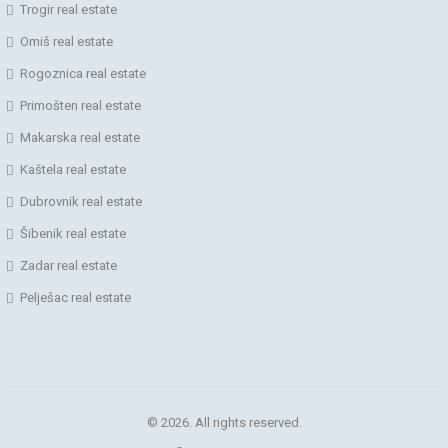
Trogir real estate
Omiš real estate
Rogoznica real estate
Primošten real estate
Makarska real estate
Kaštela real estate
Dubrovnik real estate
Šibenik real estate
Zadar real estate
Pelješac real estate
© 2026. All rights reserved.