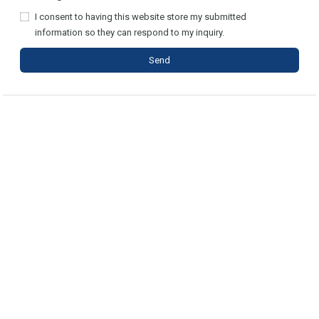
I consent to having this website store my submitted
information so they can respond to my inquiry.
Send