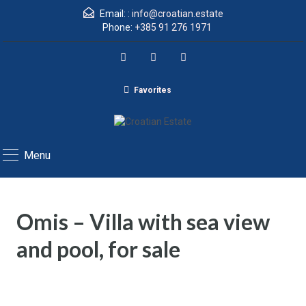
Email: :
info@croatian.estate
Phone:
+385 91 276 1971
Favorites
Menu
Omis – Villa with sea view
and pool, for sale