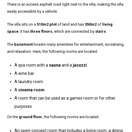
There is an access asphalt road right next to the villa, making the villa
easily accessible by a vehicle.
The villa sits on a
510m2 plot
of land and has
350m2
of
living
space
. It has
three floors
, which are connected by
stairs
.
The
basement
boasts many amenities for entertainment, socialising,
and relaxation. Here, the following rooms are located:
A spa room with a
sauna
and a
jacuzzi
A wine bar
A laundry room
A
cinema room
A room that can be used as a games room or for other
purposes
On the
ground floor
, the following rooms are located :
An open-concept room that includes a living room, a dining