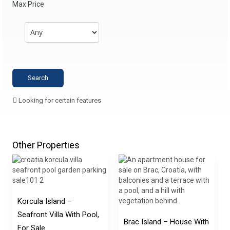
Max Price
Looking for certain features
Other Properties
Korcula Island –
Seafront Villa With Pool,
Brac Island – House With
For Sale