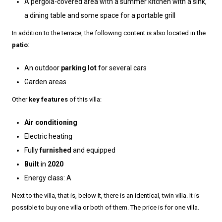
A pergola-covered area with a summer kitchen with a sink,
a dining table and some space for a portable grill
In addition to the terrace, the following content is also located in the
patio
:
An outdoor
parking lot
for several cars
Garden areas
Other
key features
of this villa:
Air conditioning
Electric heating
Fully
furnished
and equipped
Built
in
2020
Energy class: A
Next to the villa, that is, below it, there is an identical, twin villa. It is
possible to buy one villa or both of them. The price is for one villa.