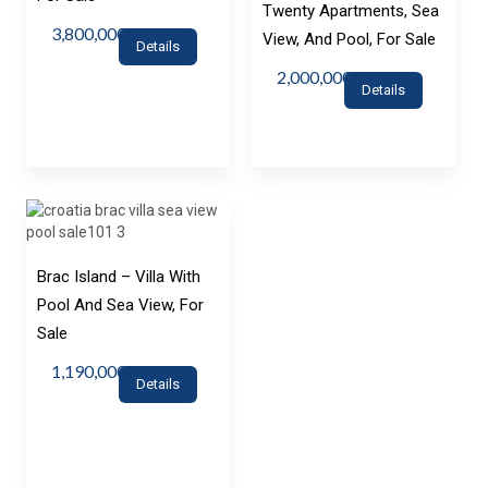
Twenty Apartments, Sea
3,800,000€
View, And Pool, For Sale
Details
2,000,000€
Details
Brac Island – Villa With
Pool And Sea View, For
Sale
1,190,000€
Details