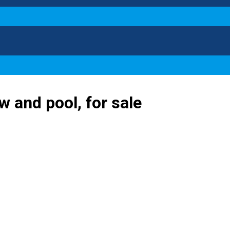
ew and pool, for sale