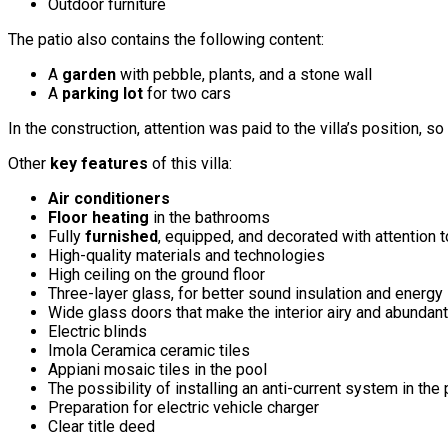
Outdoor furniture
The patio also contains the following content:
A
garden
with pebble, plants, and a stone wall
A
parking lot
for two cars
In the construction, attention was paid to the villa’s position, 
Other
key features
of this villa:
Air conditioners
Floor heating
in the bathrooms
Fully
furnished
, equipped, and decorated with attention t
High-quality materials and technologies
High ceiling on the ground floor
Three-layer glass, for better sound insulation and energy
Wide glass doors that make the interior airy and abundant 
Electric blinds
Imola Ceramica ceramic tiles
Appiani mosaic tiles in the pool
The possibility of installing an anti-current system in the
Preparation for electric vehicle charger
Clear title deed