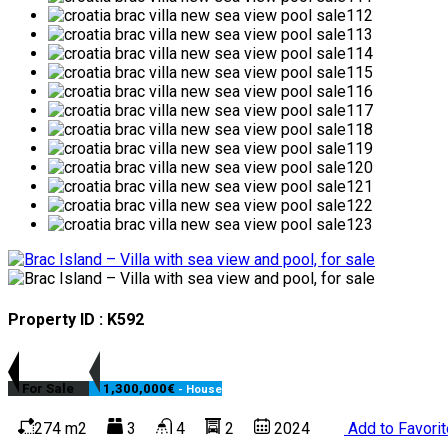
Property ID : K592
For Sale
1,300,000€
- House
274 m2
3
4
2
2024
Add to Favori