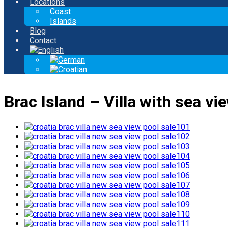
Locations
Coast
Islands
Blog
Contact
Brac Island – Villa with sea vi