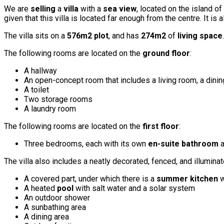
We are
selling
a
villa
with a
sea view
, located on the island of
given that this villa is located far enough from the centre. It is
The villa sits on a
576m2 plot
, and has
274m2
of
living space
The following rooms are located on the
ground floor
:
A hallway
An open-concept room that includes a living room, a dinin
A toilet
Two storage rooms
A laundry room
The following rooms are located on the
first floor
:
Three bedrooms, each with its own
en-suite bathroom
a
The villa also includes a neatly decorated, fenced, and illumina
A covered part, under which there is a
summer kitchen
w
A heated
pool
with salt water and a solar system
An outdoor shower
A sunbathing area
A dining area