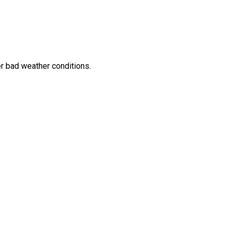
her bad weather conditions.