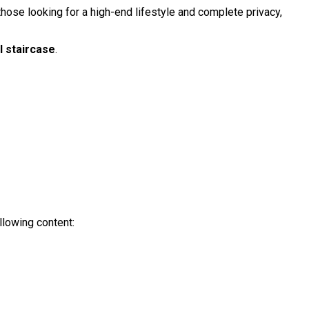
r those looking for a high-end lifestyle and complete privacy,
l staircase
.
llowing content: