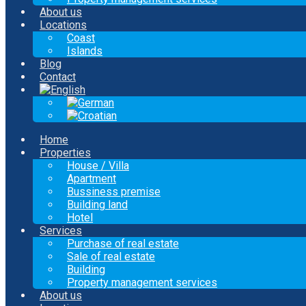
About us
Locations
Coast
Islands
Blog
Contact
Home
Properties
House / Villa
Apartment
Bussiness premise
Building land
Hotel
Services
Purchase of real estate
Sale of real estate
Building
Property management services
About us