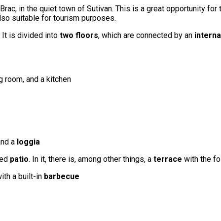
 Brac, in the quiet town of Sutivan. This is a great opportunity fo
 also suitable for tourism purposes.
. It is divided into
two floors
, which are connected by an
interna
g room, and a kitchen
nd a
loggia
ted
patio
. In it, there is, among other things, a
terrace
with the fo
ith a built-in
barbecue