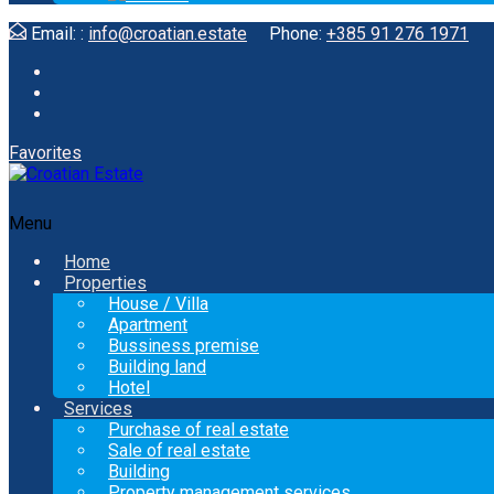
Email: :
info@croatian.estate
Phone:
+385 91 276 1971
Favorites
Menu
Home
Properties
House / Villa
Apartment
Bussiness premise
Building land
Hotel
Services
Purchase of real estate
Sale of real estate
Building
Property management services