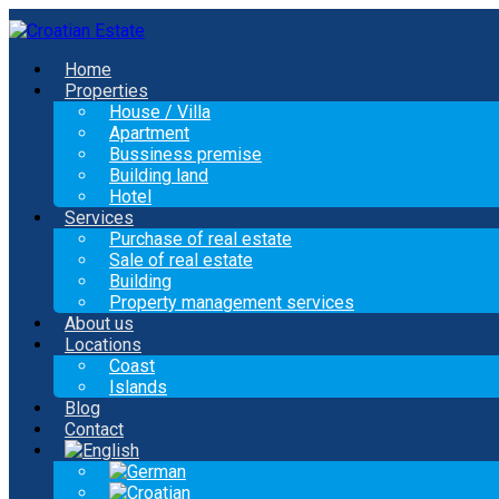
Home
Properties
House / Villa
Apartment
Bussiness premise
Building land
Hotel
Services
Purchase of real estate
Sale of real estate
Building
Property management services
About us
Locations
Coast
Islands
Blog
Contact