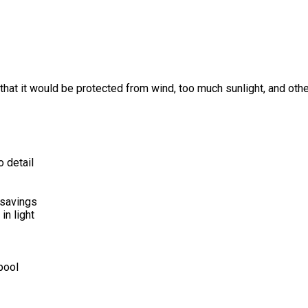
so that it would be protected from wind, too much sunlight, and ot
o detail
 savings
in light
 pool