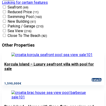
Looking for certain features
Seafront
(69)
Reduced Price
(11)
Swimming Pool
(160)
New Building
(61)
Parking / Garage
(210)
Sea View
(216)
Close To The Beach
(82)
Other Properties
Korcula Island – Luxury seafront villa with pool for
sale
Details
1,590,000€