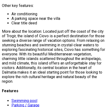
Other key features:
Air conditioning
A parking space near the villa
Clear title deed
More about the location: Located just off the coast of the city
of Trogir, the island of Ciovo is a perfect destination for those
seeking a diverse range of vacation options. From relaxing on
stunning beaches and swimming in crystal-clear waters to
exploring fascinating historical sites, Ciovo has something for
everyone. With its beautiful Mediterranean vegetation,
charming little islands scattered throughout the archipelago,
and mild climate, this island offers an unforgettable stay for
visitors. Additionally, its central location in the heart of
Dalmatia makes it an ideal starting point for those looking to
explore the rich cultural heritage and natural beauty of the
region.
Features
Swimming pool
Parking / Garage