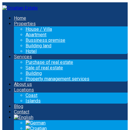
Home
Properties
House / Villa
Apartment
Bussiness premise
Building land
Hotel
Services
Purchase of real estate
Sale of real estate
Building
Property management services
About us
Locations
Coast
Islands
Blog
Contact