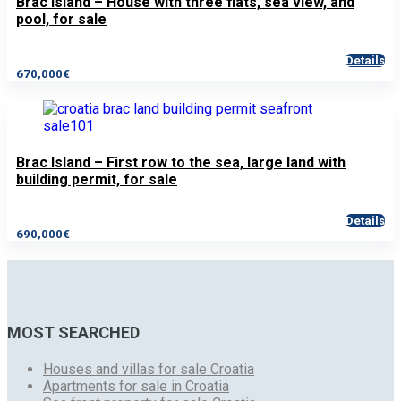
Brac Island – House with three flats, sea view, and
pool, for sale
Details
670,000€
Brac Island – First row to the sea, large land with
building permit, for sale
Details
690,000€
MOST SEARCHED
Houses and villas for sale Croatia
Apartments for sale in Croatia