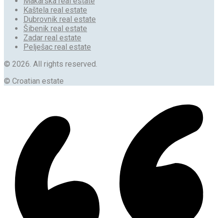
Makarska real estate
Kaštela real estate
Dubrovnik real estate
Šibenik real estate
Zadar real estate
Pelješac real estate
© 2026. All rights reserved.
© Croatian estate