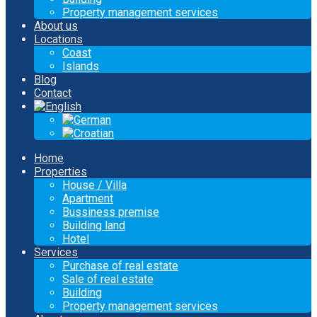
Property management services
About us
Locations
Coast
Islands
Blog
Contact
Home
Properties
House / Villa
Apartment
Bussiness premise
Building land
Hotel
Services
Purchase of real estate
Sale of real estate
Building
Property management services