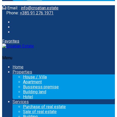
Email: :
info@croatian.estate
Phone:
+385 91 276 1971
Favorites
Menu
Home
Properties
House / Villa
Apartment
Bussiness premise
Building land
Hotel
Services
Purchase of real estate
Sale of real estate
Building