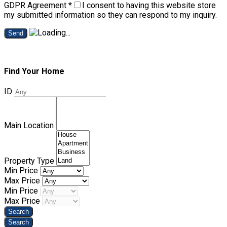
GDPR Agreement
*
I consent to having this website store
my submitted information so they can respond to my inquiry.
Send
Find Your Home
ID
Main Location
Property Type
Min Price
Max Price
Min Price
Max Price