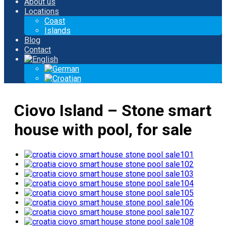
About us
Locations
Coast
Islands
Blog
Contact
Ciovo Island – Stone smart
house with pool, for sale