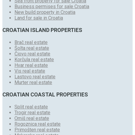
Sea front property for sale Croatia
Business permises for sale Croatia
New build property in Croatia
Land for sale in Croatia
CROATIAN ISLAND PROPERTIES
Brač real estate
Šolta real estate
Čiovo real estate
Korčula real estate
Hvar real estate
Vis real estate
Lastovo real estate
Murter real estate
CROATIAN COASTAL PROPERTIES
Split real estate
Trogir real estate
Omiš real estate
Rogoznica real estate
Primošten real estate