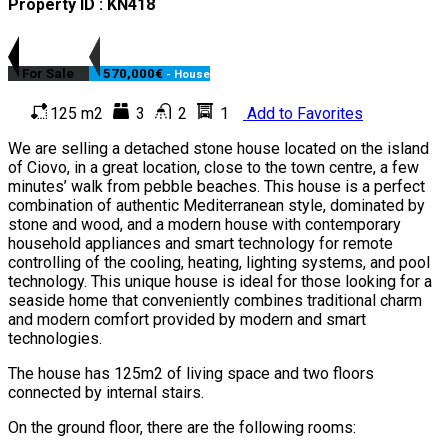
Property ID : KN418
For Sale
570,000€
- House
125 m2
3
2
1
Add to Favorites
We are selling a detached stone house located on the island
of Ciovo, in a great location, close to the town centre, a few
minutes’ walk from pebble beaches. This house is a perfect
combination of authentic Mediterranean style, dominated by
stone and wood, and a modern house with contemporary
household appliances and smart technology for remote
controlling of the cooling, heating, lighting systems, and pool
technology. This unique house is ideal for those looking for a
seaside home that conveniently combines traditional charm
and modern comfort provided by modern and smart
technologies.
The house has 125m2 of living space and two floors
connected by internal stairs.
On the ground floor, there are the following rooms: