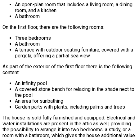
An open-plan room that includes a living room, a dining
room, and a kitchen
A bathroom
On the first floor, there are the following rooms:
Three bedrooms
A bathroom
A terrace with outdoor seating furniture, covered with a
pergola, offering a partial sea view
As part of the exterior of the first floor there is the following
content:
An infinity pool
A covered stone bench for relaxing in the shade next to
the pool
An area for sunbathing
Garden parts with plants, including palms and trees
The house is sold fully furnished and equipped. Electrical and
water installations are present in the attic as well, providing
the possibility to arrange it into two bedrooms, a study, or a
room with a bathroom, which gives the house additional value.