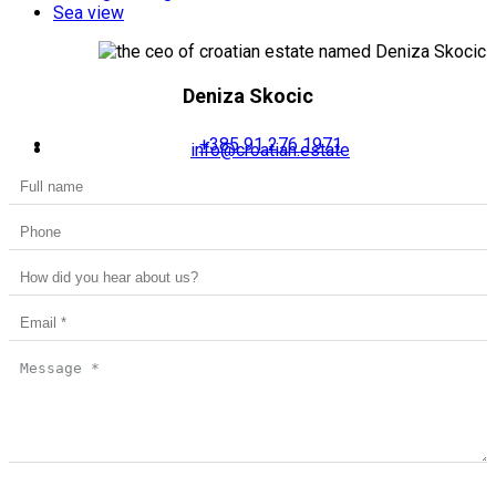
Sea view
Deniza Skocic
+385 91 276 1971
info@croatian.estate