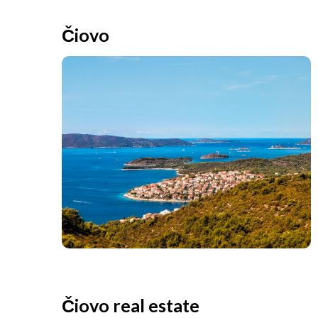
Čiovo
Čiovo real estate