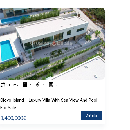
315 m2
4
6
2
Ciovo Island – Luxury Villa With Sea View And Pool
For Sale
Details
1,400,000€