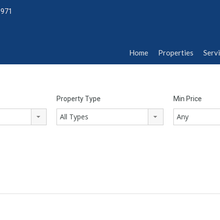
1971
Home
Properties
Serv
Home
Properties
Serv
Property Type
Min Price
All Types
Any