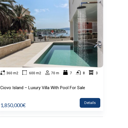
360 m2
600 m2
70 m
7
8
3
Ciovo Island – Luxury Villa With Pool For Sale
Details
1,850,000€