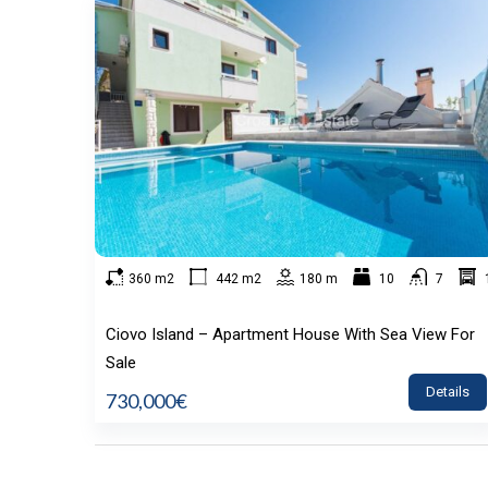
360 m2
442 m2
180 m
10
7
Ciovo Island – Apartment House With Sea View For
Sale
Details
730,000€