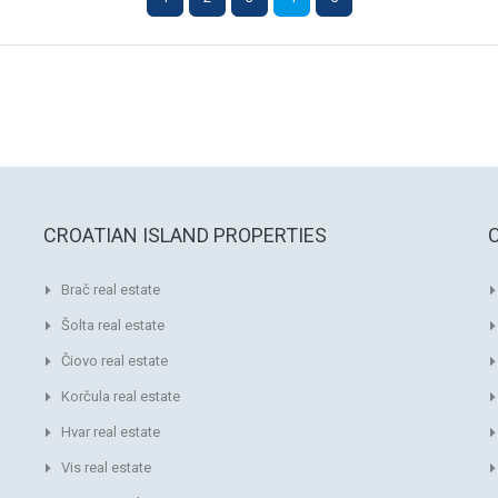
CROATIAN ISLAND PROPERTIES
Brač real estate
Šolta real estate
Čiovo real estate
Korčula real estate
Hvar real estate
Vis real estate