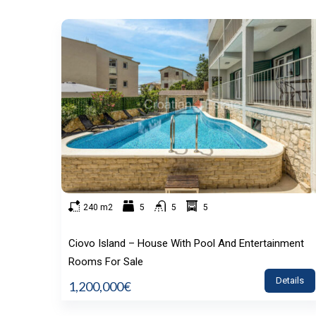
240 m2
5
5
5
Ciovo Island – House With Pool And Entertainment
Rooms For Sale
Details
1,200,000€