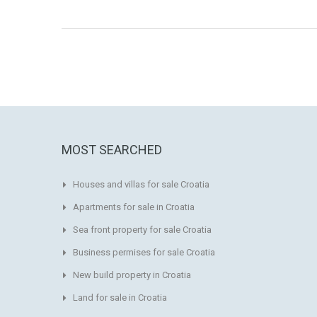
MOST SEARCHED
Houses and villas for sale Croatia
Apartments for sale in Croatia
Sea front property for sale Croatia
Business permises for sale Croatia
New build property in Croatia
Land for sale in Croatia