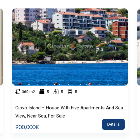
360 m2
5
5
5
Ciovo Island – House With Five Apartments And Sea
View, Near Sea, For Sale
Details
900,000€