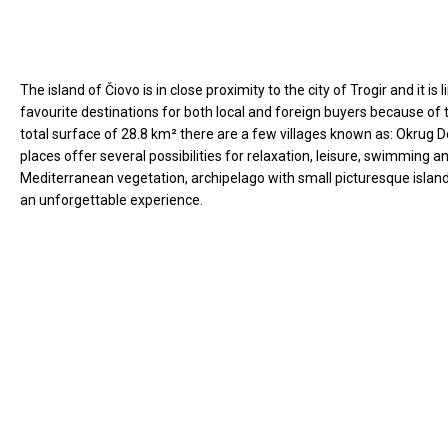
The island of Čiovo is in close proximity to the city of Trogir and it 
favourite destinations for both local and foreign buyers because of 
total surface of 28.8 km² there are a few villages known as: Okrug D
places offer several possibilities for relaxation, leisure, swimming
Mediterranean vegetation, archipelago with small picturesque islands
an unforgettable experience.