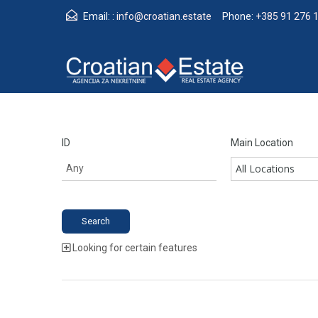
Email: :
info@croatian.estate
Phone:
+385 91 276 
ID
Main Location
All Locations
Looking for certain features