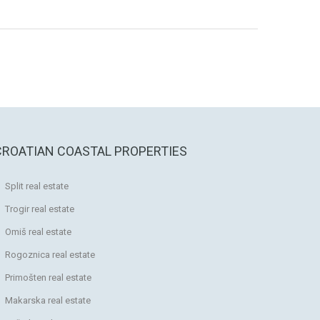
CROATIAN COASTAL PROPERTIES
Split real estate
Trogir real estate
Omiš real estate
Rogoznica real estate
Primošten real estate
Makarska real estate