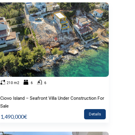
210 m2
6
6
Ciovo Island – Seafront Villa Under Construction For
Sale
Details
1,490,000€