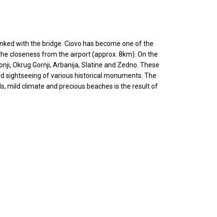
is linked with the bridge. Ciovo has become one of the
the closeness from the airport (approx. 8km). On the
onji, Okrug Gornji, Arbanija, Slatine and Zedno. These
 and sightseeing of various historical monuments. The
, mild climate and precious beaches is the result of