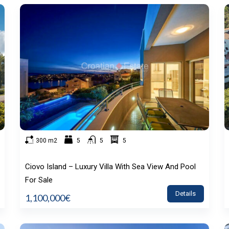
300 m2
5
5
5
Ciovo Island – Luxury Villa With Sea View And Pool
For Sale
Details
1,100,000€