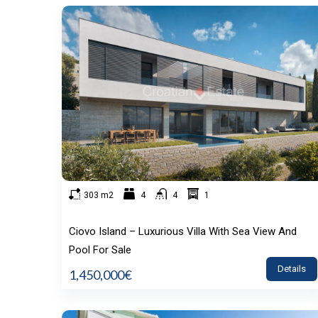
303 m2
4
4
1
Ciovo Island – Luxurious Villa With Sea View And
Pool For Sale
Details
1,450,000€