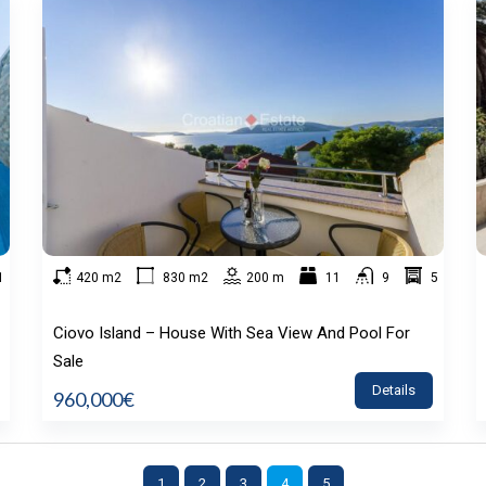
1
420 m2
830 m2
200 m
11
9
5
Ciovo Island – House With Sea View And Pool For
Sale
Details
960,000€
1
2
3
4
5