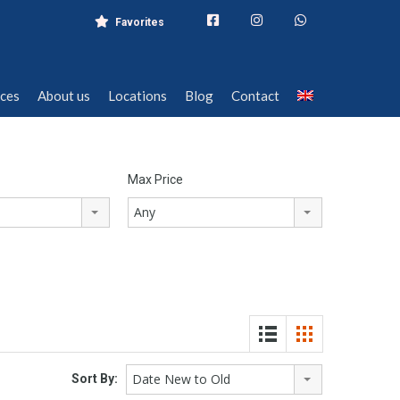
Favorites
ices
About us
Locations
Blog
Contact
ices
About us
Locations
Blog
Contact
Max Price
Any
Date New to Old
Sort By: