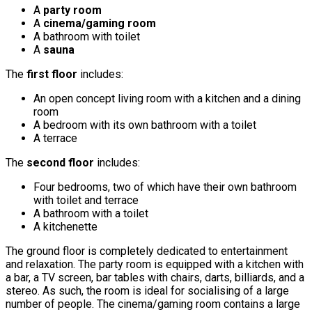
A
party room
A
cinema/gaming room
A bathroom with toilet
A
sauna
The
first floor
includes:
An open concept living room with a kitchen and a dining
room
A bedroom with its own bathroom with a toilet
A terrace
The
second floor
includes:
Four bedrooms, two of which have their own bathroom
with toilet and terrace
A bathroom with a toilet
A kitchenette
The ground floor is completely dedicated to entertainment
and relaxation. The party room is equipped with a kitchen with
a bar, a TV screen, bar tables with chairs, darts, billiards, and a
stereo. As such, the room is ideal for socialising of a large
number of people. The cinema/gaming room contains a large