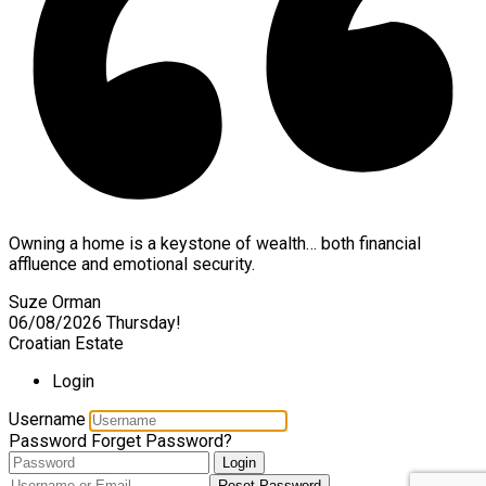
Owning a home is a keystone of wealth… both financial
affluence and emotional security.
Suze Orman
06/08/2026
Thursday!
Croatian Estate
Login
Username
Password
Forget Password?
Login
Reset Password