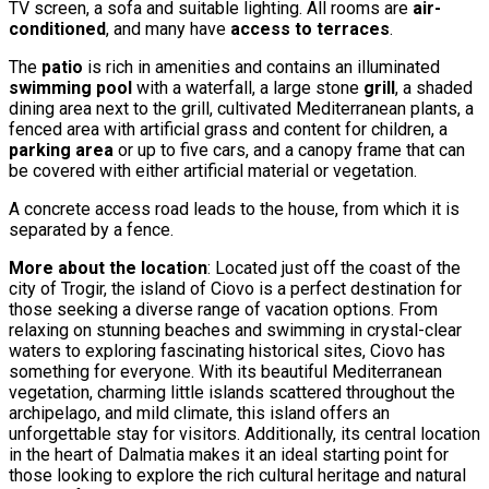
TV screen, a sofa and suitable lighting. All rooms are
air-
conditioned
, and many have
access to terraces
.
The
patio
is rich in amenities and contains an illuminated
swimming pool
with a waterfall, a large stone
grill
, a shaded
dining area next to the grill, cultivated Mediterranean plants, a
fenced area with artificial grass and content for children, a
parking area
or up to five cars, and a canopy frame that can
be covered with either artificial material or vegetation.
A concrete access road leads to the house, from which it is
separated by a fence.
More about the location
: Located just off the coast of the
city of Trogir, the island of Ciovo is a perfect destination for
those seeking a diverse range of vacation options. From
relaxing on stunning beaches and swimming in crystal-clear
waters to exploring fascinating historical sites, Ciovo has
something for everyone. With its beautiful Mediterranean
vegetation, charming little islands scattered throughout the
archipelago, and mild climate, this island offers an
unforgettable stay for visitors. Additionally, its central location
in the heart of Dalmatia makes it an ideal starting point for
those looking to explore the rich cultural heritage and natural