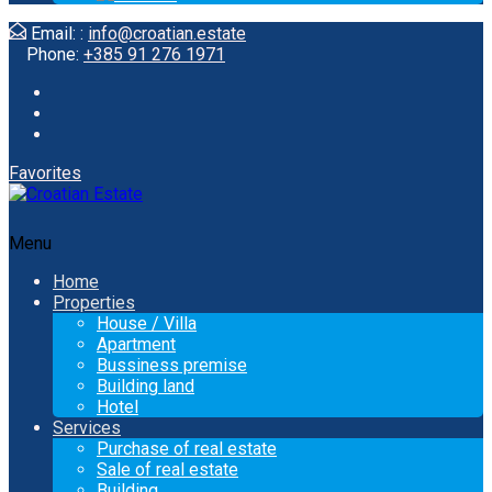
Email: :
info@croatian.estate
Phone:
+385 91 276 1971
Favorites
Menu
Home
Properties
House / Villa
Apartment
Bussiness premise
Building land
Hotel
Services
Purchase of real estate
Sale of real estate
Building