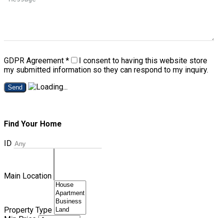
GDPR Agreement
*
I consent to having this website store
my submitted information so they can respond to my inquiry.
Send
Find Your Home
ID
Main Location
Property Type