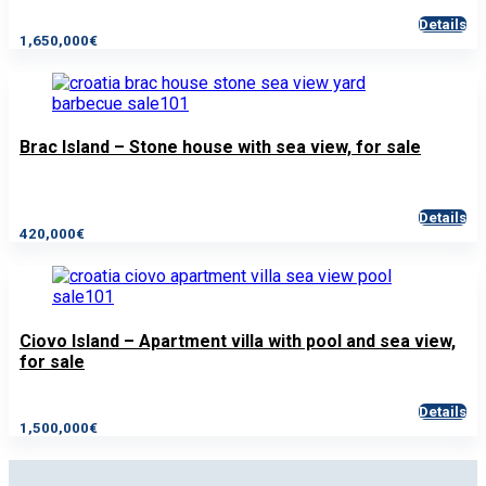
Details
1,650,000€
Brac Island – Stone house with sea view, for sale
Details
420,000€
Ciovo Island – Apartment villa with pool and sea view,
for sale
Details
1,500,000€