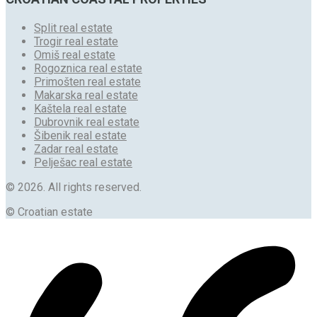
Split real estate
Trogir real estate
Omiš real estate
Rogoznica real estate
Primošten real estate
Makarska real estate
Kaštela real estate
Dubrovnik real estate
Šibenik real estate
Zadar real estate
Pelješac real estate
© 2026. All rights reserved.
© Croatian estate