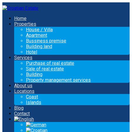
Home
Properties
House / Villa
Apartment
Bussiness premise
Building land
Hotel
Services
Purchase of real estate
Sale of real estate
Building
Property management services
About us
Locations
Coast
Islands
Blog
Contact