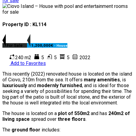
Property ID : KL114
For Sale
1,200,000€
- House
240 m2
5
5
5
2022
Add to Favorites
This recently (2022) renovated house is located on the island
of Ciovo, 210m from the sea. It offers
many amenities
, is
luxuriously
and
modernly furnished
, and is ideal for those
seeking a variety of possibilities for spending their time. The
big part of the patio is built of local stone, and the exterior of
the house is well integrated into the local environment.
The house is located on a
plot of 550m2
and has
240m2 of
living space
spread over
three floors
.
The
ground floor
includes: