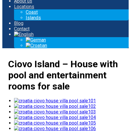
About us
Locations
Coast
Islands
Blog
Contact
Ciovo Island – House with
pool and entertainment
rooms for sale