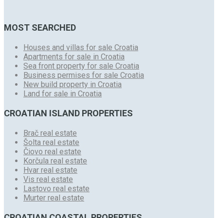
MOST SEARCHED
Houses and villas for sale Croatia
Apartments for sale in Croatia
Sea front property for sale Croatia
Business permises for sale Croatia
New build property in Croatia
Land for sale in Croatia
CROATIAN ISLAND PROPERTIES
Brač real estate
Šolta real estate
Čiovo real estate
Korčula real estate
Hvar real estate
Vis real estate
Lastovo real estate
Murter real estate
CROATIAN COASTAL PROPERTIES