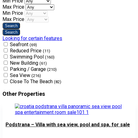
Min Price
Max Price
Min Price
Max Price
Looking for certain features
Seafront
(69)
Reduced Price
(11)
Swimming Pool
(160)
New Building
(61)
Parking / Garage
(210)
Sea View
(216)
Close To The Beach
(82)
Other Properties
Podstrana – Villa with sea view, pool and spa, for sale