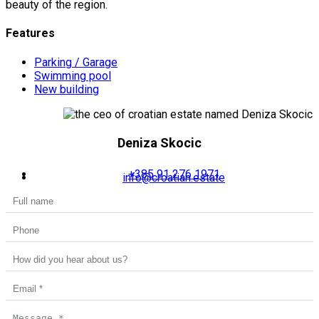
beauty of the region.
Features
Parking / Garage
Swimming pool
New building
Deniza Skocic
+385 91 276 1971
info@croatian.estate