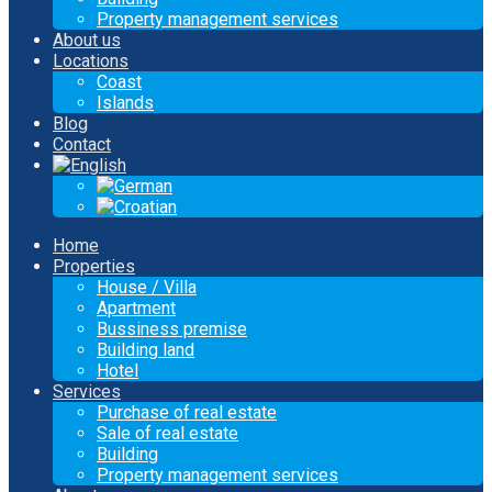
Property management services
About us
Locations
Coast
Islands
Blog
Contact
Home
Properties
House / Villa
Apartment
Bussiness premise
Building land
Hotel
Services
Purchase of real estate
Sale of real estate
Building
Property management services