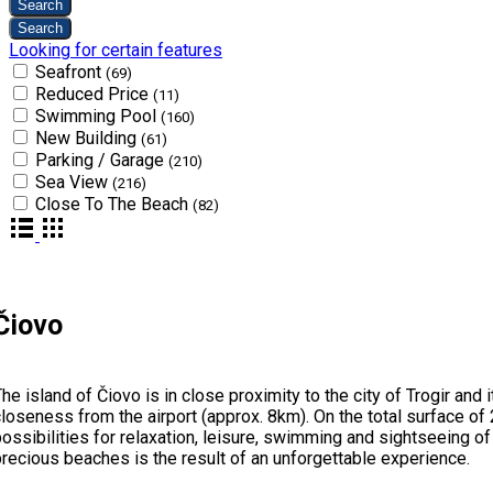
Looking for certain features
Seafront
(69)
Reduced Price
(11)
Swimming Pool
(160)
New Building
(61)
Parking / Garage
(210)
Sea View
(216)
Close To The Beach
(82)
Čiovo
he island of Čiovo is in close proximity to the city of Trogir an
loseness from the airport (approx. 8km). On the total surface of 
ossibilities for relaxation, leisure, swimming and sightseeing o
recious beaches is the result of an unforgettable experience.