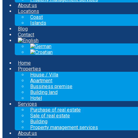
About us
Locations
Coast
Islands
Blog
Contact
Home
Properties
House / Villa
Apartment
Bussiness premise
Building land
Hotel
Services
Purchase of real estate
Sale of real estate
Building
Property management services
About us