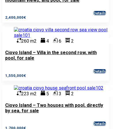
mountain views, and pool, for sale
Details
2,400,000€
260 m2
4
6
2
Ciovo Island – Villa in the second row, with
pool, for sale
Details
1,550,000€
223 m2
5
3
2
Ciovo Island – Two houses with pool, directly
by sea, for sale
Details
1,700,000€