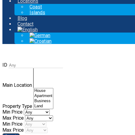
Locations
Coast
Islands
Blog
Contact
ID
Main Location
Property Type
Min Price
Max Price
Min Price
Max Price