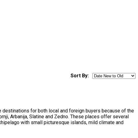
Sort By:
ite destinations for both local and foreign buyers because of the
rnji, Arbanija, Slatine and Zedno. These places offer several
chipelago with small picturesque islands, mild climate and