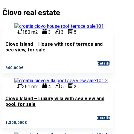
Čiovo real estate
180 m2
3
3
5
Ciovo Island – House with roof terrace and
sea view, for sale
Details
840,000€
361 m2
4
5
2
Ciovo Island – Luxury villa with sea view and
pool, for sale
Details
1,300,000€