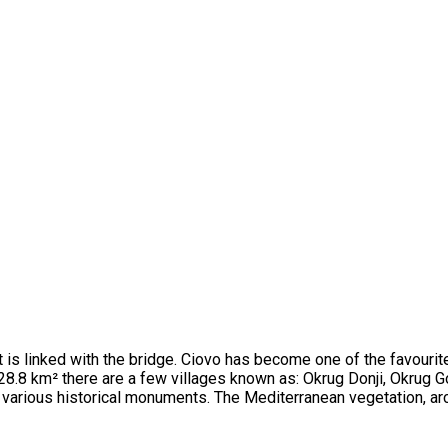
d it is linked with the bridge. Ciovo has become one of the favour
28.8 km² there are a few villages known as: Okrug Donji, Okrug Go
f various historical monuments. The Mediterranean vegetation, ar