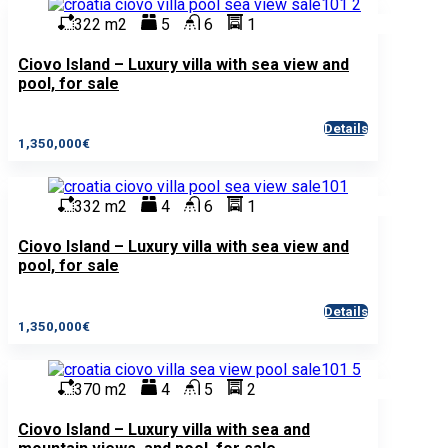
322 m2
5
6
1
Ciovo Island – Luxury villa with sea view and
pool, for sale
Details
1,350,000€
332 m2
4
6
1
Ciovo Island – Luxury villa with sea view and
pool, for sale
Details
1,350,000€
370 m2
4
5
2
Ciovo Island – Luxury villa with sea and