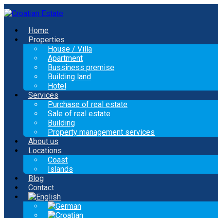
Home
Properties
House / Villa
Apartment
Bussiness premise
Building land
Hotel
Services
Purchase of real estate
Sale of real estate
Building
Property management services
About us
Locations
Coast
Islands
Blog
Contact