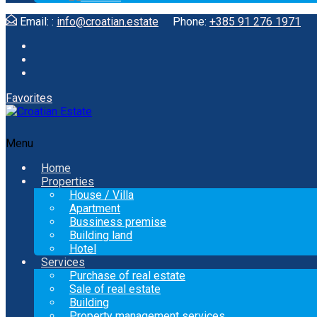
Email: :
info@croatian.estate
Phone:
+385 91 276 1971
Favorites
Menu
Home
Properties
House / Villa
Apartment
Bussiness premise
Building land
Hotel
Services
Purchase of real estate
Sale of real estate
Building
Property management services