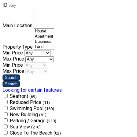
ID
Main Location
Property Type
Min Price
Max Price
Min Price
Max Price
Looking for certain features
Seafront
(69)
Reduced Price
(11)
Swimming Pool
(160)
New Building
(61)
Parking / Garage
(210)
Sea View
(216)
Close To The Beach
(82)