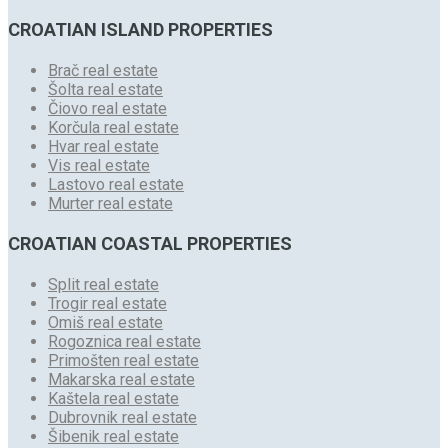
CROATIAN ISLAND PROPERTIES
Brač real estate
Šolta real estate
Čiovo real estate
Korčula real estate
Hvar real estate
Vis real estate
Lastovo real estate
Murter real estate
CROATIAN COASTAL PROPERTIES
Split real estate
Trogir real estate
Omiš real estate
Rogoznica real estate
Primošten real estate
Makarska real estate
Kaštela real estate
Dubrovnik real estate
Šibenik real estate