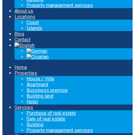
Property management services
About us
Locations
Coast
Islands
Blog
Contact
Home
Properties
House / Villa
Apartment
Bussiness premise
Building land
Hotel
Services
Purchase of real estate
Sale of real estate
Building
Property management services