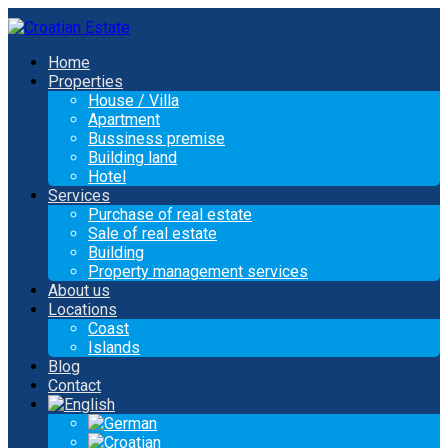
Home
Properties
House / Villa
Apartment
Bussiness premise
Building land
Hotel
Services
Purchase of real estate
Sale of real estate
Building
Property management services
About us
Locations
Coast
Islands
Blog
Contact