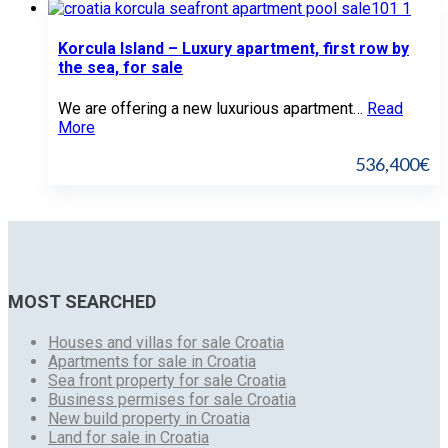
Korcula Island – Luxury apartment, first row by
the sea, for sale
We are offering a new luxurious apartment…
Read
More
536,400€
MOST SEARCHED
Houses and villas for sale Croatia
Apartments for sale in Croatia
Sea front property for sale Croatia
Business permises for sale Croatia
New build property in Croatia
Land for sale in Croatia