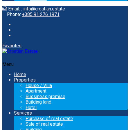
Email: :
info@croatian.estate
Phone:
+385 91 276 1971
Favorites
Menu
Home
Properties
House / Villa
Apartment
Bussiness premise
Building land
Hotel
Services
Purchase of real estate
Sale of real estate
Building