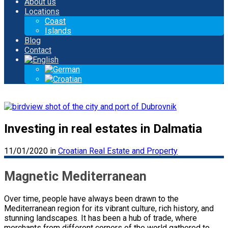
About us
Locations
Coast
Islands
Blog
Contact
Investing in real estates in Dalmatia
11/01/2020
in
Croatian Real Estate and Property
Magnetic Mediterranean
Over time, people have always been drawn to the
Mediterranean region for its vibrant culture, rich history, and
stunning landscapes. It has been a hub of trade, where
merchants from different corners of the world gathered to