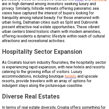
are in high demand among investors seeking luxury and
privacy. Similarly, hillside retreats offering panoramic sea
views have captured the interest of buyers looking for
tranquility among natural beauty. For those enamored with
urban living, Dalmatian cities such as Split and Dubrovnik
present attractive real estate opportunities. These vibrant
urban centers blend historic charm with modern amenities,
offering residents a dynamic lifestyle within reach of cultural
attractions and recreational activities.
Hospitality Sector Expansion
As Croatia’s tourism industry flourishes, the hospitality sector
is experiencing rapid expansion, with new hotels and resorts
catering to the growing influx of visitors. Luxury
accommodations, including boutique
hotels
and upscale
resorts, provide travelers with an array of options for
indulgent stays along the picturesque coastline.
Diverse Real Estates
In terms of real estate diversity, Croatia offers something for