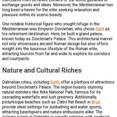
exchange goods and ideas. Moreover, the Mediterranean has
long been a haven for the elite seeking relaxation and
pleasure within its scenic beauty.
One notable historical figure who sought refuge in the
Mediterranean was Emperor Diocletian, who chose
Split
as
his retirement destination. Here, he built a grand palace,
known today as Diocletian’s Palace. This architectural marvel
not only showcases ancient Roman design but also offers
insight into the luxurious lifestyle of the Roman elite,
attracting tourists from far and wide to explore its corridors
and courtyards.
Nature and Cultural Riches
Dalmatian cities, including
Split
, offer a plethora of attractions
beyond Diocletian’s Palace. The region boasts stunning
natural wonders like Krka National Park, famous for its
cascading waterfalls and lush greenery. Additionally,
picturesque beaches such as Zlatni Rat Beach in
Brač
provide ideal settings for sunbathing and water sports,
attracting beachgoers and nature enthusiasts alike. The
culinary scene in Dalmatia is equally enticing, with seafood