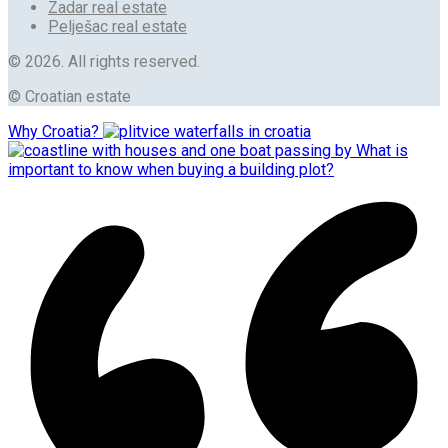
Zadar real estate
Pelješac real estate
© 2026. All rights reserved.
© Croatian estate
Why Croatia?
What is
important to know when buying a building plot?