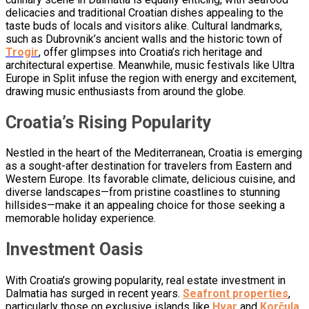
delicacies and traditional Croatian dishes appealing to the
taste buds of locals and visitors alike. Cultural landmarks,
such as Dubrovnik’s ancient walls and the historic town of
Trogir
, offer glimpses into Croatia’s rich heritage and
architectural expertise. Meanwhile, music festivals like Ultra
Europe in Split infuse the region with energy and excitement,
drawing music enthusiasts from around the globe.
Croatia’s Rising Popularity
Nestled in the heart of the Mediterranean, Croatia is emerging
as a sought-after destination for travelers from Eastern and
Western Europe. Its favorable climate, delicious cuisine, and
diverse landscapes—from pristine coastlines to stunning
hillsides—make it an appealing choice for those seeking a
memorable holiday experience.
Investment Oasis
With Croatia’s growing popularity, real estate investment in
Dalmatia has surged in recent years.
Seafront properties
,
particularly those on exclusive islands like
Hvar
and
Korčula
,