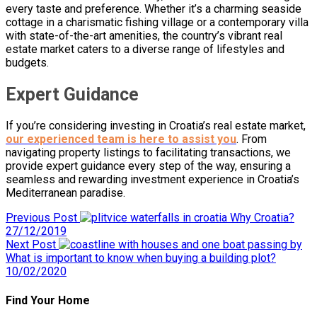
every taste and preference. Whether it’s a charming seaside
cottage in a charismatic fishing village or a contemporary villa
with state-of-the-art amenities, the country’s vibrant real
estate market caters to a diverse range of lifestyles and
budgets.
Expert Guidance
If you’re considering investing in Croatia’s real estate market,
our experienced team is here to assist you
. From
navigating property listings to facilitating transactions, we
provide expert guidance every step of the way, ensuring a
seamless and rewarding investment experience in Croatia’s
Mediterranean paradise.
Previous Post
Why Croatia?
27/12/2019
Next Post
What is important to know when buying a building plot?
10/02/2020
Find Your Home