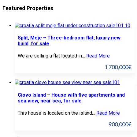
Featured Properties
Split, Meje – Three-bedroom flat, luxury new
build, for sale
We are selling a flat located in…
Read More
1,700,000€
Ciovo Island – House with five apartments and
sea view, near sea, for sale
This house is located on the island…
Read More
900,000€