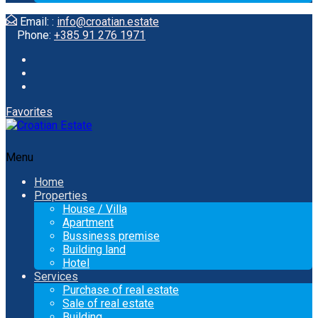
Email: :
info@croatian.estate
Phone:
+385 91 276 1971
Favorites
Menu
Home
Properties
House / Villa
Apartment
Bussiness premise
Building land
Hotel
Services
Purchase of real estate
Sale of real estate
Building