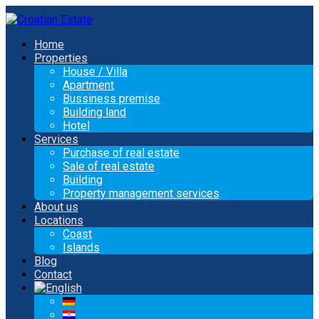
Home
Properties
House / Villa
Apartment
Bussiness premise
Building land
Hotel
Services
Purchase of real estate
Sale of real estate
Building
Property management services
About us
Locations
Coast
Islands
Blog
Contact