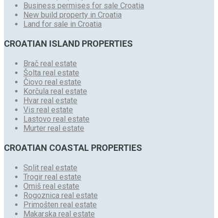
Business permises for sale Croatia
New build property in Croatia
Land for sale in Croatia
CROATIAN ISLAND PROPERTIES
Brač real estate
Šolta real estate
Čiovo real estate
Korčula real estate
Hvar real estate
Vis real estate
Lastovo real estate
Murter real estate
CROATIAN COASTAL PROPERTIES
Split real estate
Trogir real estate
Omiš real estate
Rogoznica real estate
Primošten real estate
Makarska real estate