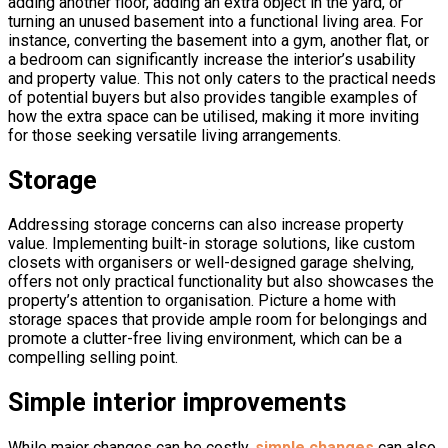
adding another floor, adding an extra object in the yard, or
turning an unused basement into a functional living area. For
instance, converting the basement into a gym, another flat, or
a bedroom can significantly increase the interior’s usability
and property value. This not only caters to the practical needs
of potential buyers but also provides tangible examples of
how the extra space can be utilised, making it more inviting
for those seeking versatile living arrangements.
Storage
Addressing storage concerns can also increase property
value. Implementing built-in storage solutions, like custom
closets with organisers or well-designed garage shelving,
offers not only practical functionality but also showcases the
property’s attention to organisation. Picture a home with
storage spaces that provide ample room for belongings and
promote a clutter-free living environment, which can be a
compelling selling point.
Simple interior improvements
While major changes can be costly,
simple changes
can also