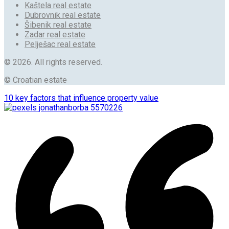
Kaštela real estate
Dubrovnik real estate
Šibenik real estate
Zadar real estate
Pelješac real estate
© 2026. All rights reserved.
© Croatian estate
10 key factors that influence property value