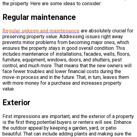
the property. Here are some ideas to consider:
Regular maintenance
Regular upkeep and maintenance
are absolutely crucial for
preserving property value. Addressing issues right away
prevents minor problems from becoming major ones, which
ensures the property stays in good overall condition. This
includes maintenance of installations, facades, walls, floors,
furniture, equipment, windows, doors, and shutters, pest
control, and much more. That means that the new owners will
face fewer troubles and lower financial costs during the
move-in process and in the future. That, in turn, leaves them
with more money for a purchase and increases property
value.
Exterior
First impressions are important, and the exterior of a property
is the first thing potential buyers or renters will see. Enhance
the outdoor appeal by keeping a garden, yard, or patio
beautiful. That can include adding plants and making sure the