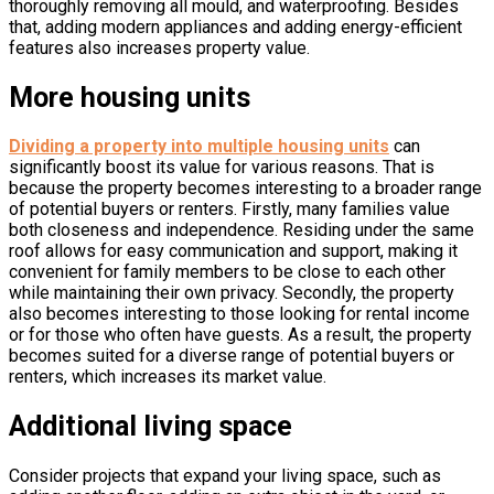
thoroughly removing all mould, and waterproofing. Besides
that, adding modern appliances and adding energy-efficient
features also increases property value.
More housing units
Dividing a property into multiple housing units
can
significantly boost its value for various reasons. That is
because the property becomes interesting to a broader range
of potential buyers or renters. Firstly, many families value
both closeness and independence. Residing under the same
roof allows for easy communication and support, making it
convenient for family members to be close to each other
while maintaining their own privacy. Secondly, the property
also becomes interesting to those looking for rental income
or for those who often have guests. As a result, the property
becomes suited for a diverse range of potential buyers or
renters, which increases its market value.
Additional living space
Consider projects that expand your living space, such as