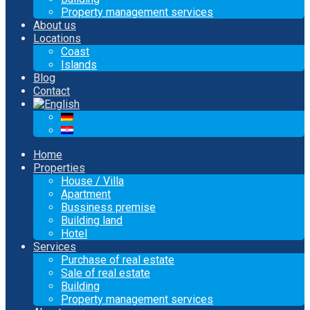
Property management services
About us
Locations
Coast
Islands
Blog
Contact
Home
Properties
House / Villa
Apartment
Bussiness premise
Building land
Hotel
Services
Purchase of real estate
Sale of real estate
Building
Property management services