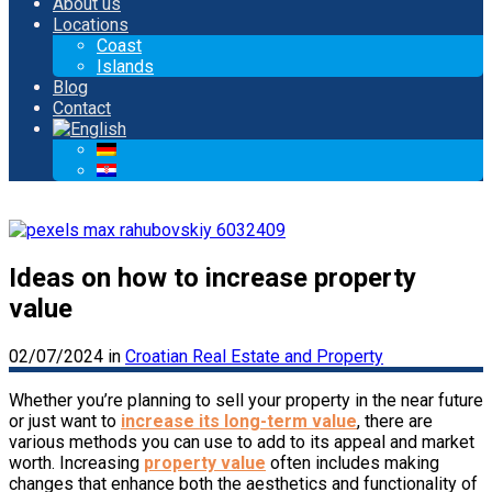
About us
Locations
Coast
Islands
Blog
Contact
Ideas on how to increase property
value
02/07/2024
in
Croatian Real Estate and Property
Whether you’re planning to sell your property in the near future
or just want to
increase its long-term value
, there are
various methods you can use to add to its appeal and market
worth. Increasing
property value
often includes making
changes that enhance both the aesthetics and functionality of