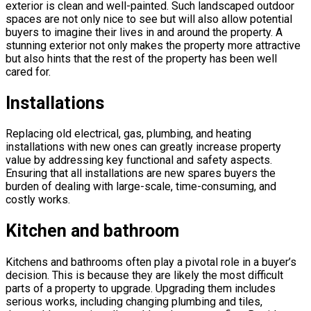
exterior is clean and well-painted. Such landscaped outdoor
spaces are not only nice to see but will also allow potential
buyers to imagine their lives in and around the property. A
stunning exterior not only makes the property more attractive
but also hints that the rest of the property has been well
cared for.
Installations
Replacing old electrical, gas, plumbing, and heating
installations with new ones can greatly increase property
value by addressing key functional and safety aspects.
Ensuring that all installations are new spares buyers the
burden of dealing with large-scale, time-consuming, and
costly works.
Kitchen and bathroom
Kitchens and bathrooms often play a pivotal role in a buyer’s
decision. This is because they are likely the most difficult
parts of a property to upgrade. Upgrading them includes
serious works, including changing plumbing and tiles,