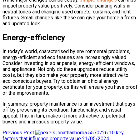
impact property value positively. Consider painting walls in
neutral tones and changing used carpets, curtains, and light
fixtures. Small changes like these can give your home a fresh
and updated look.
Energy-efficiency
In today’s world, characterised by environmental problems,
energy-efficient and eco features are increasingly valued.
Consider investing in solar panels, energy-efficient windows,
and appliances. Not only do these upgrades reduce utility
costs, but they also make your property more attractive to
eco-conscious buyers. Try to obtain an official energy
certificate for your property, as this will ensure you have proof
of the improvements.
In summary, property maintenance is an investment that pays
off by preserving its condition, functionality, and visual
appeal. This, in turn, makes it more attractive to potential
buyers and increases property value.
Previous Post
10 key
factors that influence property value
21/05/2024