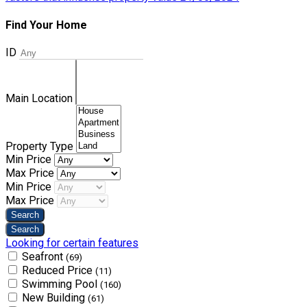
Find Your Home
ID
Main Location
Property Type
Min Price
Max Price
Min Price
Max Price
Looking for certain features
Seafront
(69)
Reduced Price
(11)
Swimming Pool
(160)
New Building
(61)