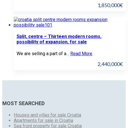
1,850,000€
Split, centre – Thirteen modern rooms,
possibility of expansion, for sale
We are selling a part of a…
Read More
2,440,000€
MOST SEARCHED
Houses and villas for sale Croatia
Apartments for sale in Croatia
Sea front property for sale Croatia