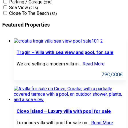
Parking / Garage
(210)
Sea View
(216)
Close To The Beach
(82)
Featured Properties
Trogir – Villa with sea view and pool, for sale
We are selling a modern villa in…
Read More
790,000€
Ciovo Island – Luxury villa with pool for sale
Luxurious villa with pool for sale on…
Read More