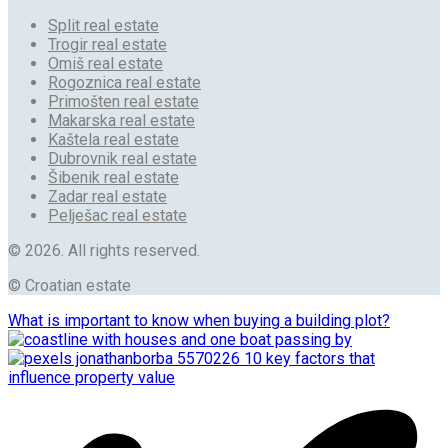
Split real estate
Trogir real estate
Omiš real estate
Rogoznica real estate
Primošten real estate
Makarska real estate
Kaštela real estate
Dubrovnik real estate
Šibenik real estate
Zadar real estate
Pelješac real estate
© 2026. All rights reserved.
© Croatian estate
What is important to know when buying a building plot?
10 key factors that
influence property value