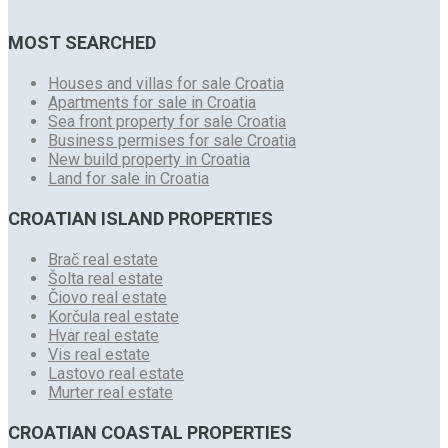
MOST SEARCHED
Houses and villas for sale Croatia
Apartments for sale in Croatia
Sea front property for sale Croatia
Business permises for sale Croatia
New build property in Croatia
Land for sale in Croatia
CROATIAN ISLAND PROPERTIES
Brač real estate
Šolta real estate
Čiovo real estate
Korčula real estate
Hvar real estate
Vis real estate
Lastovo real estate
Murter real estate
CROATIAN COASTAL PROPERTIES