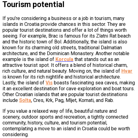
Tourism potential
If you’re considering a business or a job in tourism, many
islands in Croatia provide chances in this sector. They are
popular tourist destinations and offer a lot of things worth
seeing. For example, Brac is famous for its Zlatni Rat beach
and the historic town of Bol. Additionally, the island is also
known for its charming old streets, traditional Dalmatian
architecture, and the Dominican Monastery. Another notable
example is the island of
Korcula
that stands out as an
attractive tourist spot. It offers a blend of historical charm,
rich culture, and natural beauty. Moving on, the island of
Hvar
is known for its rich nightlife and historical architecture.
Lastly, the island of
Vis
boasts fascinating sea caves, making
it an excellent destination for cave exploration and boat tours.
Other Croatian islands that are popular tourist destinations
include
Solta
, Cres, Krk, Pag, Mljet, Kornati, and Rab.
If you value a relaxed way of life, beautiful nature and
scenery, outdoor sports and recreation, a tightly connected
community, history, culture, and tourism potential,
contemplating a move to an island in Croatia could be worth
considering.