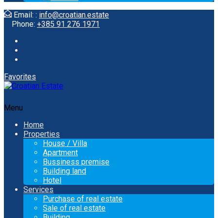
Email: :
info@croatian.estate
Phone:
+385 91 276 1971
Favorites
Menu
Home
Properties
House / Villa
Apartment
Bussiness premise
Building land
Hotel
Services
Purchase of real estate
Sale of real estate
Building