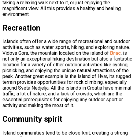
taking a relaxing walk next to it, or just enjoying the
magnificent view. All this provides a healthy and healing
environment.
Recreation
Islands often offer a wide range of recreational and outdoor
activities, such as water sports, hiking, and exploring nature.
Vidova Gora, the mountain located on the island of
Brac
, is
not only an exceptional hiking destination but also a fantastic
location for a variety of other outdoor activities like cycling,
picnicking, and enjoying the unique natural attractions of the
peak. Another great example is the island of Hvar, its rugged
terrain provides opportunities for rock climbing, especially
around Sveta Nedjelja. All the islands in Croatia have minimal
traffic, a lot of nature, and a lack of crowds, which are the
essential prerequisites for enjoying any outdoor sport or
activity and making the most of it.
Community spirit
Island communities tend to be close-knit, creating a strong