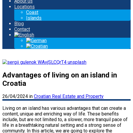
About us
Locations
Coast
Islands
Blog
Contact
Advantages of living on an island in
Croatia
26/04/2024
in
Croatian Real Estate and Property
Living on an island has various advantages that can create a
content, unique and enriching way of life. These benefits
include, but are not limited to, a slower, more tranquil pace of
life in a breathtaking natural setting and a strong sense of
community. In this article, we are going to explore the