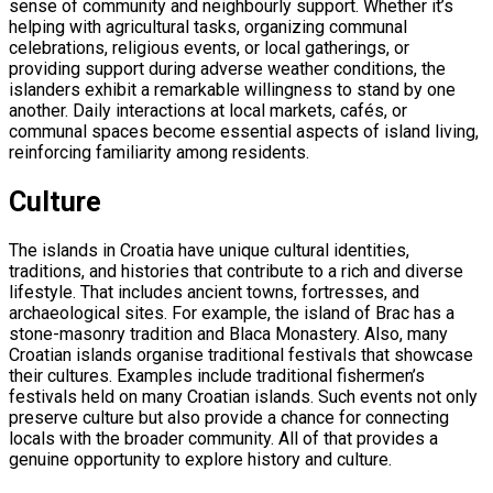
sense of community and neighbourly support. Whether it’s
helping with agricultural tasks, organizing communal
celebrations, religious events, or local gatherings, or
providing support during adverse weather conditions, the
islanders exhibit a remarkable willingness to stand by one
another. Daily interactions at local markets, cafés, or
communal spaces become essential aspects of island living,
reinforcing familiarity among residents.
Culture
The islands in Croatia have unique cultural identities,
traditions, and histories that contribute to a rich and diverse
lifestyle. That includes ancient towns, fortresses, and
archaeological sites. For example, the island of Brac has a
stone-masonry tradition and Blaca Monastery. Also, many
Croatian islands organise traditional festivals that showcase
their cultures. Examples include traditional fishermen’s
festivals held on many Croatian islands. Such events not only
preserve culture but also provide a chance for connecting
locals with the broader community. All of that provides a
genuine opportunity to explore history and culture.