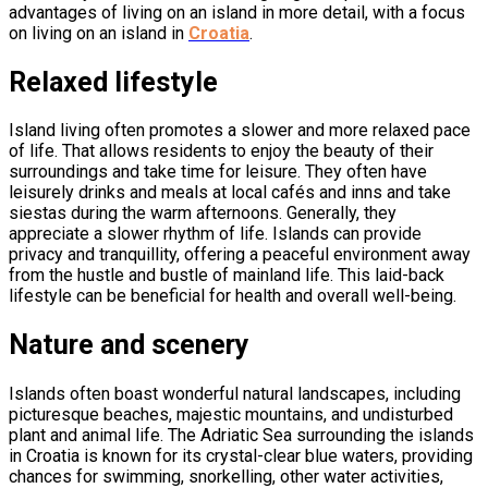
advantages of living on an island in more detail, with a focus
on living on an island in
Croatia
.
Relaxed lifestyle
Island living often promotes a slower and more relaxed pace
of life. That allows residents to enjoy the beauty of their
surroundings and take time for leisure. They often have
leisurely drinks and meals at local cafés and inns and take
siestas during the warm afternoons. Generally, they
appreciate a slower rhythm of life. Islands can provide
privacy and tranquillity, offering a peaceful environment away
from the hustle and bustle of mainland life. This laid-back
lifestyle can be beneficial for health and overall well-being.
Nature and scenery
Islands often boast wonderful natural landscapes, including
picturesque beaches, majestic mountains, and undisturbed
plant and animal life. The Adriatic Sea surrounding the islands
in Croatia is known for its crystal-clear blue waters, providing
chances for swimming, snorkelling, other water activities,