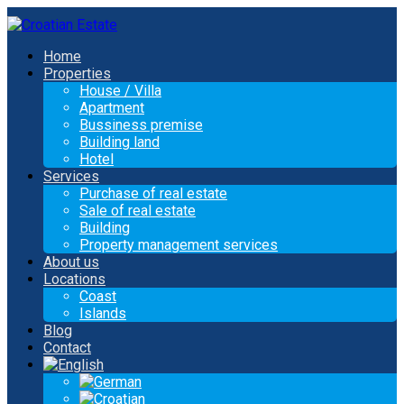
Home
Properties
House / Villa
Apartment
Bussiness premise
Building land
Hotel
Services
Purchase of real estate
Sale of real estate
Building
Property management services
About us
Locations
Coast
Islands
Blog
Contact