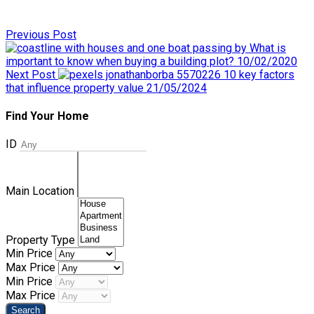
Previous Post
What is
important to know when buying a building plot?
10/02/2020
Next Post
10 key factors
that influence property value
21/05/2024
Find Your Home
ID
Main Location
Property Type
Min Price
Max Price
Min Price
Max Price