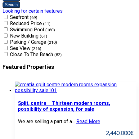
Looking for certain features
Seafront
(69)
Reduced Price
(11)
Swimming Pool
(160)
New Building
(61)
Parking / Garage
(210)
Sea View
(216)
Close To The Beach
(82)
Featured Properties
Split, centre – Thirteen modern rooms,
possibility of expansion, for sale
We are selling a part of a…
Read More
2,440,000€