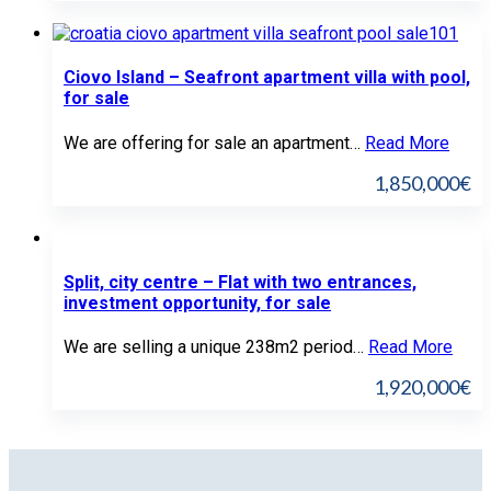
Ciovo Island – Seafront apartment villa with pool,
for sale
We are offering for sale an apartment…
Read More
1,850,000€
Split, city centre – Flat with two entrances,
investment opportunity, for sale
We are selling a unique 238m2 period…
Read More
1,920,000€