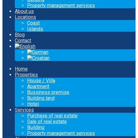
Property management services
About us
Locations
Coast
Islands
Blog
Contact
Home
Properties
House / Villa
Apartment
Bussiness premise
Building land
Hotel
Services
Purchase of real estate
Sale of real estate
Building
Property management services