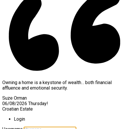
Owning a home is a keystone of wealth… both financial
affluence and emotional security.
Suze Orman
06/08/2026
Thursday!
Croatian Estate
Login