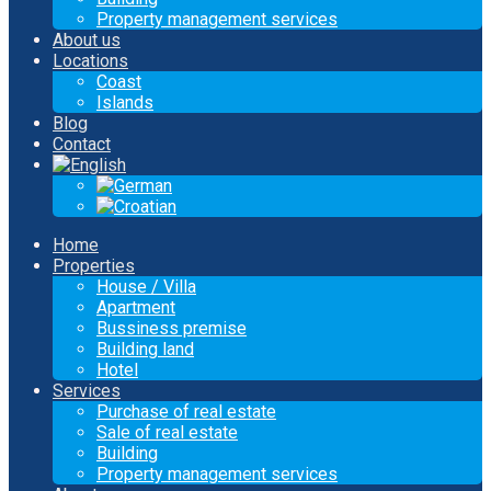
Property management services
About us
Locations
Coast
Islands
Blog
Contact
Home
Properties
House / Villa
Apartment
Bussiness premise
Building land
Hotel
Services
Purchase of real estate
Sale of real estate
Building
Property management services