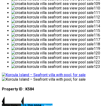
Property ID : K584
For Sale
1,750,000€
- House