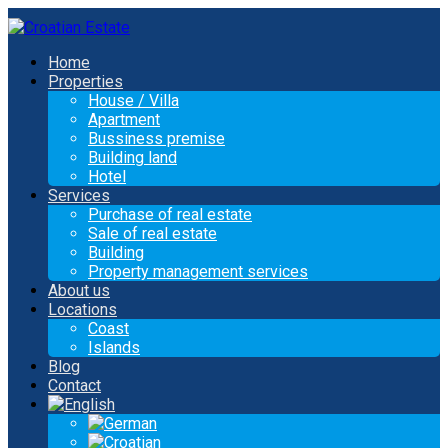
Home
Properties
House / Villa
Apartment
Bussiness premise
Building land
Hotel
Services
Purchase of real estate
Sale of real estate
Building
Property management services
About us
Locations
Coast
Islands
Blog
Contact