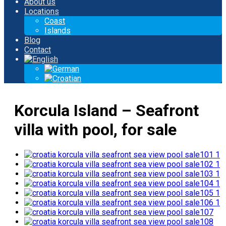
About us
Locations
Coast
Islands
Blog
Contact
Korcula Island – Seafront
villa with pool, for sale