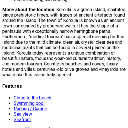
More about the location
: Korcula is a green island, inhabited
since prehistoric times, with traces of ancient artefacts found
around the island. The town of Korcula is known as an ancient
town surrounded by preserved walls. It has the shape of a
peninsula with exceptionally narrow herringbone paths.
Furthermore, “medical tourism” has a special meaning for this
island due to the mild climate, clean air, crystal clear sea and
medicinal plants that can be found in several places on the
island. Korcula today represents a unique combination of
beautiful nature, thousand-year-old cultural tradition, history,
and modern tourism. Countless beaches and coves, luxury
hotels and villas, centuries-old olive groves and vineyards are
what make this island truly special.
Features
Close to the beach
Swimming pool
Parking / Garage
Sea view
Seafront