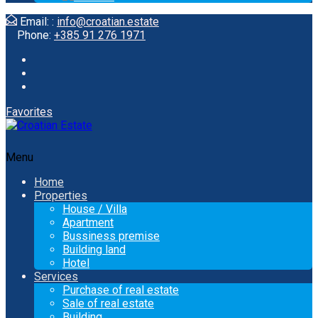
Email: :
info@croatian.estate
Phone:
+385 91 276 1971
Favorites
Menu
Home
Properties
House / Villa
Apartment
Bussiness premise
Building land
Hotel
Services
Purchase of real estate
Sale of real estate
Building