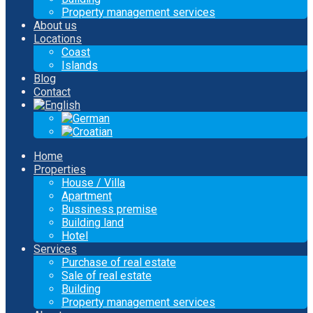
Property management services
About us
Locations
Coast
Islands
Blog
Contact
Home
Properties
House / Villa
Apartment
Bussiness premise
Building land
Hotel
Services
Purchase of real estate
Sale of real estate
Building
Property management services