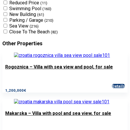
Reduced Price
(11)
Swimming Pool
(160)
New Building
(61)
Parking / Garage
(210)
Sea View
(216)
Close To The Beach
(82)
Other Properties
Rogoznica – Villa with sea view and pool, for sale
Details
1,200,000€
Makarska – Villa with pool and sea view, for sale