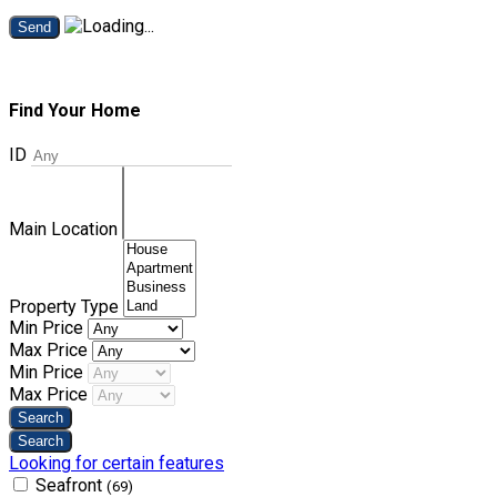
Send
Find Your Home
ID
Main Location
Property Type
Min Price
Max Price
Min Price
Max Price
Looking for certain features
Seafront
(69)