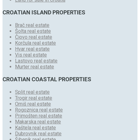
CROATIAN ISLAND PROPERTIES
Brač real estate
Šolta real estate
Čiovo real estate
Korčula real estate
Hvar real estate
Vis real estate
Lastovo real estate
Murter real estate
CROATIAN COASTAL PROPERTIES
Split real estate
Trogir real estate
Omiš real estate
Rogoznica real estate
Primošten real estate
Makarska real estate
Kaštela real estate
Dubrovnik real estate
Šibenik real estate