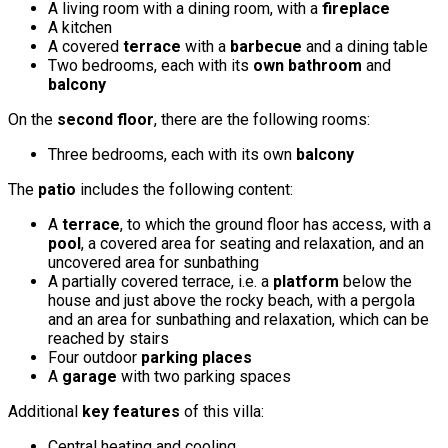
A living room with a dining room, with a
fireplace
A kitchen
A covered
terrace
with a
barbecue
and a dining table
Two bedrooms, each with its
own bathroom
and
balcony
On the
second floor
, there are the following rooms:
Three bedrooms, each with its own
balcony
The
patio
includes the following content:
A
terrace
, to which the ground floor has access, with a
pool
, a covered area for seating and relaxation, and an
uncovered area for sunbathing
A partially covered terrace, i.e. a
platform
below the
house and just above the rocky beach, with a pergola
and an area for sunbathing and relaxation, which can be
reached by stairs
Four outdoor
parking places
A
garage
with two parking spaces
Additional
key features
of this villa:
Central heating and cooling