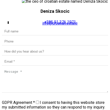
Deniza Skocic
+385 91 276 1971
info@croatian.estate
GDPR Agreement
*
I consent to having this website store
my submitted information so they can respond to my inquiry.