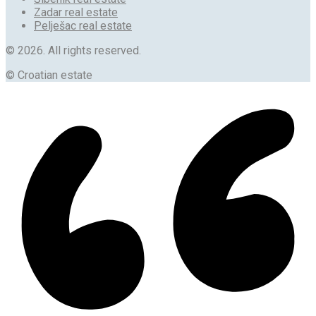
Zadar real estate
Pelješac real estate
© 2026. All rights reserved.
© Croatian estate