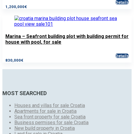
Details
1,200,000€
Marina – Seafront building plot with building permit for
house with pool, for sale
Details
830,000€
MOST SEARCHED
Houses and villas for sale Croatia
Apartments for sale in Croatia
Sea front property for sale Croatia
Business permises for sale Croatia
New build property in Croatia
Land for sale in Croatia