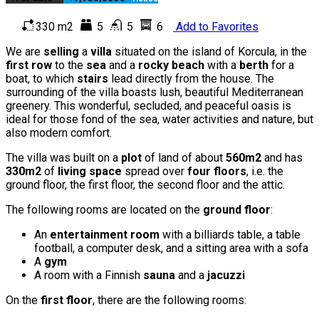
330 m2
5
5
6
Add to Favorites
We are
selling
a
villa
situated on the island of Korcula, in the
first row
to the
sea
and a
rocky beach
with a
berth
for a
boat, to which
stairs
lead directly from the house. The
surrounding of the villa boasts lush, beautiful Mediterranean
greenery. This wonderful, secluded, and peaceful oasis is
ideal for those fond of the sea, water activities and nature, but
also modern comfort.
The villa was built on a
plot
of land of about
560m2
and has
330m2
of
living space
spread over
four floors
, i.e. the
ground floor, the first floor, the second floor and the attic.
The following rooms are located on the
ground floor
:
An
entertainment room
with a billiards table, a table
football, a computer desk, and a sitting area with a sofa
A
gym
A room with a Finnish
sauna
and a
jacuzzi
On the
first floor
, there are the following rooms: