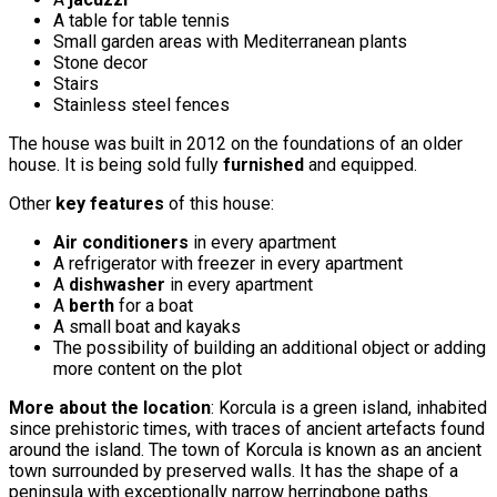
A table for table tennis
Small garden areas with Mediterranean plants
Stone decor
Stairs
Stainless steel fences
The house was built in 2012 on the foundations of an older
house. It is being sold fully
furnished
and equipped.
Other
key features
of this house:
Air conditioners
in every apartment
A refrigerator with freezer in every apartment
A
dishwasher
in every apartment
A
berth
for a boat
A small boat and kayaks
The possibility of building an additional object or adding
more content on the plot
More about the location
: Korcula is a green island, inhabited
since prehistoric times, with traces of ancient artefacts found
around the island. The town of Korcula is known as an ancient
town surrounded by preserved walls. It has the shape of a
peninsula with exceptionally narrow herringbone paths.