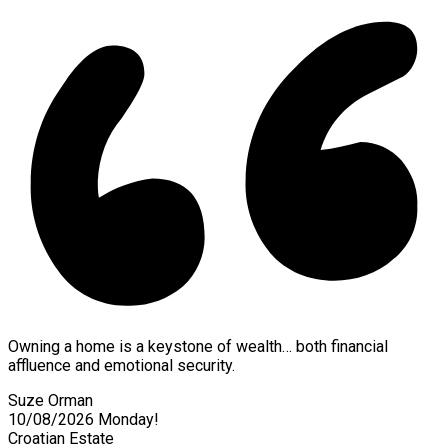
Owning a home is a keystone of wealth… both financial
affluence and emotional security.
Suze Orman
10/08/2026
Monday!
Croatian Estate