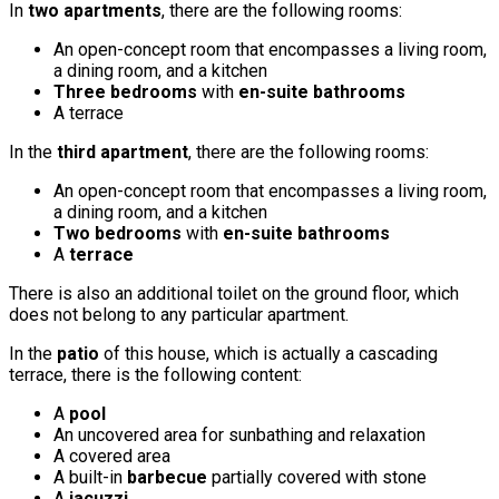
In
two apartments
, there are the following rooms:
An open-concept room that encompasses a living room,
a dining room, and a kitchen
Three bedrooms
with
en-suite bathrooms
A terrace
In the
third apartment
, there are the following rooms:
An open-concept room that encompasses a living room,
a dining room, and a kitchen
Two bedrooms
with
en-suite bathrooms
A
terrace
There is also an additional toilet on the ground floor, which
does not belong to any particular apartment.
In the
patio
of this house, which is actually a cascading
terrace, there is the following content:
A
pool
An uncovered area for sunbathing and relaxation
A covered area
A built-in
barbecue
partially covered with stone
A
jacuzzi