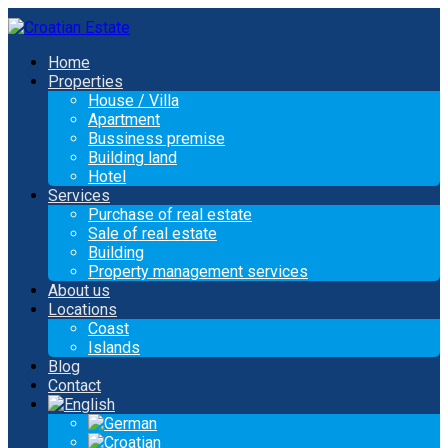
Home
Properties
House / Villa
Apartment
Bussiness premise
Building land
Hotel
Services
Purchase of real estate
Sale of real estate
Building
Property management services
About us
Locations
Coast
Islands
Blog
Contact