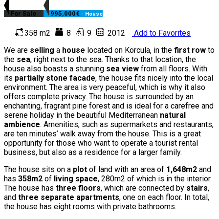
For Sale
995,000€
- House
358 m2
8
9
2012
Add to Favorites
We are
selling
a
house
located on Korcula, in the
first row
to
the
sea
, right next to the sea. Thanks to that location, the
house also boasts a stunning
sea view
from all floors. With
its
partially stone facade
, the house fits nicely into the local
environment. The area is very peaceful, which is why it also
offers complete privacy. The house is surrounded by an
enchanting, fragrant pine forest and is ideal for a carefree and
serene holiday in the beautiful Mediterranean
natural
ambience
. Amenities, such as supermarkets and restaurants,
are ten minutes’ walk away from the house. This is a great
opportunity for those who want to operate a tourist rental
business, but also as a residence for a larger family.
The house sits on a
plot
of land with an area of
1,648m2
and
has
358m2
of
living space
, 280m2 of which is in the interior.
The house has
three floors
, which are connected by
stairs
,
and
three separate apartments
, one on each floor. In total,
the house has eight rooms with private bathrooms.