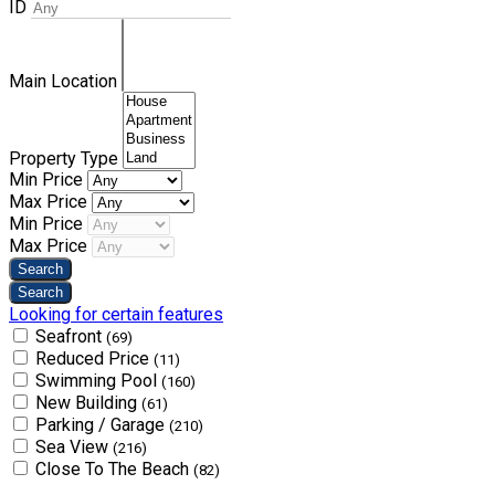
ID
Main Location
Property Type
Min Price
Max Price
Min Price
Max Price
Looking for certain features
Seafront
(69)
Reduced Price
(11)
Swimming Pool
(160)
New Building
(61)
Parking / Garage
(210)
Sea View
(216)
Close To The Beach
(82)