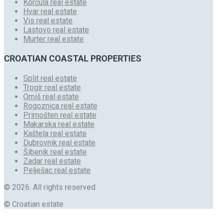
Korčula real estate
Hvar real estate
Vis real estate
Lastovo real estate
Murter real estate
CROATIAN COASTAL PROPERTIES
Split real estate
Trogir real estate
Omiš real estate
Rogoznica real estate
Primošten real estate
Makarska real estate
Kaštela real estate
Dubrovnik real estate
Šibenik real estate
Zadar real estate
Pelješac real estate
© 2026. All rights reserved.
© Croatian estate