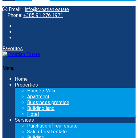
Email: :
info@croatian.estate
Phone:
+385 91 276 1971
Favorites
Menu
Home
Properties
House / Villa
Apartment
Bussiness premise
Building land
Hotel
Services
Purchase of real estate
Sale of real estate
Building