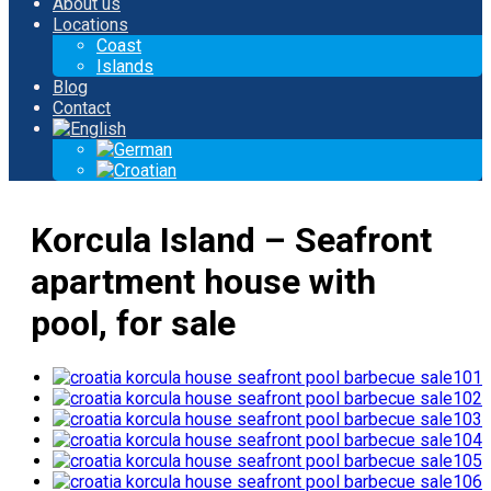
About us
Locations
Coast
Islands
Blog
Contact
Korcula Island – Seafront
apartment house with
pool, for sale