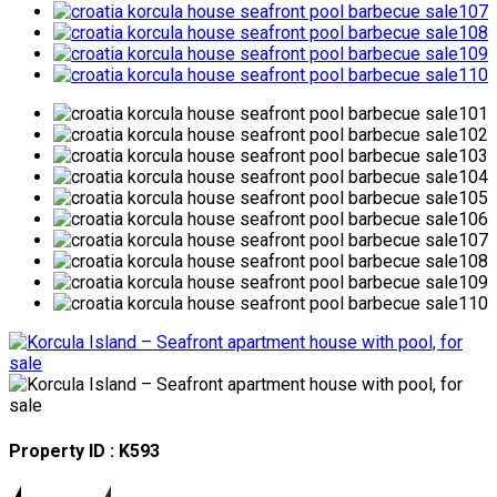
Property ID : K593