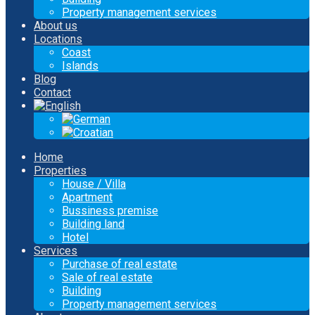
Property management services
About us
Locations
Coast
Islands
Blog
Contact
Home
Properties
House / Villa
Apartment
Bussiness premise
Building land
Hotel
Services
Purchase of real estate
Sale of real estate
Building
Property management services