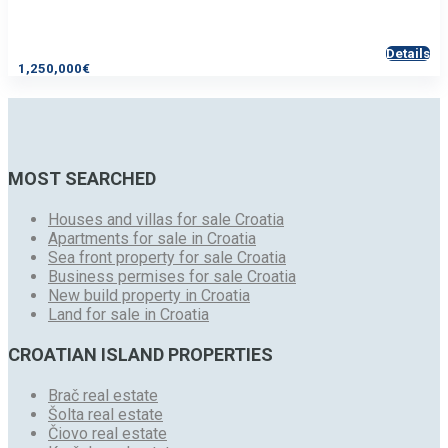
Details
1,250,000€
MOST SEARCHED
Houses and villas for sale Croatia
Apartments for sale in Croatia
Sea front property for sale Croatia
Business permises for sale Croatia
New build property in Croatia
Land for sale in Croatia
CROATIAN ISLAND PROPERTIES
Brač real estate
Šolta real estate
Čiovo real estate