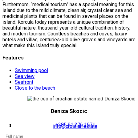
Furthermore, “medical tourism” has a special meaning for this
island due to the mild climate, clean air, crystal clear sea and
medicinal plants that can be found in several places on the
island. Korcula today represents a unique combination of
beautiful nature, thousand-year-old cultural tradition, history,
and modern tourism. Countless beaches and coves, luxury
hotels and villas, centuries-old olive groves and vineyards are
what make this island truly special.
Features
Swimming pool
Sea view
Seafront
Close to the beach
Deniza Skocic
+385 91 276 1971
info@croatian.estate