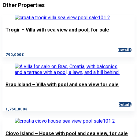
Other Properties
Trogir – Villa with sea view and pool, for sale
Details
790,000€
Brac Island – Villa with pool and sea view for sale
Details
1,750,000€
Ciovo Island – House with pool and sea view, for sale