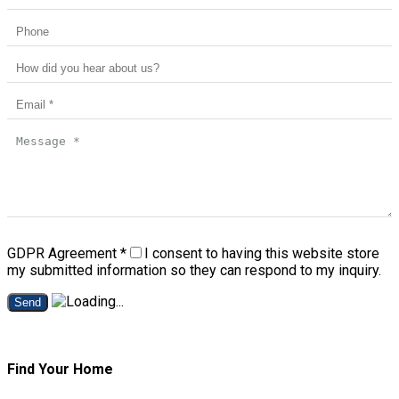
GDPR Agreement
*
I consent to having this website store
my submitted information so they can respond to my inquiry.
Send
Find Your Home