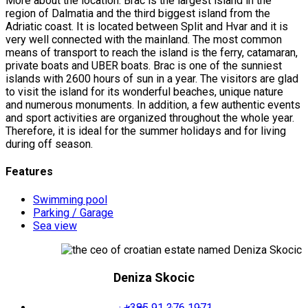
More about the location: Brac is the largest island in the
region of Dalmatia and the third biggest island from the
Adriatic coast. It is located between Split and Hvar and it is
very well connected with the mainland. The most common
means of transport to reach the island is the ferry, catamaran,
private boats and UBER boats. Brac is one of the sunniest
islands with 2600 hours of sun in a year. The visitors are glad
to visit the island for its wonderful beaches, unique nature
and numerous monuments. In addition, a few authentic events
and sport activities are organized throughout the whole year.
Therefore, it is ideal for the summer holidays and for living
during off season.
Features
Swimming pool
Parking / Garage
Sea view
Deniza Skocic
+385 91 276 1971