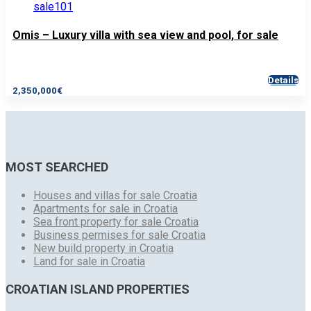
Omis – Luxury villa with sea view and pool, for sale
Details
2,350,000€
MOST SEARCHED
Houses and villas for sale Croatia
Apartments for sale in Croatia
Sea front property for sale Croatia
Business permises for sale Croatia
New build property in Croatia
Land for sale in Croatia
CROATIAN ISLAND PROPERTIES