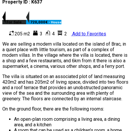
Property ID : K637
For Sale
720,000€
- House
205 m2
3
4
2
Add to Favorites
We are selling a modern villa located on the island of Brac, in
a quiet place with little tourism, as part of a complex of
modern villas. In the village where the villa is located, there is
a shop and a few restaurants, and 6km from it there is also a
supermarket, a cinema, various other shops, and a ferry port.
The villa is situated on an associated plot of land measuring
420m2 and has 205m2 of living space, divided into two floors
and a roof terrace that provides an unobstructed panoramic
view of the sea and the surrounding area with plenty of
greenery. The floors are connected by an internal staircase.
On the ground floor, there are the following rooms:
An open-plan room comprising a living area, a dining
area, and a kitchen
A room that can be used as a children’s room, a home