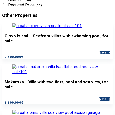
(69)
Reduced Price
(11)
Other Properties
Ciovo Island – Seafront villas with swimming pool, for
sale
Details
2,500,000€
Makarska – Villa with two flats, pool and sea view, for
sale
Details
1,100,000€