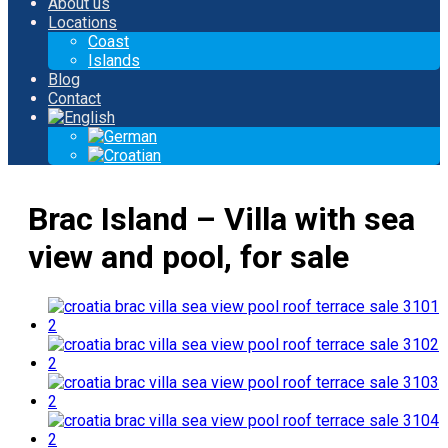
About us
Locations
Coast
Islands
Blog
Contact
Brac Island – Villa with sea
view and pool, for sale