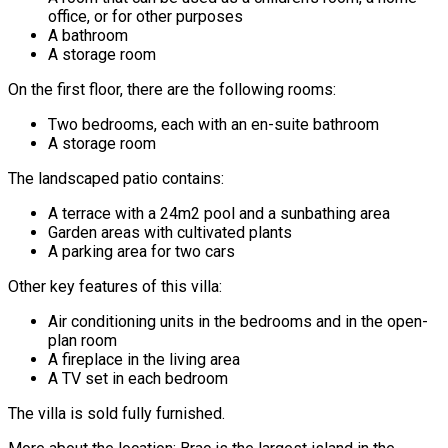
office, or for other purposes
A bathroom
A storage room
On the first floor, there are the following rooms:
Two bedrooms, each with an en-suite bathroom
A storage room
The landscaped patio contains:
A terrace with a 24m2 pool and a sunbathing area
Garden areas with cultivated plants
A parking area for two cars
Other key features of this villa:
Air conditioning units in the bedrooms and in the open-
plan room
A fireplace in the living area
A TV set in each bedroom
The villa is sold fully furnished.