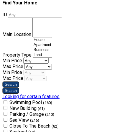
Find Your Home
ID
Main Location
Property Type
Min Price
Max Price
Min Price
Max Price
Looking for certain features
Swimming Pool
(160)
New Building
(61)
Parking / Garage
(210)
Sea View
(216)
Close To The Beach
(82)
Seafront