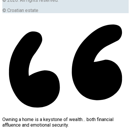
© 2026. All rights reserved.
© Croatian estate
Owning a home is a keystone of wealth… both financial
affluence and emotional security.