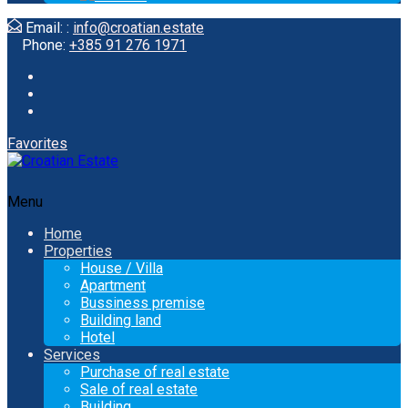
Email: :
info@croatian.estate
Phone:
+385 91 276 1971
Favorites
Menu
Home
Properties
House / Villa
Apartment
Bussiness premise
Building land
Hotel
Services
Purchase of real estate
Sale of real estate
Building