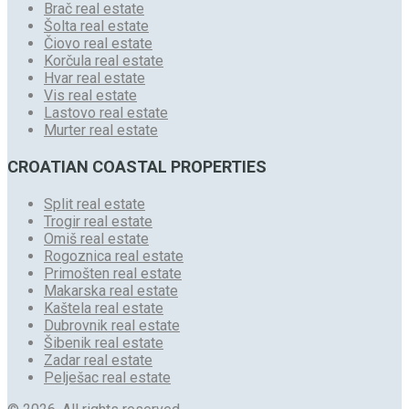
Brač real estate
Šolta real estate
Čiovo real estate
Korčula real estate
Hvar real estate
Vis real estate
Lastovo real estate
Murter real estate
CROATIAN COASTAL PROPERTIES
Split real estate
Trogir real estate
Omiš real estate
Rogoznica real estate
Primošten real estate
Makarska real estate
Kaštela real estate
Dubrovnik real estate
Šibenik real estate
Zadar real estate
Pelješac real estate