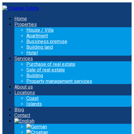
Home
Properties
House / Villa
Apartment
Bussiness premise
Building land
Hotel
Services
Purchase of real estate
Sale of real estate
Building
Property management services
About us
Locations
Coast
Islands
Blog
Contact