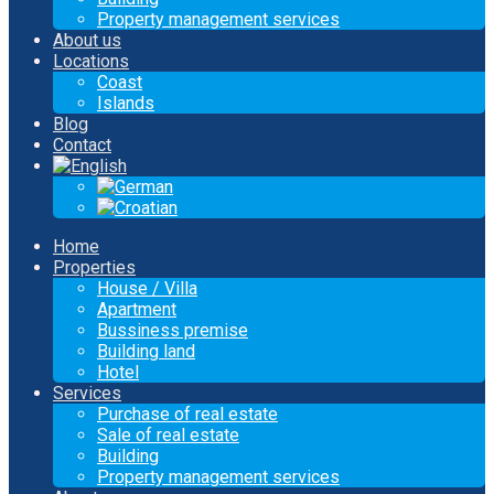
Property management services
About us
Locations
Coast
Islands
Blog
Contact
Home
Properties
House / Villa
Apartment
Bussiness premise
Building land
Hotel
Services
Purchase of real estate
Sale of real estate
Building
Property management services