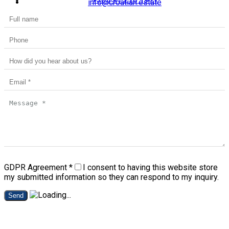
info@croatian.estate
GDPR Agreement
*
I consent to having this website store
my submitted information so they can respond to my inquiry.
Send