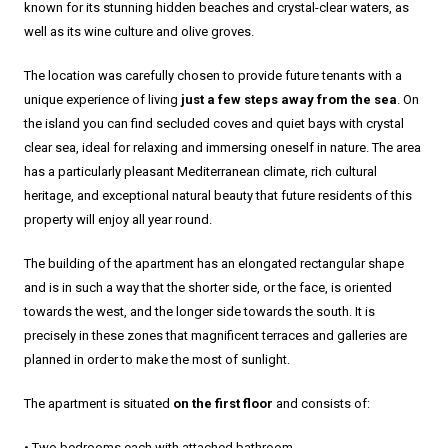
known for its stunning hidden beaches and crystal-clear waters, as
well as its wine culture and olive groves.
The location was carefully chosen to provide future tenants with a
unique experience of living
just a few steps away from the sea
. On
the island you can find secluded coves and quiet bays with crystal
clear sea, ideal for relaxing and immersing oneself in nature. The area
has a particularly pleasant Mediterranean climate, rich cultural
heritage, and exceptional natural beauty that future residents of this
property will enjoy all year round.
The building of the apartment has an elongated rectangular shape
and is in such a way that the shorter side, or the face, is oriented
towards the west, and the longer side towards the south. It is
precisely in these zones that magnificent terraces and galleries are
planned in order to make the most of sunlight.
The apartment is situated
on the first floor
and consists of:
• Two bedrooms each with attached bathroom