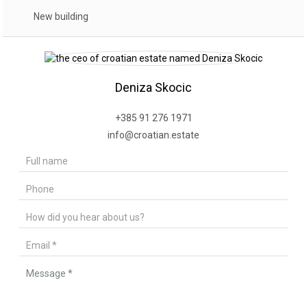
New building
Deniza Skocic
+385 91 276 1971
info@croatian.estate