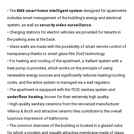
• The
KNX smart home intelligent system
designed for apartments
includes smart management of the building’s energy and electrical
system, as well as
security video surveillance
.
• Charging stations for electric vehicles are provided for tenants in
the parking area at the back.
• Glass walls are made with the possibility of smart remote control of
transparency thanks to smart glass film (foil) technology.
• For heating and cooling of the apartment, a Vaillant system with a
heat pump is provided, which works on the principle of using
renewable energy sources and significantly reduces heating/cooling
costs, and the entire system is managed via a wall regulator.
• The apartment is equipped with the TECE sanitary system and
underfloor heating
, known for their extremely high quality.
• High-quality sanitary ceramics from the renowned manufacturer
Villeroy & Boch and attractive ceramic tiles contribute to the overall
luxurious impression of bathrooms.
• The common staircase of the building is located in a glazed cube
for which a modern and visually attractive membrane made of glass