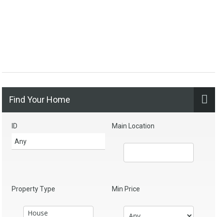
Find Your Home
ID
Main Location
Property Type
Min Price