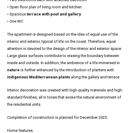
• Open floor plan of living room and kitchen
• Spacious
terrace with pool and gallery
• One WC
The apartment is designed based on the idea of equal use of the
interior and exterior, typical of life on the coast. Therefore, equal
attention is devoted to the design of the interior and exterior space.
Large glass surfaces contribute to erasing the boundary between
inside and outside. In addition, the ambience of a life immersed in
nature
is further enhanced by the introduction of planters with
indigenous Mediterranean plants
along the gallery and terrace.
Interior decoration was created with high-quality materials and high-
standard finishes, all in tones that evoke the natural environment of
the residential units.
Completion of construction is planned for December 2025.
Home features: