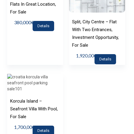
Flats In Great Location,
For Sale
Split, City Centre – Flat
380,000€
Details
With Two Entrances,
Investment Opportunity,
For Sale
1,920,000€
Details
Korcula Island –
Seafront Villa With Pool,
For Sale
1,700,000€
Details