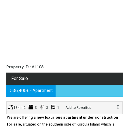
Property ID : AL103
For Sale
536,400€
- Apartment
134 m2
3
3
1
Add to Favorites
We are offering a
new luxurious apartment under construction
for sale
, situated on the southern side of Korcula Island which is