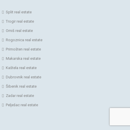
Split real estate
Trogir real estate
Omiš real estate
Rogoznica real estate
Primošten real estate
Makarska real estate
Kaštela real estate
Dubrovnik real estate
Šibenik real estate
Zadar real estate
Pelješac real estate