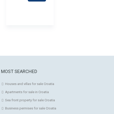
MOST SEARCHED
Houses and villas for sale Croatia
Apartments for sale in Croatia
Sea front property for sale Croatia
Business permises for sale Croatia