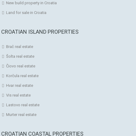
New build property in Croatia
Land for sale in Croatia
CROATIAN ISLAND PROPERTIES
Brač real estate
Šolta real estate
Čiovo real estate
Korčula real estate
Hvar real estate
Vis real estate
Lastovo real estate
Murter real estate
CROATIAN COASTAL PROPERTIES