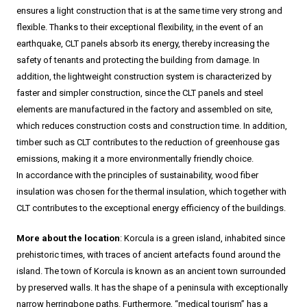
ensures a light construction that is at the same time very strong and
flexible. Thanks to their exceptional flexibility, in the event of an
earthquake, CLT panels absorb its energy, thereby increasing the
safety of tenants and protecting the building from damage. In
addition, the lightweight construction system is characterized by
faster and simpler construction, since the CLT panels and steel
elements are manufactured in the factory and assembled on site,
which reduces construction costs and construction time. In addition,
timber such as CLT contributes to the reduction of greenhouse gas
emissions, making it a more environmentally friendly choice.
In accordance with the principles of sustainability, wood fiber
insulation was chosen for the thermal insulation, which together with
CLT contributes to the exceptional energy efficiency of the buildings.
More about the location
: Korcula is a green island, inhabited since
prehistoric times, with traces of ancient artefacts found around the
island. The town of Korcula is known as an ancient town surrounded
by preserved walls. It has the shape of a peninsula with exceptionally
narrow herringbone paths. Furthermore, “medical tourism” has a