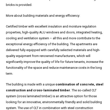
bricks is provided.
More about building materials and energy efficiency:
Certified timber with excellent insulation and moisture regulation
properties, high-quality ALU windows and doors, integrated heating,
cooling and ventilation system – all this and more contribute to the
exceptional energy efficiency of the building. The apartments are
delivered fully equipped with carefully selected materials and high-
quality equipment from renowned manufacturers, which will
significantly improve the quality of life for future tenants, increase the
functionality of the space and reduce maintenance costs in the long
term.
The building is made with a unique
combination of concrete, steel
construction and cross-laminated timber
. The so-called CLT
system (cross laminated timber) is an attractive option for those
looking for an innovative, environmentally friendly and solid building
system. The use of CLT in combination with steel construction