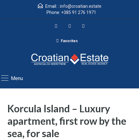
Email: :
info@croatian.estate
Phone:
+385 91 276 1971
Favorites
Menu
Korcula Island – Luxury
apartment, first row by the
sea, for sale