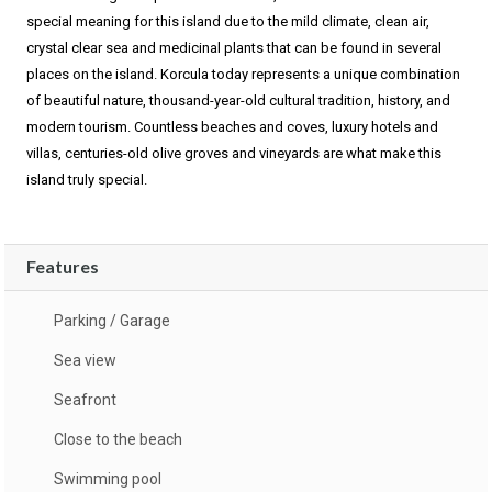
special meaning for this island due to the mild climate, clean air,
crystal clear sea and medicinal plants that can be found in several
places on the island. Korcula today represents a unique combination
of beautiful nature, thousand-year-old cultural tradition, history, and
modern tourism. Countless beaches and coves, luxury hotels and
villas, centuries-old olive groves and vineyards are what make this
island truly special.
Features
Parking / Garage
Sea view
Seafront
Close to the beach
Swimming pool