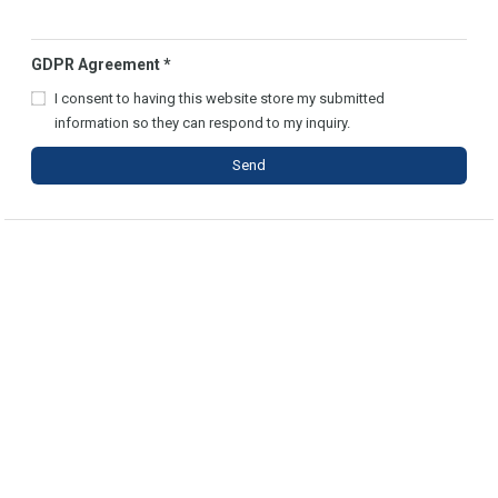
GDPR Agreement
*
I consent to having this website store my submitted
information so they can respond to my inquiry.
Send