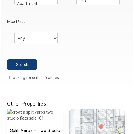
Max Price
Looking for certain features
Other Properties
Split, Varos – Two Studio