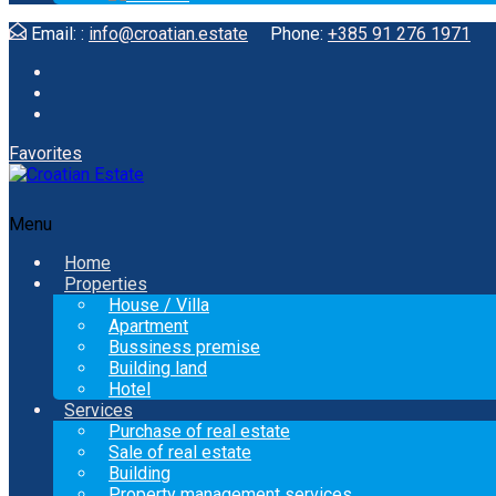
Email: :
info@croatian.estate
Phone:
+385 91 276 1971
Favorites
Menu
Home
Properties
House / Villa
Apartment
Bussiness premise
Building land
Hotel
Services
Purchase of real estate
Sale of real estate
Building
Property management services