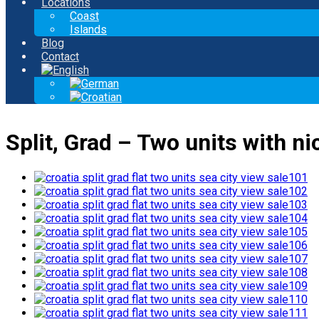
Locations
Coast
Islands
Blog
Contact
Split, Grad – Two units with nic