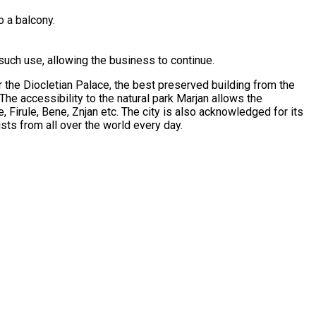
o a balcony.
such use, allowing the business to continue.
or the Diocletian Palace, the best preserved building from the
 The accessibility to the natural park Marjan allows the
e, Firule, Bene, Znjan etc. The city is also acknowledged for its
sts from all over the world every day.