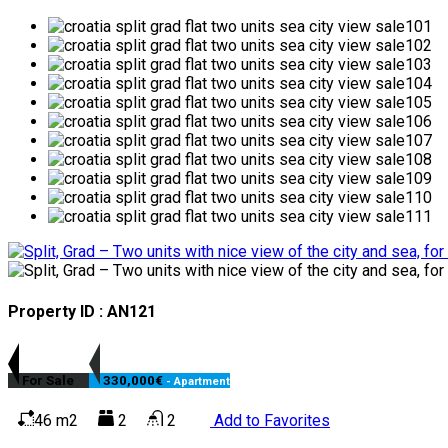
Property ID : AN121
For Sale
330,000€
- Apartment
46 m2
2
2
Add to Favorites