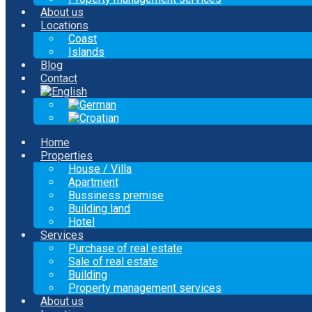
About us
Locations
Coast
Islands
Blog
Contact
Home
Properties
House / Villa
Apartment
Bussiness premise
Building land
Hotel
Services
Purchase of real estate
Sale of real estate
Building
Property management services
About us