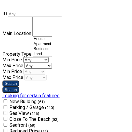
ID
Main Location
Property Type
Min Price
Max Price
Min Price
Max Price
Looking for certain features
New Building
(61)
Parking / Garage
(210)
Sea View
(216)
Close To The Beach
(82)
Seafront
(69)
Reduced Price
(11)