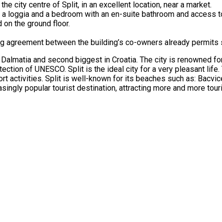
the city centre of Split, in an excellent location, near a market.
ith a loggia and a bedroom with an en-suite bathroom and access t
 on the ground floor.
sting agreement between the building’s co-owners already permits 
 of Dalmatia and second biggest in Croatia. The city is renowned f
ection of UNESCO. Split is the ideal city for a very pleasant life.
ort activities. Split is well-known for its beaches such as: Bacvic
ingly popular tourist destination, attracting more and more touri