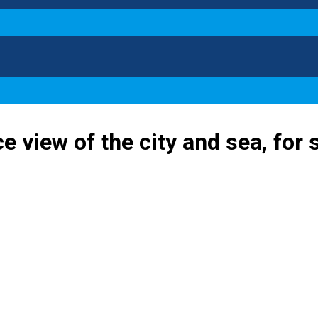
e view of the city and sea, for 