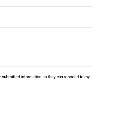
y submitted information so they can respond to my