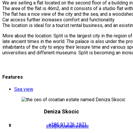
We are selling a flat located on the second floor of a building in 
The area of the flat is 46m2, and it consists of a studio flat w
The flat has a nice view of the city and the sea, and a woodshed
Car access further increases comfort and functionality.
The location is ideal for a tourist rental business, and an exi
More about the location: Split is the largest city in the region
late ancient times in the world. The palace is also under the prot
inhabitants of the city to enjoy their leisure time and various sp
universities and different museums. Split is becoming an increas
Features
Sea view
Deniza Skocic
+385 91 276 1971
info@croatian.estate