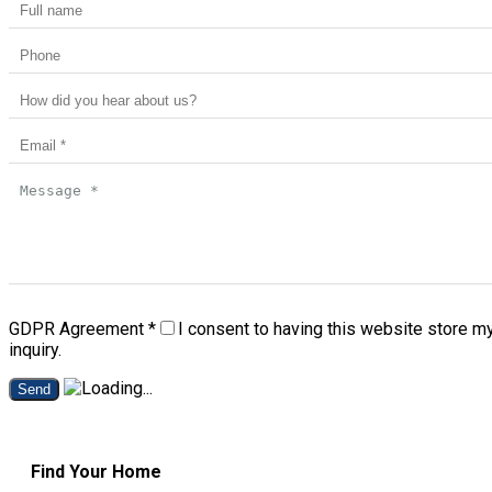
GDPR Agreement
*
I consent to having this website store m
inquiry.
Send
Find Your Home