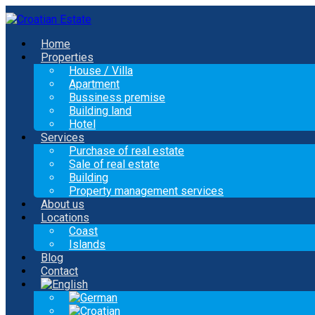
Home
Properties
House / Villa
Apartment
Bussiness premise
Building land
Hotel
Services
Purchase of real estate
Sale of real estate
Building
Property management services
About us
Locations
Coast
Islands
Blog
Contact