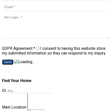
GDPR Agreement
*
I consent to having this website store
my submitted information so they can respond to my inquiry.
Send
Find Your Home
ID
Main Location