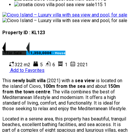
Property ID : KL123
For Sale
1,350,000€
- House
322 m2
5
6
1
2021
Add to Favorites
This
newly built villa
(2021) with a
sea view
is located on
the island of Ciovo,
100m from the sea
and about
150m
from the town centre
. The villa combines the best of
Mediterranean lifestyle and modernism. It offers a high
standard of living, comfort, and functionality. It is ideal for
those seeking to relax and enjoy the Mediterranean lifestyle.
Located in a serene area, this property has beautiful, tranquil
beaches, excellent bathing facilities, and sea access. It is
part of a complex of eight spacious and luxurious villas, each