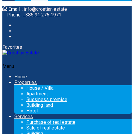
Email: :
info@croatian.estate
Phone:
+385 91 276 1971
Favorites
Menu
Home
Properties
House / Villa
Apartment
Bussiness premise
Building land
Hotel
Services
Purchase of real estate
Sale of real estate
Building