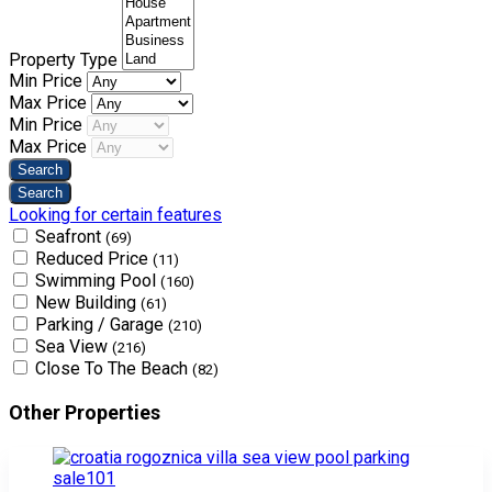
Property Type
Min Price
Max Price
Min Price
Max Price
Looking for certain features
Seafront
(69)
Reduced Price
(11)
Swimming Pool
(160)
New Building
(61)
Parking / Garage
(210)
Sea View
(216)
Close To The Beach
(82)
Other Properties