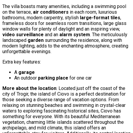
The villa boasts many amenities, including a swimming pool
on the terrace,
air conditioners
in each room, luxurious
bathrooms, modern carpentry, stylish
large-format tiles
,
frameless doors for seamless room transitions, large glass
window walls for plenty of daylight and an inspiring view,
video surveillance
and an
alarm system
. The meticulously
landscaped
garden
surrounding the residence, along with
modern lighting, adds to the enchanting atmosphere, creating
unforgettable evenings.
Extra key features:
A
garage
An outdoor
parking place
for one car
More about the location
: Located just off the coast of the
city of Trogir, the island of Ciovo is a perfect destination for
those seeking a diverse range of vacation options. From
relaxing on stunning beaches and swimming in crystal-clear
waters to exploring fascinating historical sites, Ciovo has
something for everyone. With its beautiful Mediterranean
vegetation, charming little islands scattered throughout the
archipelago, and mild climate, this island offers an