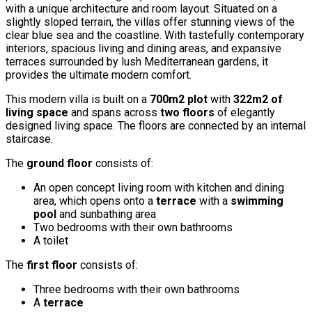
with a unique architecture and room layout. Situated on a
slightly sloped terrain, the villas offer stunning views of the
clear blue sea and the coastline. With tastefully contemporary
interiors, spacious living and dining areas, and expansive
terraces surrounded by lush Mediterranean gardens, it
provides the ultimate modern comfort.
This modern villa is built on a
700m2 plot
with
322m2 of
living space
and spans across
two floors
of elegantly
designed living space. The floors are connected by an internal
staircase.
The
ground floor
consists of:
An open concept living room with kitchen and dining
area, which opens onto a
terrace
with a
swimming
pool
and sunbathing area
Two bedrooms with their own bathrooms
A toilet
The
first floor
consists of:
Three bedrooms with their own bathrooms
A
terrace