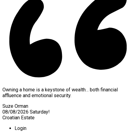
Owning a home is a keystone of wealth… both financial
affluence and emotional security.
Suze Orman
08/08/2026
Saturday!
Croatian Estate
Login