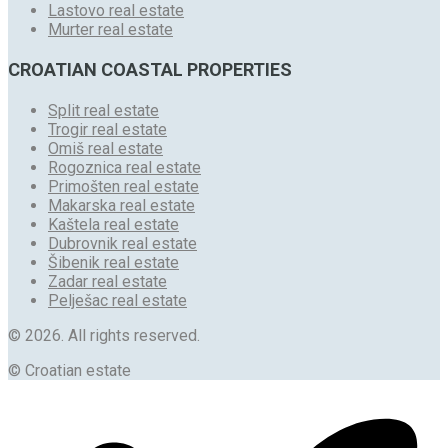
Lastovo real estate
Murter real estate
CROATIAN COASTAL PROPERTIES
Split real estate
Trogir real estate
Omiš real estate
Rogoznica real estate
Primošten real estate
Makarska real estate
Kaštela real estate
Dubrovnik real estate
Šibenik real estate
Zadar real estate
Pelješac real estate
© 2026. All rights reserved.
© Croatian estate