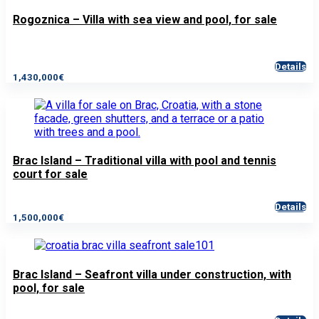
Rogoznica – Villa with sea view and pool, for sale
Details
1,430,000€
Brac Island – Traditional villa with pool and tennis
court for sale
Details
1,500,000€
Brac Island – Seafront villa under construction, with
pool, for sale