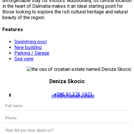
unforgettable stay for visitors. Additionally, its central location
in the heart of Dalmatia makes it an ideal starting point for
those looking to explore the rich cultural heritage and natural
beauty of the region.
Features
Swimming pool
New building
Parking / Garage
Sea view
Deniza Skocic
+385 91 276 1971
info@croatian.estate