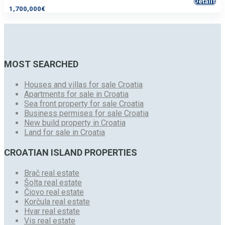
Details
1,700,000€
MOST SEARCHED
Houses and villas for sale Croatia
Apartments for sale in Croatia
Sea front property for sale Croatia
Business permises for sale Croatia
New build property in Croatia
Land for sale in Croatia
CROATIAN ISLAND PROPERTIES
Brač real estate
Šolta real estate
Čiovo real estate
Korčula real estate
Hvar real estate
Vis real estate