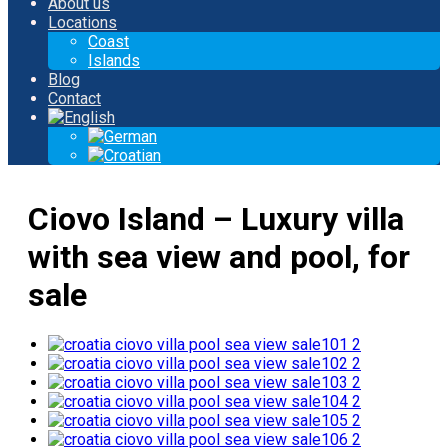
About us
Locations
Coast
Islands
Blog
Contact
Ciovo Island – Luxury villa
with sea view and pool, for
sale