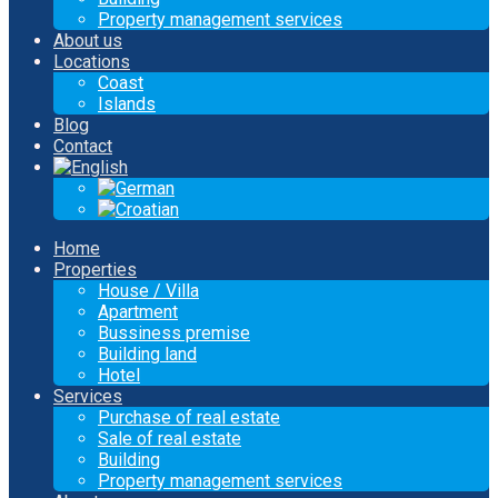
Property management services
About us
Locations
Coast
Islands
Blog
Contact
Home
Properties
House / Villa
Apartment
Bussiness premise
Building land
Hotel
Services
Purchase of real estate
Sale of real estate
Building
Property management services