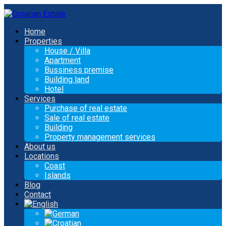
Home
Properties
House / Villa
Apartment
Bussiness premise
Building land
Hotel
Services
Purchase of real estate
Sale of real estate
Building
Property management services
About us
Locations
Coast
Islands
Blog
Contact